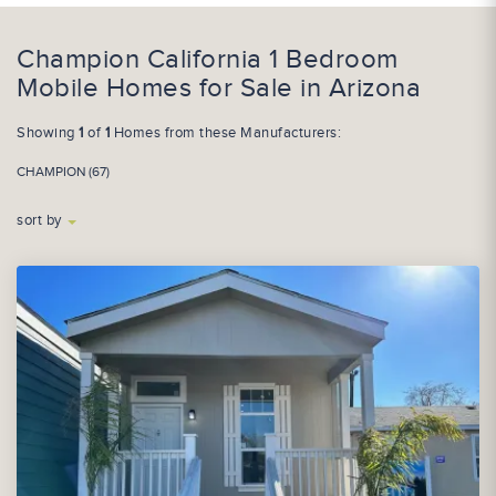
Champion California 1 Bedroom
Mobile Homes for Sale in Arizona
Showing
1
of
1
Homes from these Manufacturers:
CHAMPION (67)
sort by