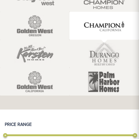
PRICE RANGE