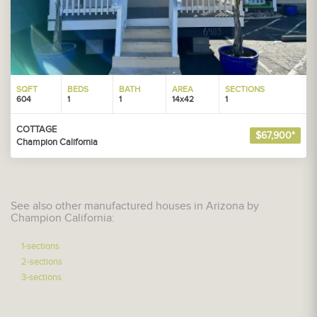
SQFT
BEDS
BATH
AREA
SECTIONS
604
1
1
14x42
1
COTTAGE
$67,900*
Champion California
See also other manufactured houses in Arizona by
Champion California:
1-sections
2-sections
3-sections