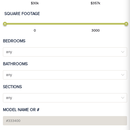
$
30
k
$
357
k
SQUARE FOOTAGE
0
3000
BEDROOMS
any
BATHROOMS
any
SECTIONS
any
MODEL NAME OR #