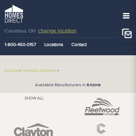
change location
Columbus, OH
1-800-450-0157
Locations
Contact
Arizona
>
Champion California
>
Availabile Manufacturers in
Arizona
SHOW ALL