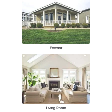
Exterior
Living Room