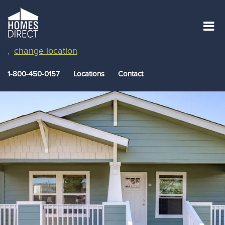
change location
,
1-800-450-0157
Locations
Contact