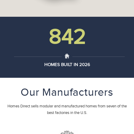
962
HOMES BUILT IN 2026
Our Manufacturers
Homes Direct sells modular and manufactured homes from seven of the
best factories in the U.S.