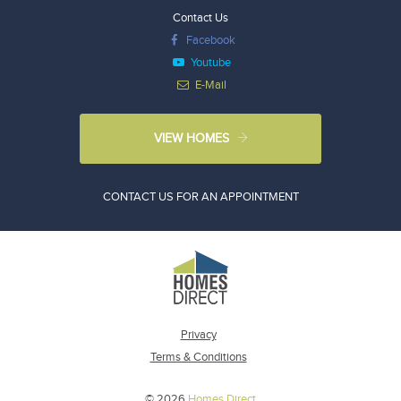
Contact Us
Facebook
Youtube
E-Mail
VIEW HOMES
CONTACT US FOR AN APPOINTMENT
Privacy
Terms & Conditions
© 2026
Homes Direct