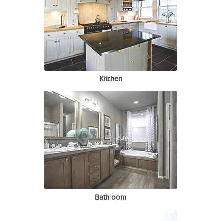
Kitchen
Bathroom