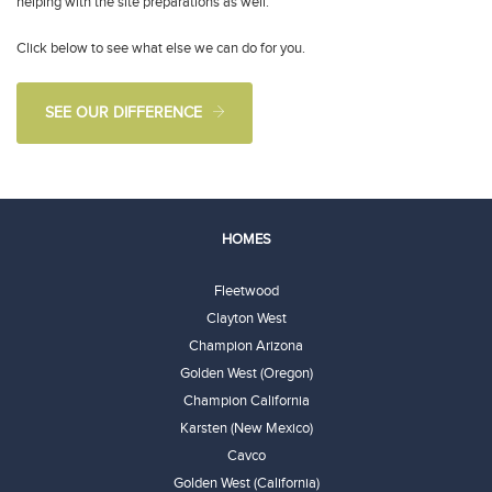
helping with the site preparations as well.
Click below to see what else we can do for you.
SEE OUR DIFFERENCE
HOMES
Fleetwood
Clayton West
Champion Arizona
Golden West (Oregon)
Champion California
Karsten (New Mexico)
Cavco
Golden West (California)