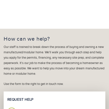
How can we help?
Our staff is trained to break down the process of buying and owning a new
manufactured/modular home. We'll walk you through each step and help
you apply for the permits, financing, any necessary site prep, and complete
paperwork. It's our job to make the process of becoming a homeowner as
easy as possible. We want to help you move into your dream manufactured
home or modular home.
Use the form to the right to get in touch now.
REQUEST HELP