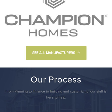
SEE ALL MANUFACTURERS
Our Process
From Planning to Finance to building and customizing, our staff is
here to help.