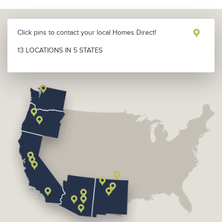
Click pins to contact your local Homes Direct!
13 LOCATIONS IN 5 STATES