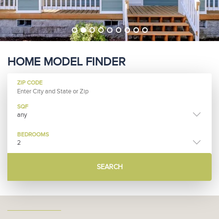
HOME MODEL FINDER
ZIP CODE
SQF
any
BEDROOMS
2