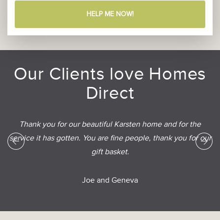
HELP ME NOW!
Our Clients love Homes
Direct
Thank you for our beautiful Karsten home and for the
service it has gotten. You are fine people, thank you for our
gift basket.
Joe and Geneva