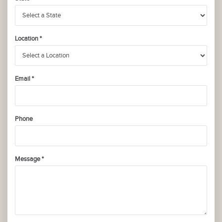
Location *
Email *
Phone
Message *