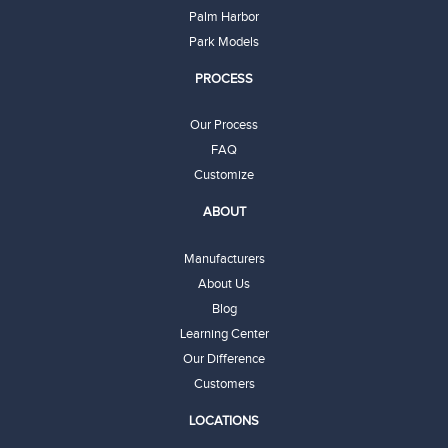
Palm Harbor
Park Models
PROCESS
Our Process
FAQ
Customize
ABOUT
Manufacturers
About Us
Blog
Learning Center
Our Difference
Customers
LOCATIONS