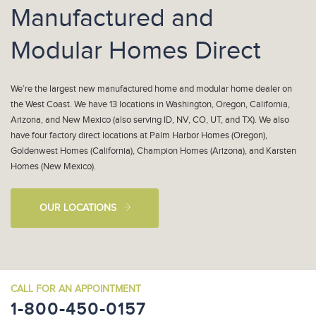
Manufactured and
Modular Homes Direct
We’re the largest new manufactured home and modular home dealer on
the West Coast. We have 13 locations in Washington, Oregon, California,
Arizona, and New Mexico (also serving ID, NV, CO, UT, and TX). We also
have four factory direct locations at Palm Harbor Homes (Oregon),
Goldenwest Homes (California), Champion Homes (Arizona), and Karsten
Homes (New Mexico).
OUR LOCATIONS
CALL FOR AN APPOINTMENT
1-800-450-0157