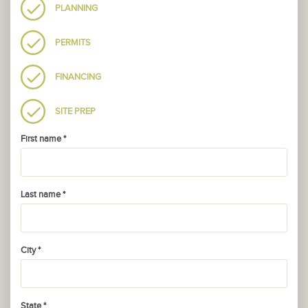
PLANNING
PERMITS
FINANCING
SITE PREP
First name *
Last name *
City *
State *