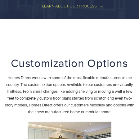
LEARN ABOUT OUR PROCESS
Customization Options
Homes Direct works with some of the most flexible manufacturers in the
country. The customization options available to our customers are virtually
limitless. From small changes like adding shelving or moving a wall a few
feet to completely custom floor plans started from scratch and even two-
story models, Homes Direct offers our customers flexibility and options with
their new manufactured home or modular home.