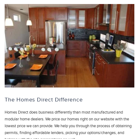
The Homes Direct Difference
Homes Direct does business differently than most manufactured and
modular home dealers. We price our homes right on our website with the
lowest price we can provide. We help you through the process of obtaining
permits, finding affordable lenders, picking your options/changes, and