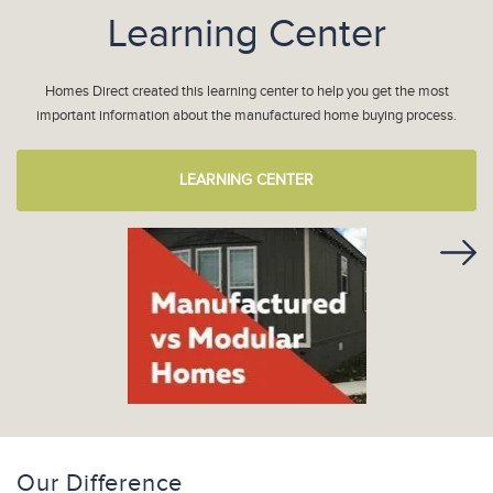
Learning Center
Homes Direct created this learning center to help you get the most
important information about the manufactured home buying process.
LEARNING CENTER
Our Difference