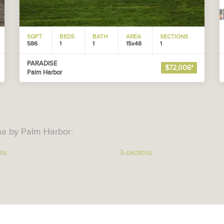
SQFT
BEDS
BATH
AREA
SECTIONS
586
1
1
15x48
1
PARADISE
$72,006*
Palm Harbor
na by Palm Harbor:
ons
3-sections