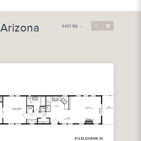
 Arizona
sort by