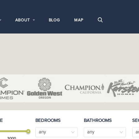
ABOUT
BLOG
MAP
E
BEDROOMS
BATHROOMS
SE
any
any
a
3000