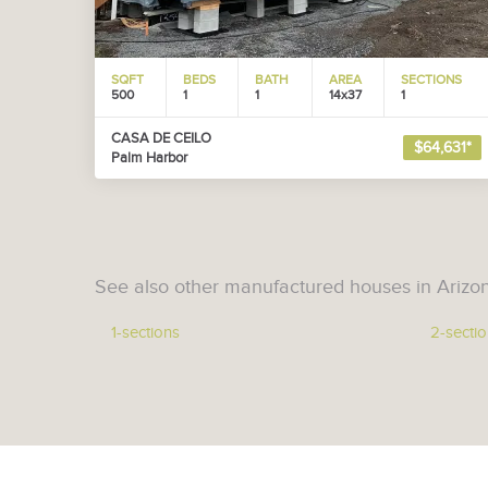
SQFT
BEDS
BATH
AREA
SECTIONS
500
1
1
14x37
1
CASA DE CEILO
$64,631*
Palm Harbor
See also other manufactured houses in Arizo
1-sections
2-secti