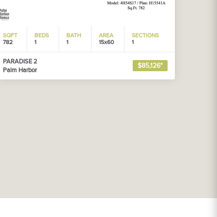
SQFT
BEDS
BATH
AREA
SECTIONS
782
1
1
15x60
1
PARADISE 2
$85,126*
Palm Harbor