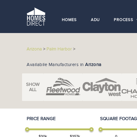
HOMES
ADU
PROCESS
Arizona
>
Palm Harbor
>
Availabile Manufacturers in
Arizona
SHOW
ALL
PRICE RANGE
SQUARE FOOTAG
$
30
k
$
357
k
0