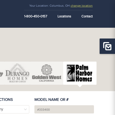
Your Location:
Columbus, OH
change location
1-800-450-0157
Locations
Contact
CTIONS
MODEL NAME OR #
ny