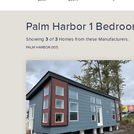
Palm Harbor 1 Bedroo
Showing
3
of
3
Homes from these Manufacturers:
PALM HARBOR (107)