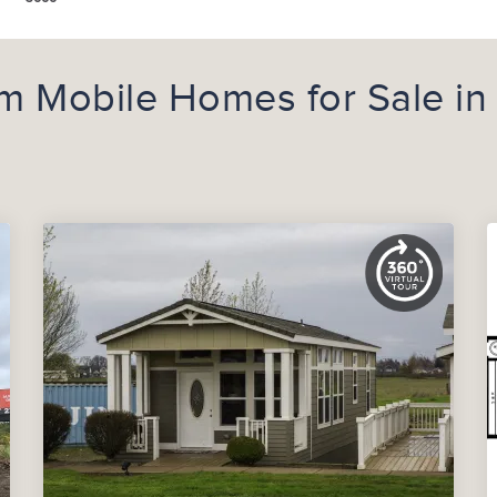
m Mobile Homes for Sale in