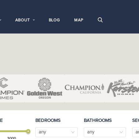
ABOUT
BLOG
MAP
E
BEDROOMS
BATHROOMS
SE
any
any
a
3000