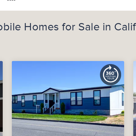
le Homes for Sale in Calif