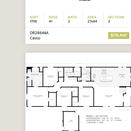
SQFT
BEDS
BATH
AREA
SECTIONS
1706
4+
2
27x64
2
DR28644A
$176,414*
Cavco