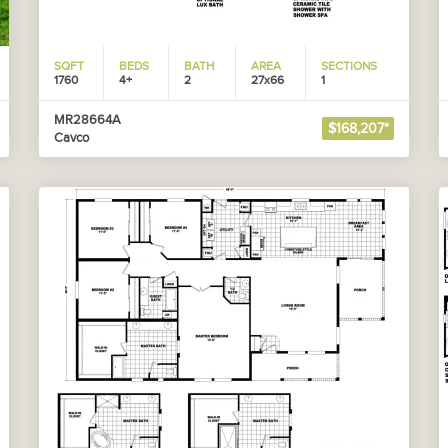
SQFT
BEDS
BATH
AREA
SECTIONS
1760
4+
2
27x66
1
MR28664A
$168,207*
Cavco