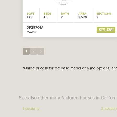
SQFT
BEDS
BATH
AREA
SECTIONS
1866
4+
2
27x70
2
DP28704A
$171,438*
Cavco
1
2
*Online price is for the base model only (no options) an
See also other manufactured houses in Californ
1-sections
2-section