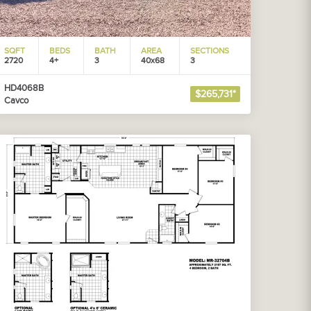
SQFT
BEDS
BATH
AREA
SECTIONS
2720
4+
3
40x68
3
HD4068B
$265,731*
Cavco