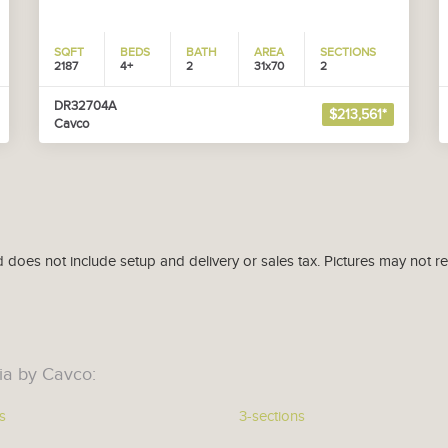
SQFT
BEDS
BATH
AREA
SECTIONS
2187
4+
2
31x70
2
DR32704A
$213,561*
Cavco
d does not include setup and delivery or sales tax. Pictures may not r
ia by Cavco:
s
3-sections