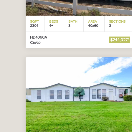
SQFT
BEDS
BATH
AREA
SECTIONS
2304
4+
3
40x60
3
HD4060A
$244,027*
Cavco