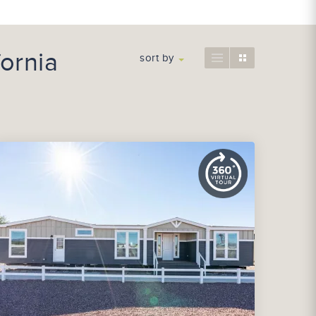
ornia
sort by