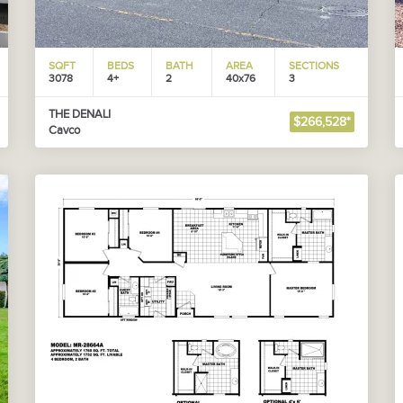
SQFT
BEDS
BATH
AREA
SECTIONS
3078
4+
2
40x76
3
THE DENALI
$266,528*
Cavco