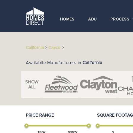
HOMES
ADU
PROCESS
California
>
Cavco
>
Availabile Manufacturers in
California
SHOW
ALL
PRICE RANGE
SQUARE FOOTAG
$
30
k
$
357
k
0