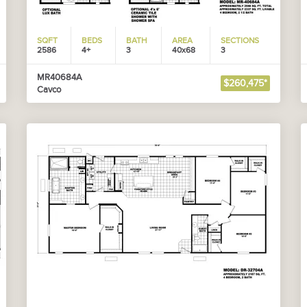
SQFT
BEDS
BATH
AREA
SECTIONS
2586
4+
3
40x68
3
MR40684A
$260,475*
Cavco