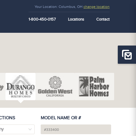
Your Location:
Columbus, OH
change location
1-800-450-0157
Locations
Contact
CTIONS
MODEL NAME OR #
ny