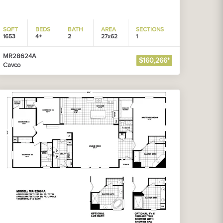
SQFT
BEDS
BATH
AREA
SECTIONS
1653
4+
2
27x62
1
MR28624A
$160,266*
Cavco