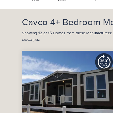
Cavco 4+ Bedroom Mobi
Showing
12
of
15
Homes from these Manufacturers:
CAVCO (206)