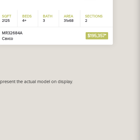
SQFT
BEDS
BATH
AREA
SECTIONS
2125
4+
3
31x68
2
MR32684A
$195,357*
Cavco
epresent the actual model on display.