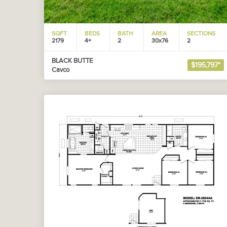
SQFT
BEDS
BATH
AREA
SECTIONS
2179
4+
2
30x76
2
BLACK BUTTE
$195,797*
Cavco