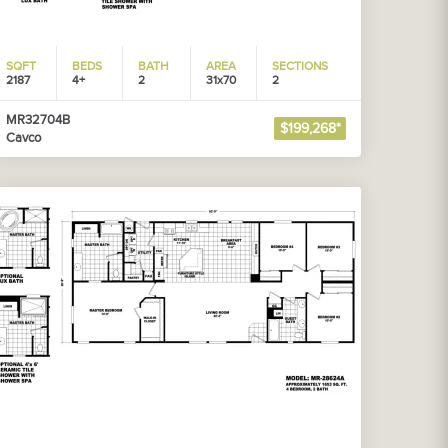
SQFT
BEDS
BATH
AREA
SECTIONS
2187
4+
2
31x70
2
MR32704B
$199,268*
Cavco