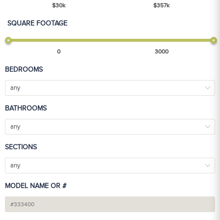
$
30
k
$
357
k
SQUARE FOOTAGE
0
3000
BEDROOMS
any
BATHROOMS
any
SECTIONS
any
MODEL NAME OR #