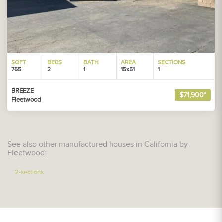
SQFT
BEDS
BATH
AREA
SECTIONS
765
2
1
15x51
1
BREEZE
$71,900*
Fleetwood
See also other manufactured houses in California by
Fleetwood:
2-sections