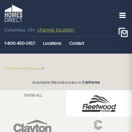
change location
Columbus, OH
1-800-450-0157
Locations
Contact
California
>
Fleetwood
>
Availabile Manufacturers in
California
SHOW ALL