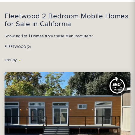
Fleetwood 2 Bedroom Mobile Homes
for Sale in California
Showing
1
of
1
Homes from these Manufacturers:
FLEETWOOD (2)
sort by