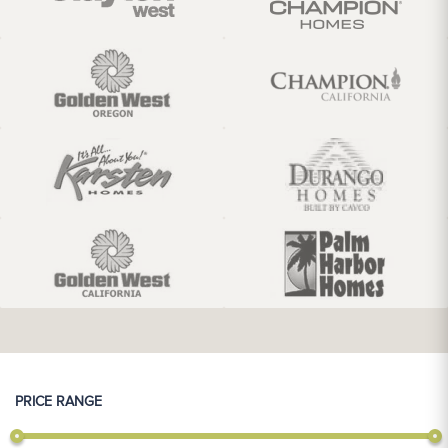
PRICE RANGE