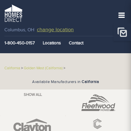
change location
Columbus, OH
1-800-450-0157
Locations
Contact
California
>
Golden West (California)
>
Availabile Manufacturers in
California
SHOW ALL