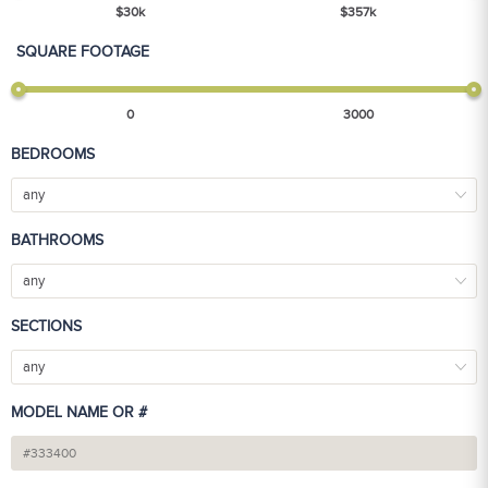
$
30
k
$
357
k
SQUARE FOOTAGE
0
3000
BEDROOMS
any
BATHROOMS
any
SECTIONS
any
MODEL NAME OR #