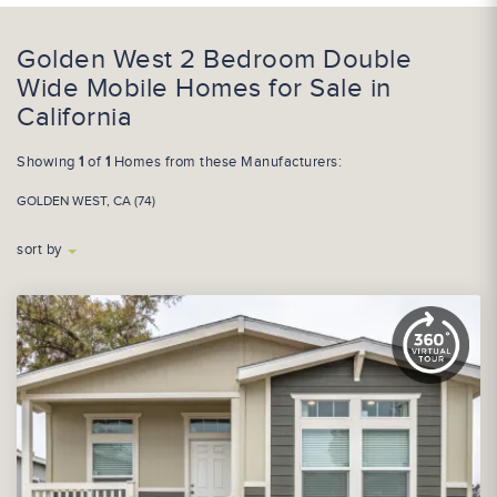
Golden West 2 Bedroom Double
Wide Mobile Homes for Sale in
California
Showing
1
of
1
Homes from these Manufacturers:
GOLDEN WEST, CA (74)
sort by