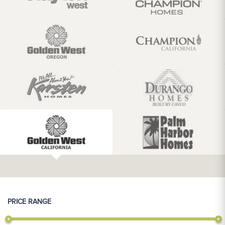
PRICE RANGE