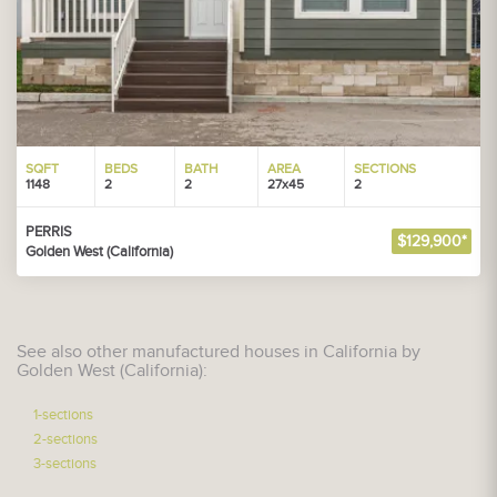
SQFT
BEDS
BATH
AREA
SECTIONS
1148
2
2
27x45
2
PERRIS
$129,900*
Golden West (California)
See also other manufactured houses in California by
Golden West (California):
1-sections
2-sections
3-sections