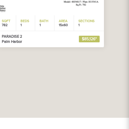
SQFT
BEDS
BATH
AREA
SECTIONS
782
1
1
15x60
1
PARADISE 2
$85,126*
Palm Harbor