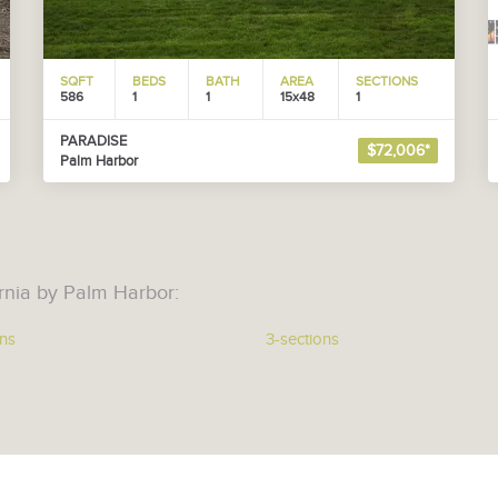
SQFT
BEDS
BATH
AREA
SECTIONS
586
1
1
15x48
1
PARADISE
$72,006*
Palm Harbor
rnia by Palm Harbor:
ons
3-sections