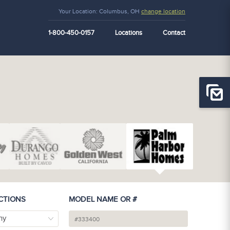
Your Location:
Columbus, OH
change location
1-800-450-0157
Locations
Contact
CTIONS
MODEL NAME OR #
ny