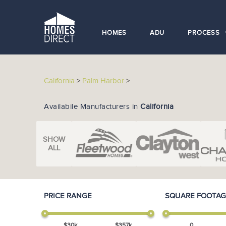
HOMES
ADU
PROCESS
California
>
Palm Harbor
>
Availabile Manufacturers in
California
SHOW
ALL
PRICE RANGE
SQUARE FOOTAG
$
30
k
$
357
k
0