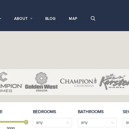
ABOUT
BLOG
MAP
E
BEDROOMS
BATHROOMS
SE
any
any
a
3000