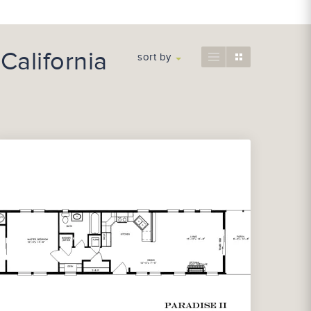
California
sort by