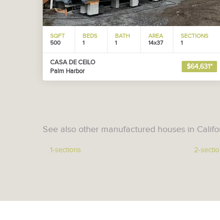
SQFT
BEDS
BATH
AREA
SECTIONS
500
1
1
14x37
1
CASA DE CEILO
$64,631*
Palm Harbor
See also other manufactured houses in Califo
1-sections
2-secti