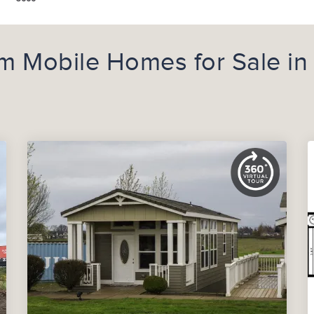
 Mobile Homes for Sale in 