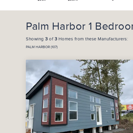
Palm Harbor 1 Bedroom
Showing
3
of
3
Homes from these Manufacturers:
PALM HARBOR (107)