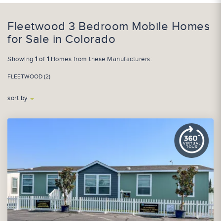
Fleetwood 3 Bedroom Mobile Homes
for Sale in Colorado
Showing
1
of
1
Homes from these Manufacturers:
FLEETWOOD (2)
sort by