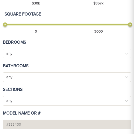
$
30
k
$
357
k
SQUARE FOOTAGE
0
3000
BEDROOMS
any
BATHROOMS
any
SECTIONS
any
MODEL NAME OR #