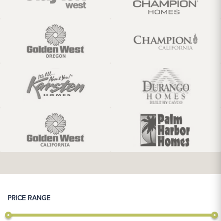
PRICE RANGE