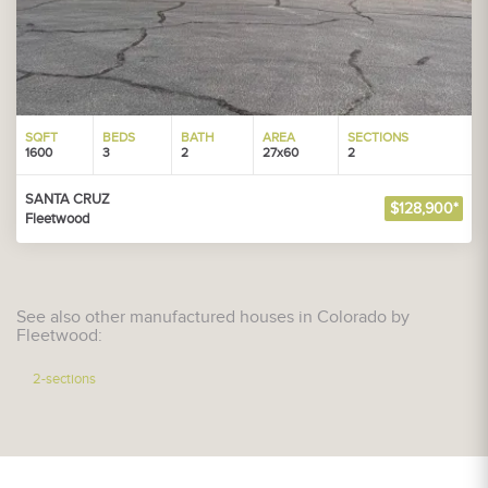
SQFT
BEDS
BATH
AREA
SECTIONS
1600
3
2
27x60
2
SANTA CRUZ
$128,900*
Fleetwood
See also other manufactured houses in Colorado by
Fleetwood:
2-sections