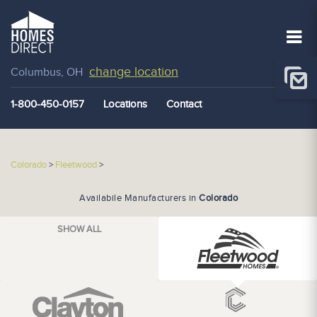
change location
Columbus, OH
1-800-450-0157
Locations
Contact
Colorado
>
Fleetwood
>
Availabile Manufacturers in
Colorado
SHOW ALL