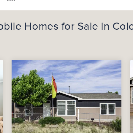
bile Homes for Sale in Col