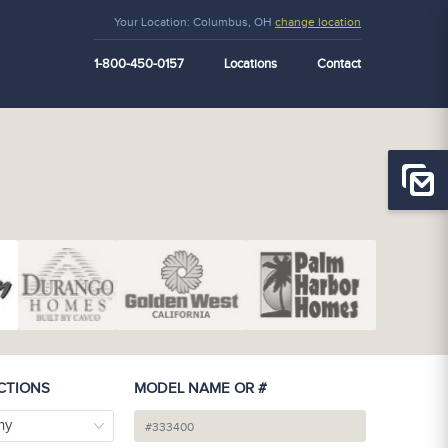
Your Location:
Columbus, OH
change location
1-800-450-0157
Locations
Contact
CTIONS
MODEL NAME OR #
ny