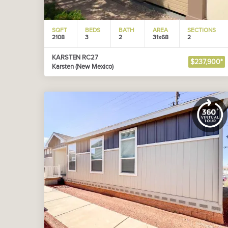
SQFT
BEDS
BATH
AREA
SECTIONS
2108
3
2
31x68
2
KARSTEN RC27
$237,900*
Karsten (New Mexico)