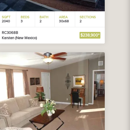
SQFT
BEDS
BATH
AREA
SECTIONS
2040
3
2
30x68
2
RC3068B
$238,900*
Karsten (New Mexico)