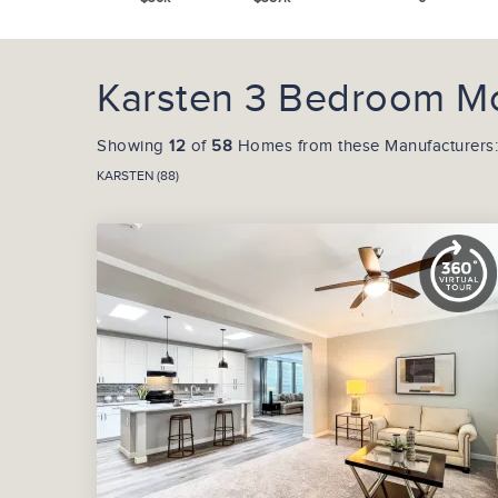
Karsten 3 Bedroom Mo
Showing
12
of
58
Homes from these Manufacturers:
KARSTEN (88)