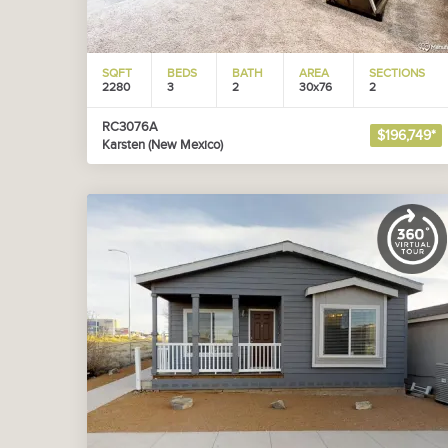
SQFT
BEDS
BATH
AREA
SECTIONS
2280
3
2
30x76
2
RC3076A
$196,749*
Karsten (New Mexico)