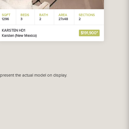
SQFT
BEDS
BATH
AREA
SECTIONS
1296
3
2
27x48
2
KARSTEN HD1
$191,900*
Karsten (New Mexico)
epresent the actual model on display.