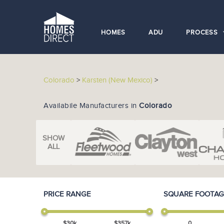
HOMES
ADU
PROCESS
Colorado
>
Karsten (New Mexico)
>
Availabile Manufacturers in
Colorado
SHOW
ALL
PRICE RANGE
SQUARE FOOTAG
$
30
k
$
357
k
0