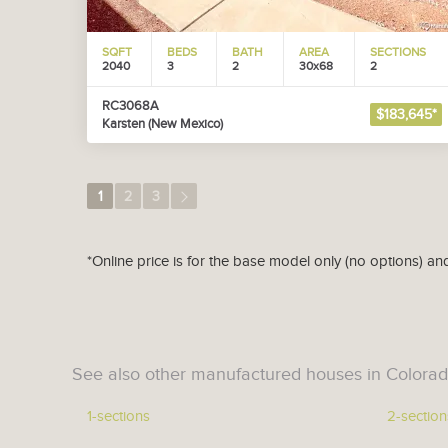
SQFT
BEDS
BATH
AREA
SECTIONS
2040
3
2
30x68
2
RC3068A
$183,645*
Karsten (New Mexico)
1
2
3
*Online price is for the base model only (no options) an
See also other manufactured houses in Colorad
1-sections
2-section