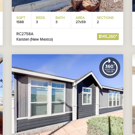
SQFT
BEDS
BATH
AREA
SECTIONS
1588
3
3
27x59
2
RC2758A
$145,260*
Karsten (New Mexico)