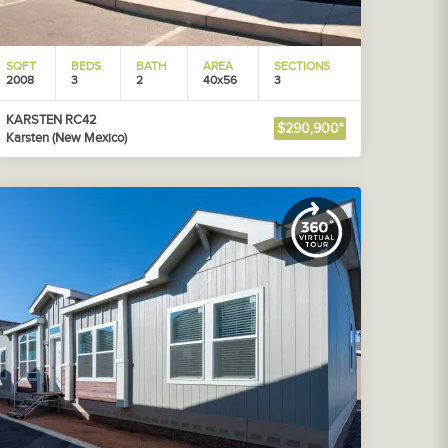
SQFT
BEDS
BATH
AREA
SECTIONS
2008
3
2
40x56
3
KARSTEN RC42
$290,900*
Karsten (New Mexico)