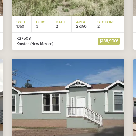
SQFT
BEDS
BATH
AREA
SECTIONS
1350
3
2
27x50
2
K2750B
$188,900*
Karsten (New Mexico)