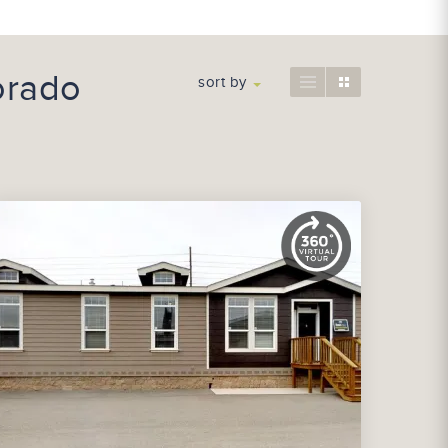
orado
sort by