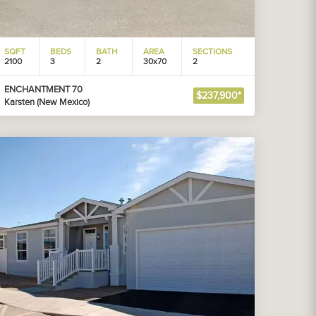
SQFT
BEDS
BATH
AREA
SECTIONS
2100
3
2
30x70
2
ENCHANTMENT 70
$237,900*
Karsten (New Mexico)