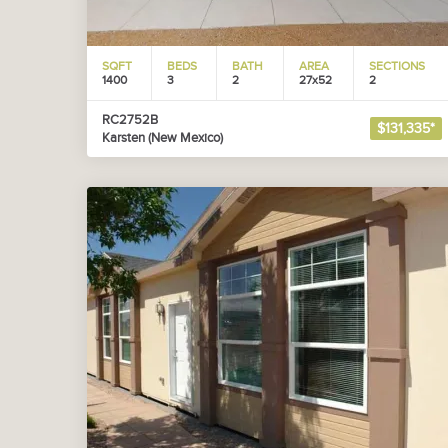
SQFT
BEDS
BATH
AREA
SECTIONS
1400
3
2
27x52
2
RC2752B
$131,335*
Karsten (New Mexico)