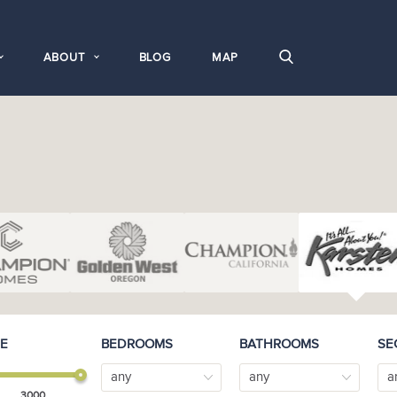
ABOUT
BLOG
MAP
E
BEDROOMS
BATHROOMS
SE
any
any
a
3000