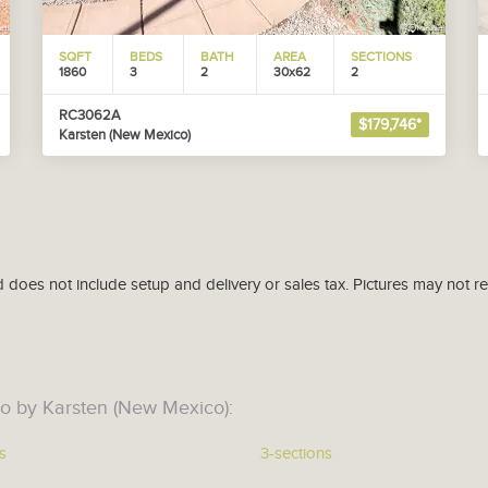
SQFT
BEDS
BATH
AREA
SECTIONS
1860
3
2
30x62
2
RC3062A
$179,746*
Karsten (New Mexico)
d does not include setup and delivery or sales tax. Pictures may not r
o by Karsten (New Mexico):
s
3-sections