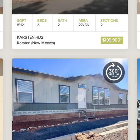
SQFT
BEDS
BATH
AREA
SECTIONS
1512
3
2
27x56
2
KARSTEN HD2
$199,900*
Karsten (New Mexico)