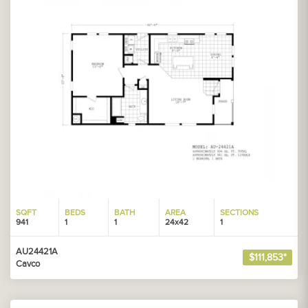
SQFT
BEDS
BATH
AREA
SECTIONS
941
1
1
24x42
1
AU24421A
$111,853*
Cavco