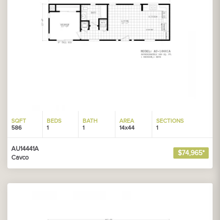
SQFT
BEDS
BATH
AREA
SECTIONS
586
1
1
14x44
1
AU14441A
$74,965*
Cavco