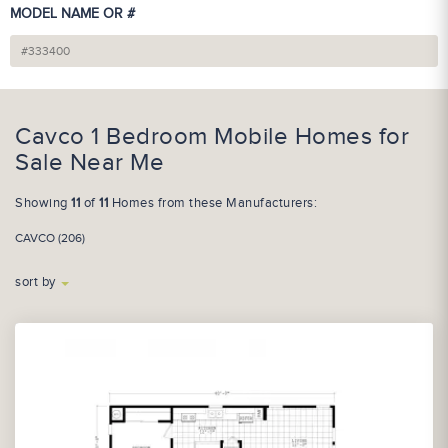
MODEL NAME OR #
Cavco 1 Bedroom Mobile Homes for
Sale Near Me
Showing
11
of
11
Homes from these Manufacturers:
CAVCO (206)
sort by