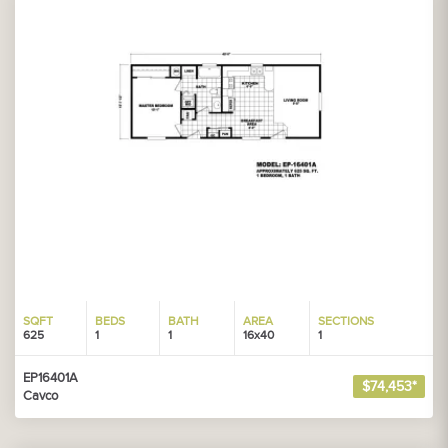
SQFT
BEDS
BATH
AREA
SECTIONS
625
1
1
16x40
1
EP16401A
$74,453*
Cavco