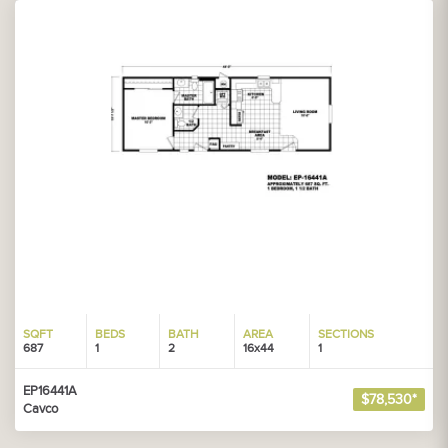
SQFT
BEDS
BATH
AREA
SECTIONS
687
1
2
16x44
1
EP16441A
$78,530*
Cavco