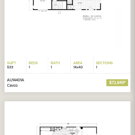
SQFT
BEDS
BATH
AREA
SECTIONS
533
1
1
14x40
1
AU14401A
$72,849*
Cavco