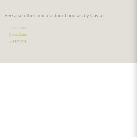
See also other manufactured houses by Cavco:
1-sections
2-sections
3-sections