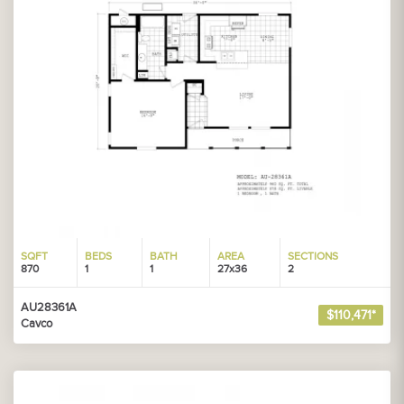
SQFT
BEDS
BATH
AREA
SECTIONS
870
1
1
27x36
2
AU28361A
$110,471*
Cavco