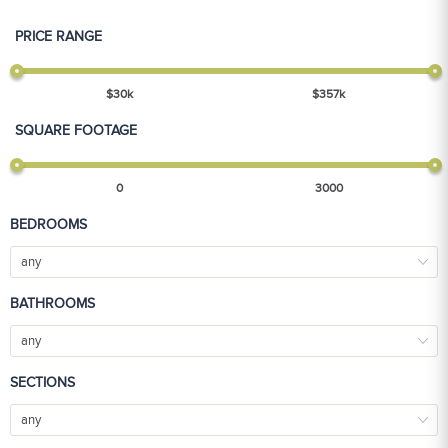
PRICE RANGE
$
30
k
$
357
k
SQUARE FOOTAGE
0
3000
BEDROOMS
any
BATHROOMS
any
SECTIONS
any