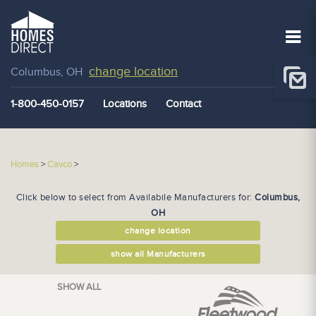
change location
Columbus, OH
1-800-450-0157
Locations
Contact
Homes
>
Cavco
>
Click below to select from Availabile Manufacturers for:
Columbus,
OH
change location
show all Manufacturers
SHOW ALL