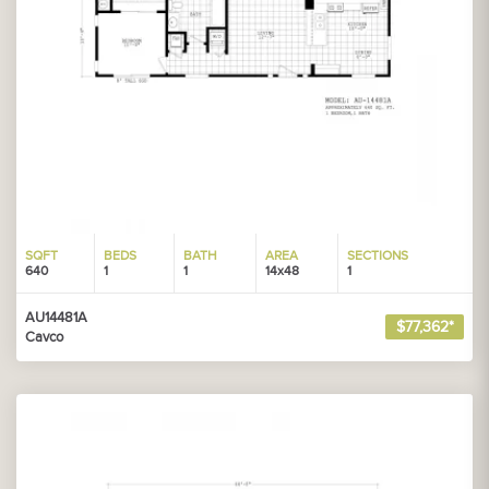
SQFT
BEDS
BATH
AREA
SECTIONS
640
1
1
14x48
1
AU14481A
$77,362*
Cavco