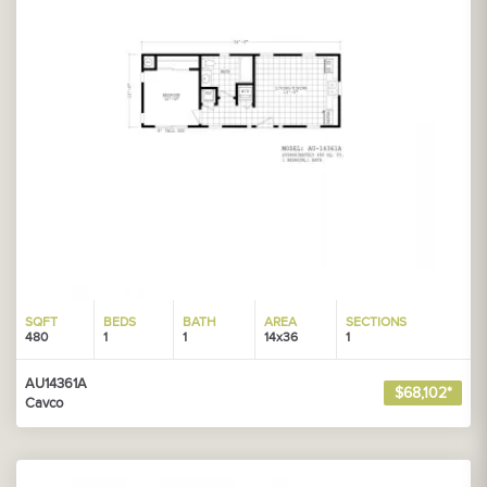
SQFT
BEDS
BATH
AREA
SECTIONS
480
1
1
14x36
1
AU14361A
$68,102*
Cavco