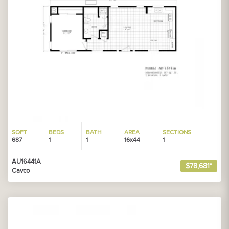
SQFT
BEDS
BATH
AREA
SECTIONS
687
1
1
16x44
1
AU16441A
$78,681*
Cavco