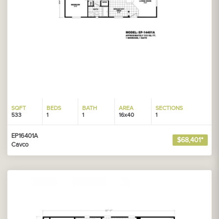
SQFT
BEDS
BATH
AREA
SECTIONS
533
1
1
16x40
1
EP16401A
$68,401*
Cavco