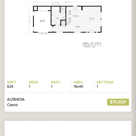
SQFT
BEDS
BATH
AREA
SECTIONS
625
1
1
16x40
1
AU16401A
$76,659*
Cavco