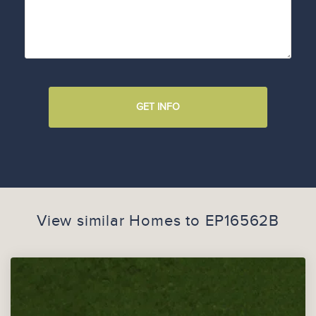
GET INFO
View similar Homes to
EP16562B