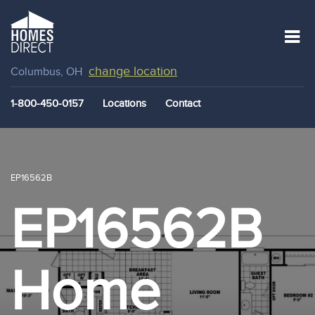
change location
Columbus, OH
1-800-450-0157
Locations
Contact
EP16562B
EP16562B
Home