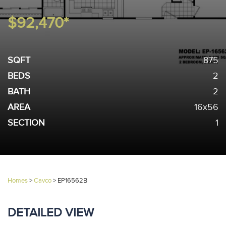
$92,470*
SQFT
875
BEDS
2
BATH
2
AREA
16x56
SECTION
1
Homes
>
Cavco
>
EP16562B
DETAILED VIEW