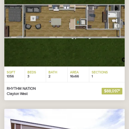
SQFT
BEDS
BATH
AREA
SECTIONS
1056
3
2
16x66
1
RHYTHM NATION
$88,097*
Clayton West