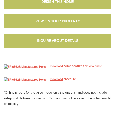
DESIGN THIS HOME
VIEW ON YOUR PROPERTY
INQUIRE ABOUT DETAILS
home features or
Download
view online
brochure
Download
*Online price is for the base model only (no options) and does not include
setup and delivery or sales tax. Pictures may not represent the actual model
on display.