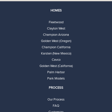
HOMES
Fleetwood
Clayton West
Champion Arizona
Golden West (Oregon)
Champion California
Karsten (New Mexico)
Cavco
Golden West (California)
Palm Harbor
Park Models
PROCESS
Our Process
FAQ
Customize