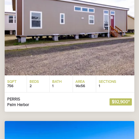
SQFT
BEDS
BATH
AREA
SECTIONS
756
2
1
14x56
1
PERRIS
$92,900*
Palm Harbor