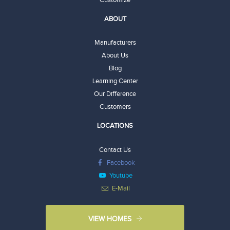
ABOUT
Manufacturers
About Us
Blog
Learning Center
Our Difference
Customers
LOCATIONS
Contact Us
Facebook
Youtube
E-Mail
VIEW HOMES