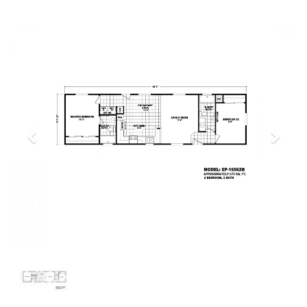
Previous
Next