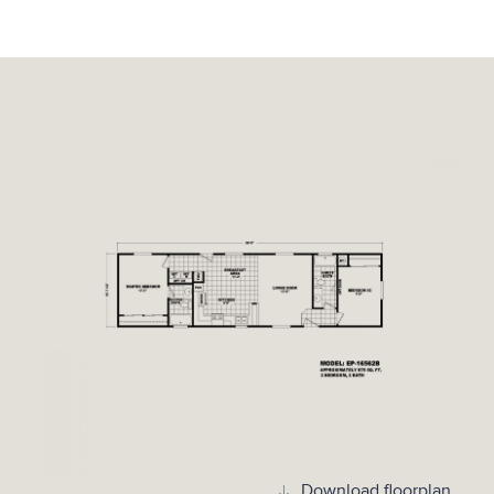
Download floorplan