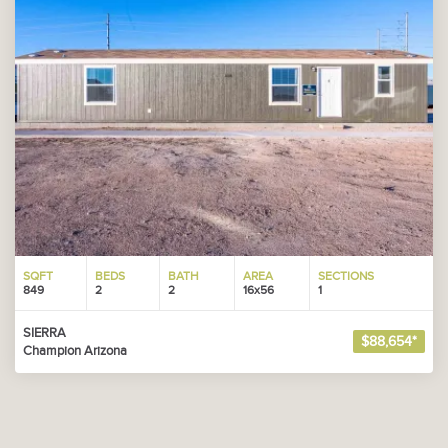
SQFT
BEDS
BATH
AREA
SECTIONS
849
2
2
16x56
1
SIERRA
$88,654*
Champion Arizona