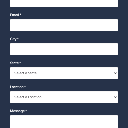
Email *
City *
State *
Location *
Message *