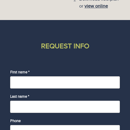
or
view online
REQUEST INFO
First name *
Last name *
Phone