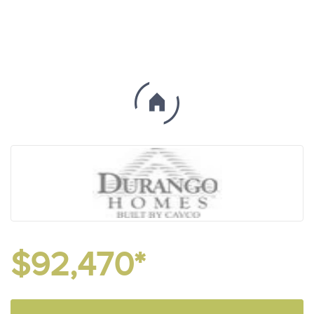
$92,470*