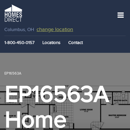
change location
Columbus, OH
1-800-450-0157
Locations
Contact
EP16563A
EP16563A
Home