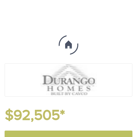
$92,505*