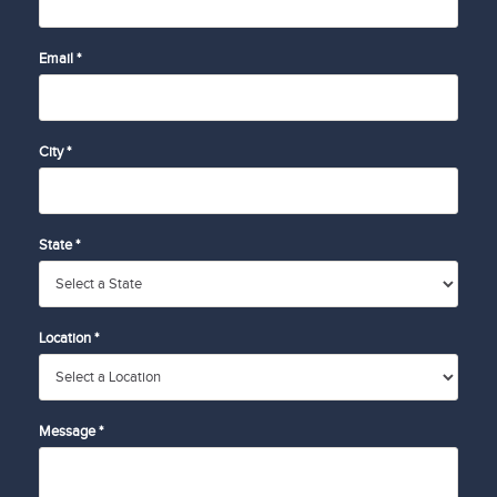
Email *
City *
State *
Location *
Message *