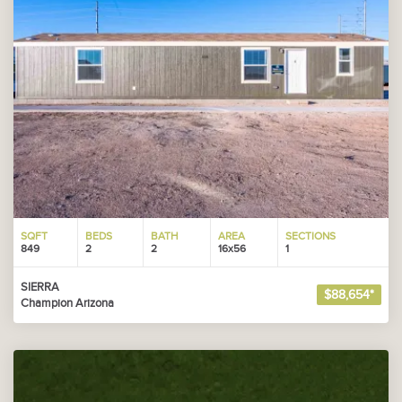
SQFT
BEDS
BATH
AREA
SECTIONS
849
2
2
16x56
1
SIERRA
$88,654*
Champion Arizona