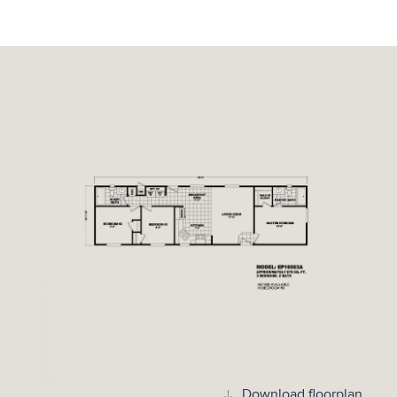
Download floorplan