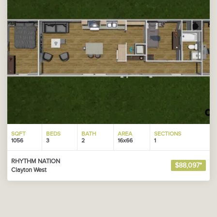
SQFT
BEDS
BATH
AREA
SECTIONS
1056
3
2
16x66
1
RHYTHM NATION
$88,097*
Clayton West