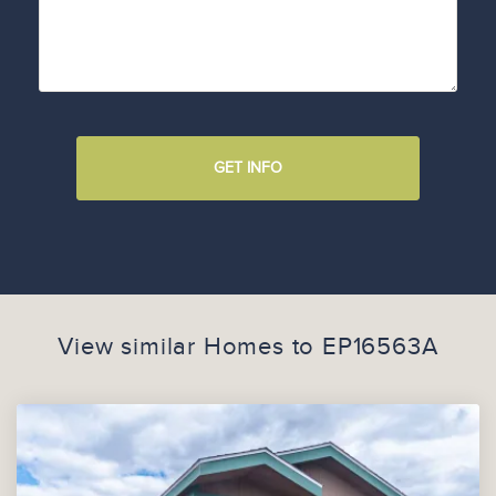
GET INFO
View similar Homes to
EP16563A