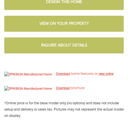
DESIGN THIS HOME
VIEW ON YOUR PROPERTY
INQUIRE ABOUT DETAILS
home features or
Download
view online
brochure
Download
*Online price is for the base model only (no options) and does not include
setup and delivery or sales tax. Pictures may not represent the actual model
on display.