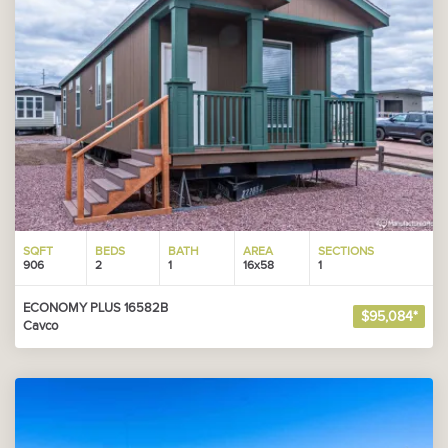
SQFT
BEDS
BATH
AREA
SECTIONS
906
2
1
16x58
1
ECONOMY PLUS 16582B
$95,084*
Cavco