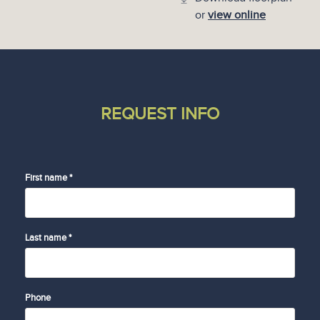
or
view online
REQUEST INFO
First name *
Last name *
Phone