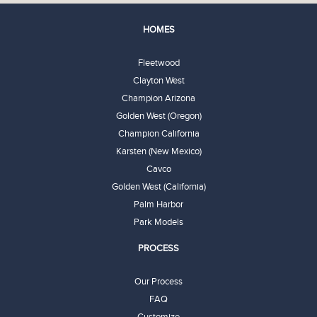
HOMES
Fleetwood
Clayton West
Champion Arizona
Golden West (Oregon)
Champion California
Karsten (New Mexico)
Cavco
Golden West (California)
Palm Harbor
Park Models
PROCESS
Our Process
FAQ
Customize