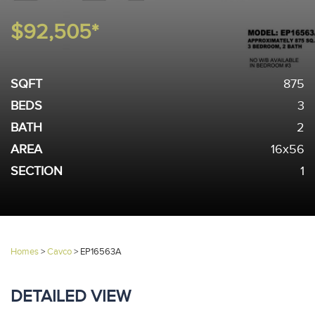
$92,505*
SQFT
875
BEDS
3
BATH
2
AREA
16x56
SECTION
1
Homes
>
Cavco
>
EP16563A
DETAILED VIEW