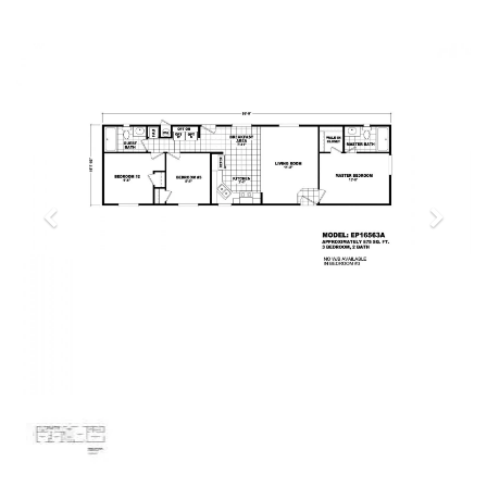
Previous
Next