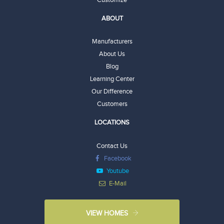
ABOUT
Manufacturers
About Us
Blog
Learning Center
Our Difference
Customers
LOCATIONS
Contact Us
Facebook
Youtube
E-Mail
VIEW HOMES