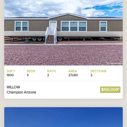
SQFT
BEDS
BATH
AREA
SECTIONS
1600
3
2
27x60
2
WILLOW
$150,009*
Champion Arizona