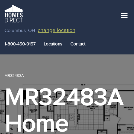
change location
Columbus, OH
1-800-450-0157
Locations
Contact
MR32483A
MR32483A
Home