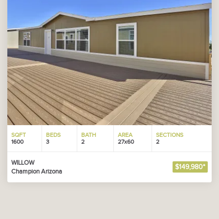
SQFT
BEDS
BATH
AREA
SECTIONS
1600
3
2
27x60
2
WILLOW
$149,980*
Champion Arizona