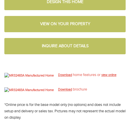
DESIGN THIS HOME
VIEW ON YOUR PROPERTY
INQUIRE ABOUT DETAILS
home features or
Download
view online
brochure
Download
*Online price is for the base model only (no options) and does not include
setup and delivery or sales tax. Pictures may not represent the actual model
on display.