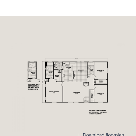
Download floorplan