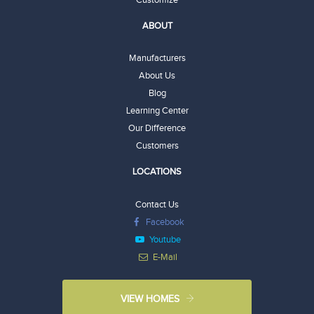
ABOUT
Manufacturers
About Us
Blog
Learning Center
Our Difference
Customers
LOCATIONS
Contact Us
Facebook
Youtube
E-Mail
VIEW HOMES