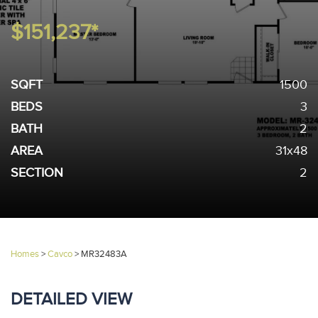
$151,237*
SQFT
1500
BEDS
3
BATH
2
AREA
31x48
SECTION
2
Homes
>
Cavco
>
MR32483A
DETAILED VIEW