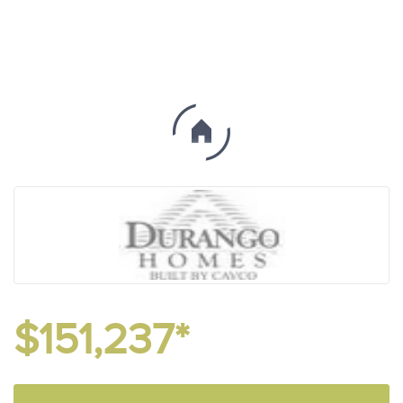
$151,237*