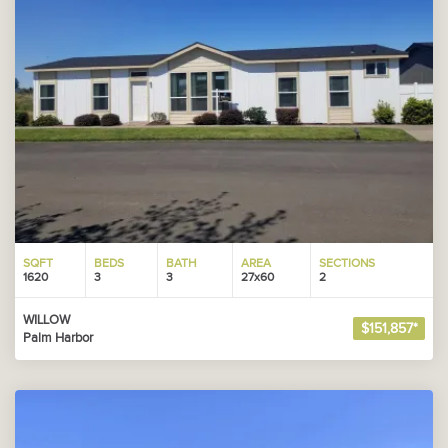
SQFT
BEDS
BATH
AREA
SECTIONS
1620
3
3
27x60
2
WILLOW
$151,857*
Palm Harbor