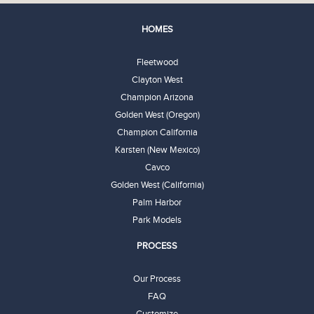
HOMES
Fleetwood
Clayton West
Champion Arizona
Golden West (Oregon)
Champion California
Karsten (New Mexico)
Cavco
Golden West (California)
Palm Harbor
Park Models
PROCESS
Our Process
FAQ
Customize