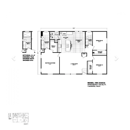
Previous
Next