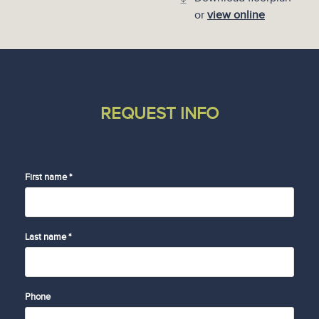
or
view online
REQUEST INFO
First name *
Last name *
Phone