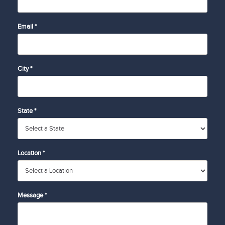
Email *
City *
State *
Location *
Message *