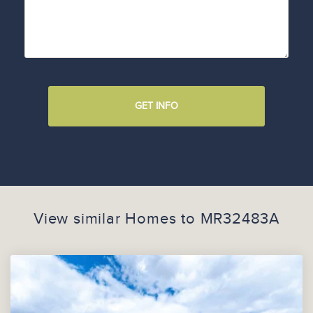
GET INFO
View similar Homes to
MR32483A