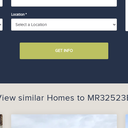
Location *
GET INFO
View similar Homes to
MR32523