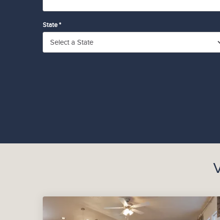
State *