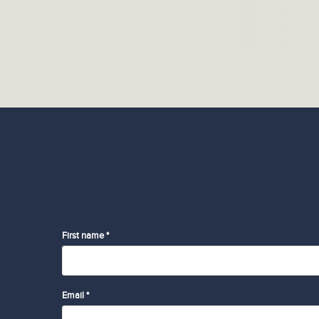
First name *
Email *