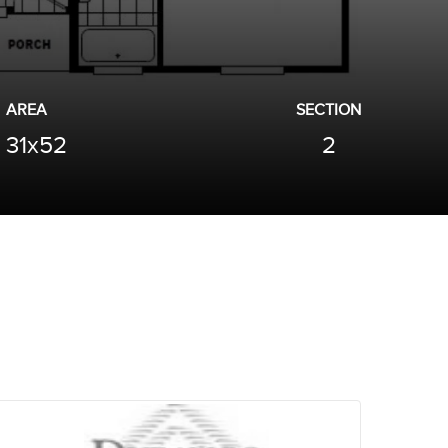
AREA
SECTION
31x52
2