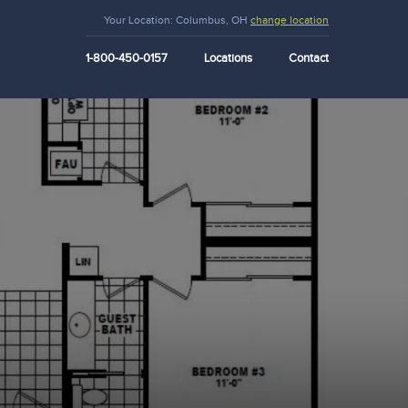
Your Location:
Columbus, OH
change location
1-800-450-0157
Locations
Contact