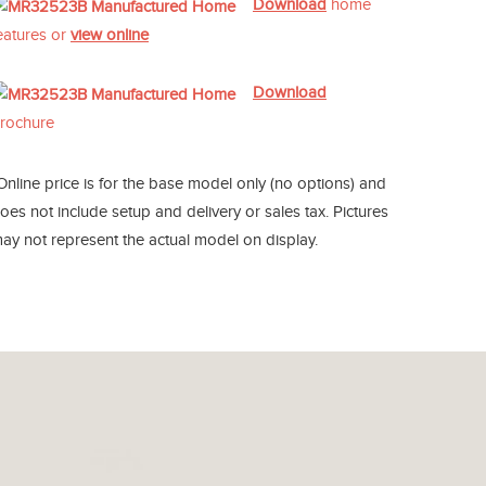
Download
home
eatures or
view online
Download
rochure
Online price is for the base model only (no options) and
oes not include setup and delivery or sales tax. Pictures
ay not represent the actual model on display.