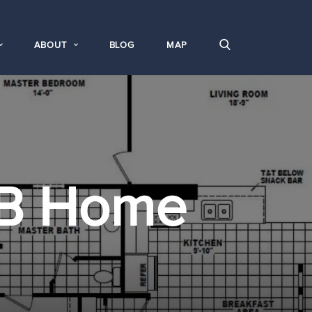
ABOUT
BLOG
MAP
B Home