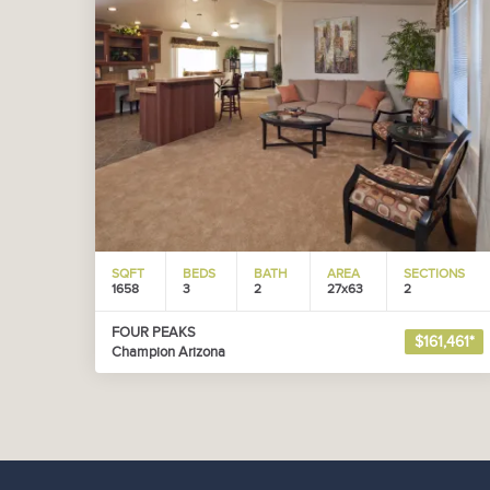
SQFT
BEDS
BATH
AREA
SECTIONS
1658
3
2
27x63
2
FOUR PEAKS
$161,461*
Champion Arizona