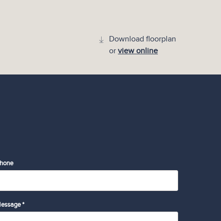
Download floorplan
or
view online
hone
essage *