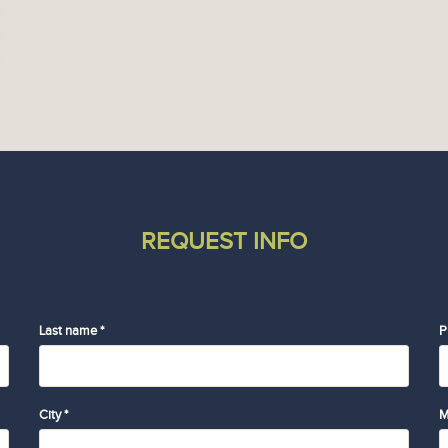
REQUEST INFO
Last name *
P
City *
M