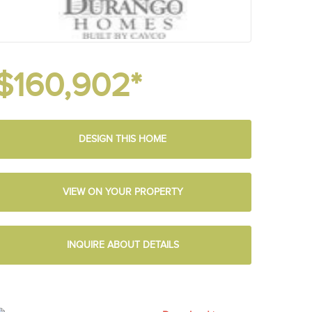
$160,902*
DESIGN THIS HOME
VIEW ON YOUR PROPERTY
INQUIRE ABOUT DETAILS