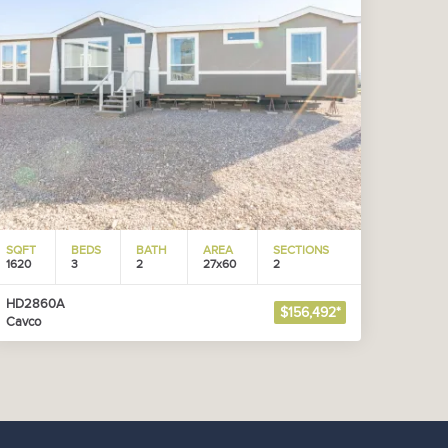
SQFT
BEDS
BATH
AREA
SECTIONS
1620
3
2
27x60
2
HD2860A
$156,492*
Cavco