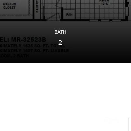
BATH
2