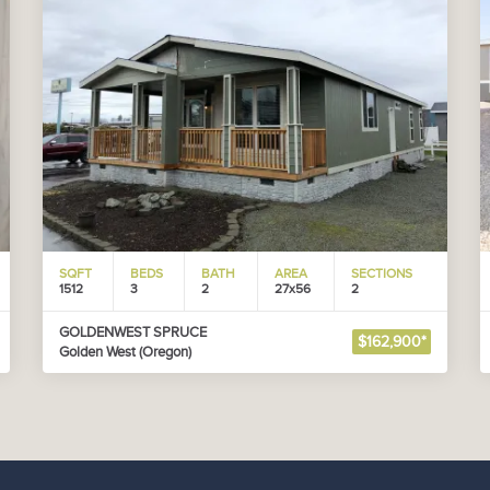
SQFT
BEDS
BATH
AREA
SECTIONS
1512
3
2
27x56
2
GOLDENWEST SPRUCE
$162,900*
Golden West (Oregon)