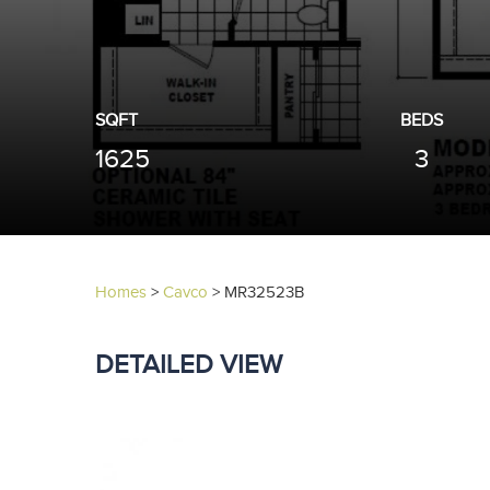
SQFT
BEDS
1625
3
Homes
>
Cavco
>
MR32523B
DETAILED VIEW