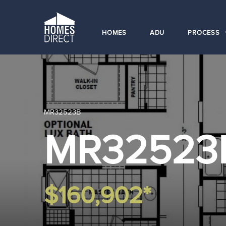
HOMES
ADU
PROCESS
MR32523B
MR32523
$160,902*