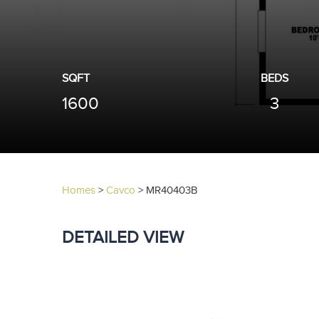
SQFT
BEDS
1600
3
Homes
>
Cavco
>
MR40403B
DETAILED VIEW