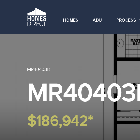
HOMES
ADU
PROCESS
MR40403B
MR40403
$186,942*