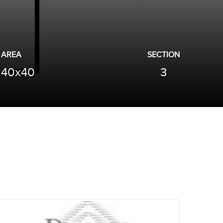
AREA
SECTION
40x40
3