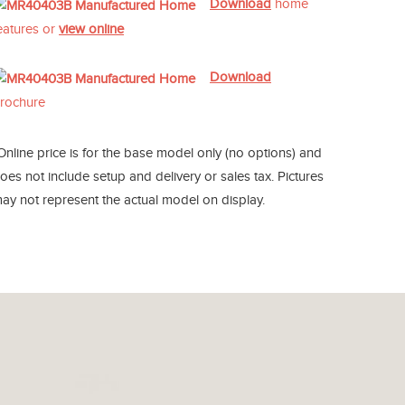
Download
home
eatures or
view online
Download
rochure
Online price is for the base model only (no options) and
oes not include setup and delivery or sales tax. Pictures
ay not represent the actual model on display.