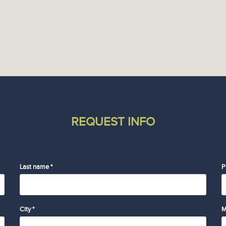
REQUEST INFO
Last name *
P
City *
M