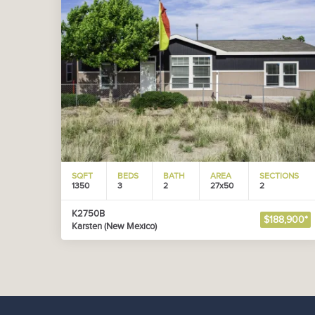
SQFT
BEDS
BATH
AREA
SECTIONS
1350
3
2
27x50
2
K2750B
$188,900*
Karsten (New Mexico)