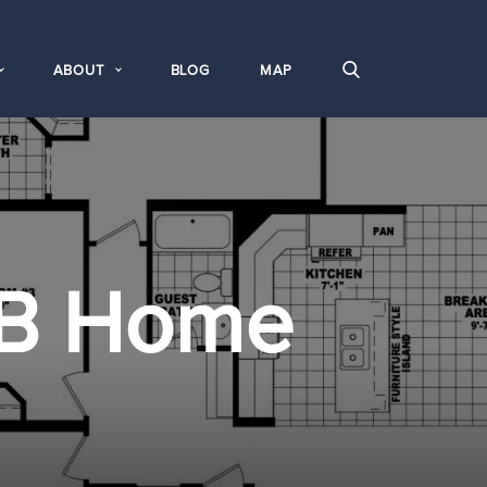
ABOUT
BLOG
MAP
B Home