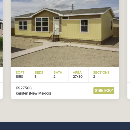
SQFT
BEDS
BATH
AREA
SECTIONS
1350
3
2
27x50
2
KS2750C
$186,900*
Karsten (New Mexico)