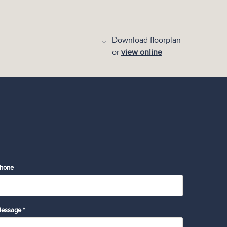
Download floorplan
or
view online
hone
essage *