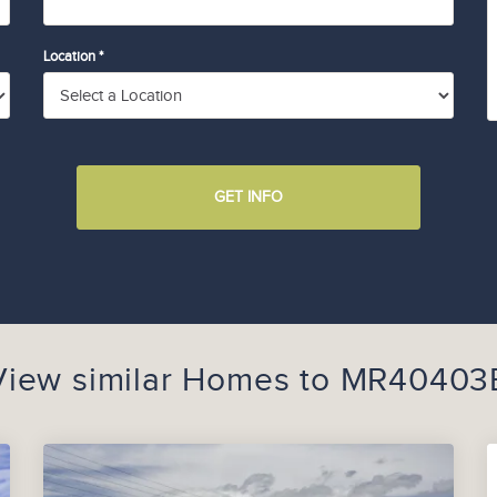
Location *
GET INFO
View similar Homes to
MR40403