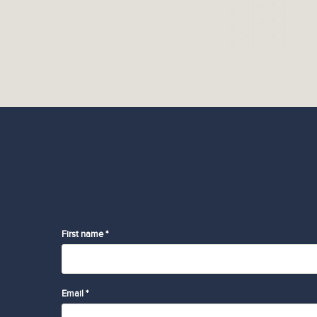
First name *
Email *