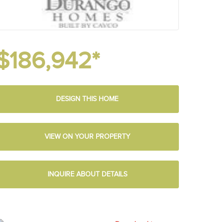
$186,942*
DESIGN THIS HOME
VIEW ON YOUR PROPERTY
INQUIRE ABOUT DETAILS