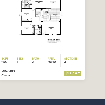
SQFT
BEDS
BATH
AREA
SECTIONS
1600
3
2
40x40
3
MR40403B
$186,942*
Cavco