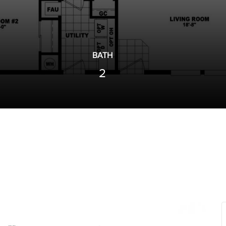
BATH
2