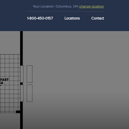
Your Location:
Columbus, OH
change location
1-800-450-0157
Locations
Contact