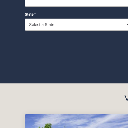
State *