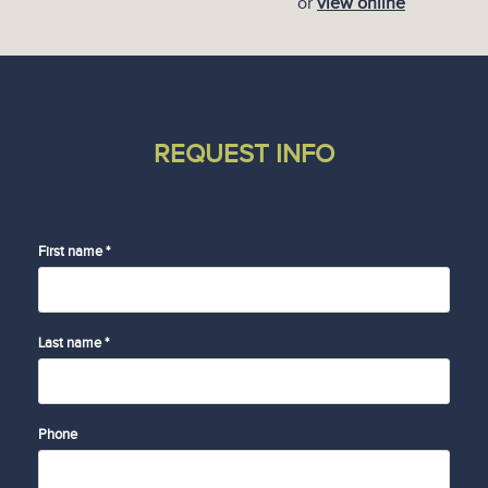
or
view online
REQUEST INFO
First name *
Last name *
Phone