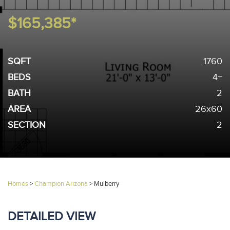
$165,385*
SQFT
1760
BEDS
4+
BATH
2
AREA
26x60
SECTION
2
Homes
>
Champion Arizona
>
Mulberry
DETAILED VIEW