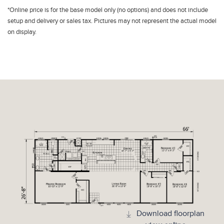
*Online price is for the base model only (no options) and does not include
setup and delivery or sales tax. Pictures may not represent the actual model
on display.
Download floorplan