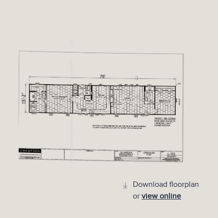
Download floorplan
or
view online