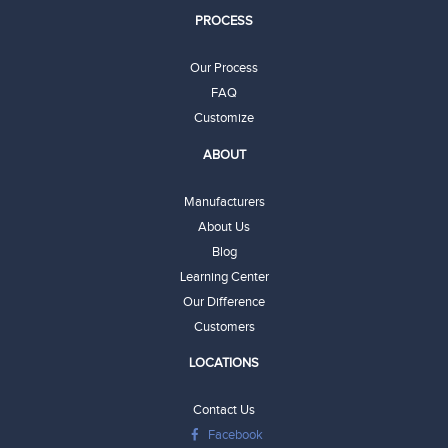
PROCESS
Our Process
FAQ
Customize
ABOUT
Manufacturers
About Us
Blog
Learning Center
Our Difference
Customers
LOCATIONS
Contact Us
Facebook