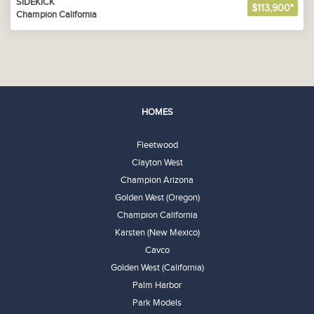
SIDEKICK
$113,900*
Champion California
HOMES
Fleetwood
Clayton West
Champion Arizona
Golden West (Oregon)
Champion California
Karsten (New Mexico)
Cavco
Golden West (California)
Palm Harbor
Park Models