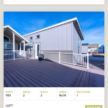
SQFT
BEDS
BATH
AREA
SECTIONS
1153
2
2
16x76
1
LOFT
$109,518*