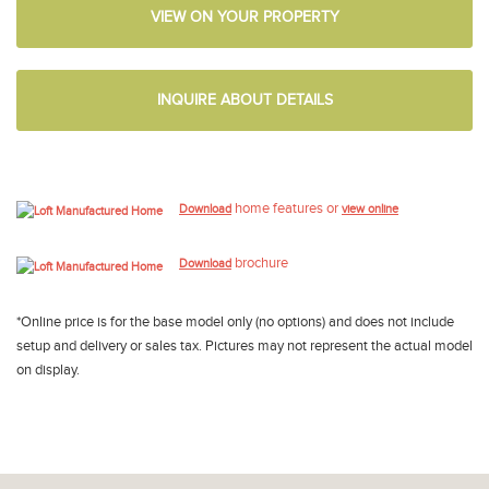
VIEW ON YOUR PROPERTY
INQUIRE ABOUT DETAILS
home features or
Download
view online
brochure
Download
*Online price is for the base model only (no options) and does not include
setup and delivery or sales tax. Pictures may not represent the actual model
on display.