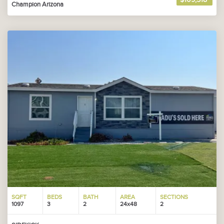
Champion Arizona
SQFT
BEDS
BATH
AREA
SECTIONS
1097
3
2
24x48
2