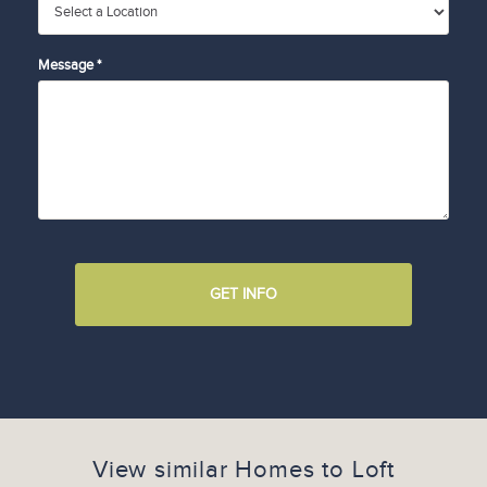
Message *
GET INFO
View similar Homes to
Loft