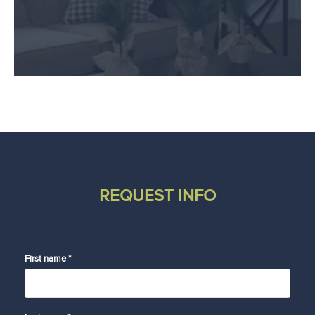
REQUEST INFO
First name *