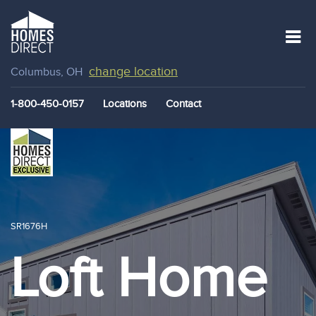
change location
Columbus, OH
1-800-450-0157
Locations
Contact
SR1676H
Loft Home