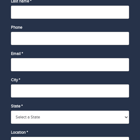
Last name *
Phone
Email *
City *
State *
Location *