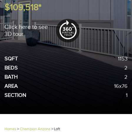
$109,518*
Click here to see
3D tour
SQFT
1153
BEDS
2
BATH
2
AREA
16x76
SECTION
1
Homes
>
Champion Arizona
>
Loft