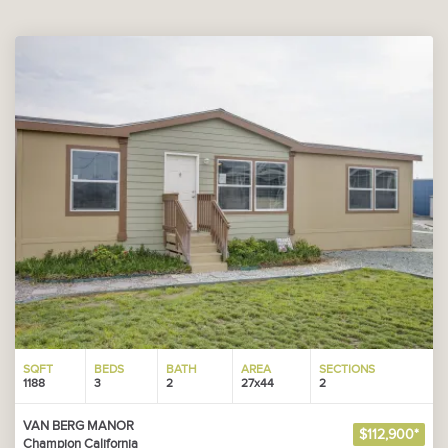
SQFT
BEDS
BATH
AREA
SECTIONS
1188
3
2
27x44
2
VAN BERG MANOR
$112,900*
Champion California