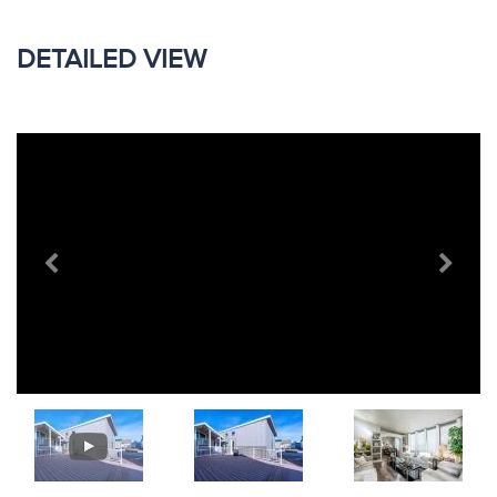
DETAILED VIEW
Previous
Next