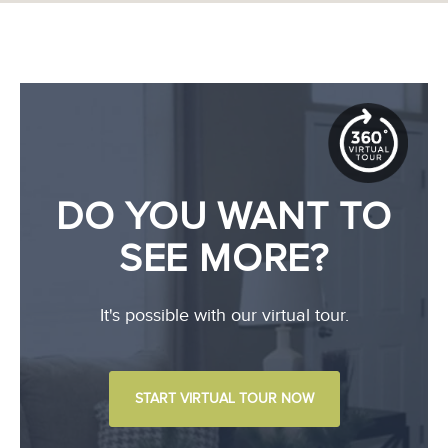
DO YOU WANT TO
SEE MORE?
It's possible with our virtual tour.
START VIRTUAL TOUR NOW