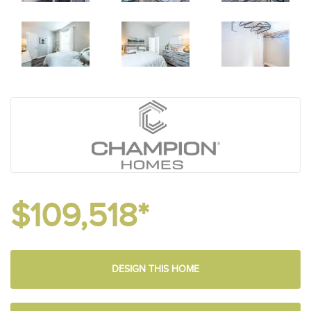
$109,518*
DESIGN THIS HOME