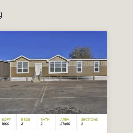
g
SQFT
BEDS
BATH
AREA
SECTIONS
1600
3
2
27x60
2