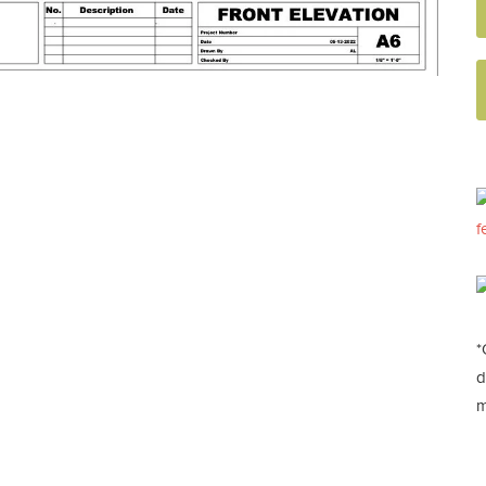
f
*
d
m