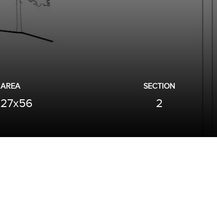
AREA
SECTION
27x56
2