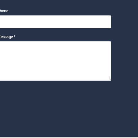
hone
essage *