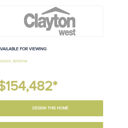
VAILABLE FOR VIEWING
ucson, Arizona
$154,482*
DESIGN THIS HOME