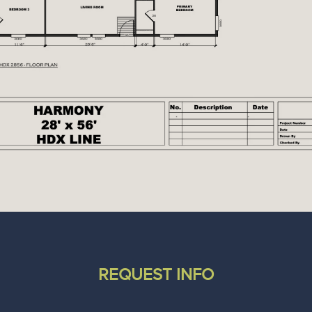
REQUEST INFO