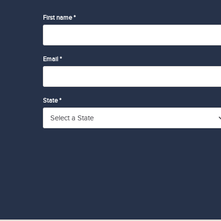
First name *
Email *
State *