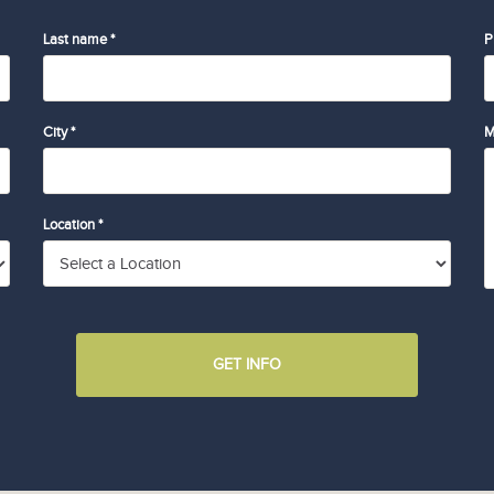
Last name *
P
City *
M
Location *
GET INFO