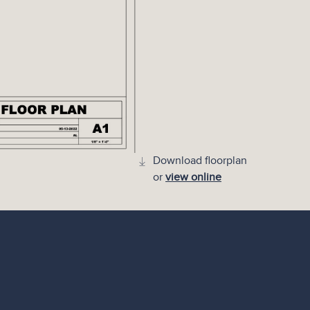
Download floorplan
or
view online