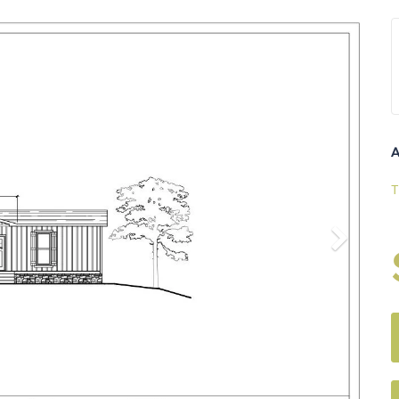
Next
A
T