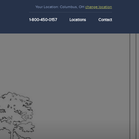
Your Location:
Columbus, OH
change location
1-800-450-0157
Locations
Contact