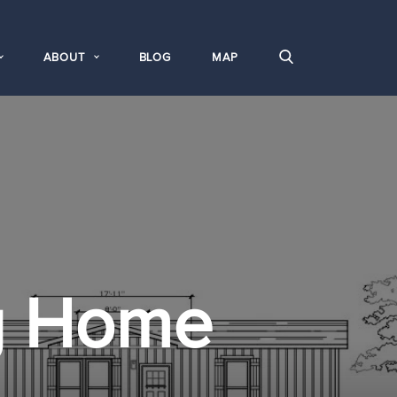
ABOUT
BLOG
MAP
g Home