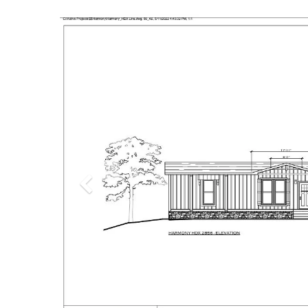
Previous