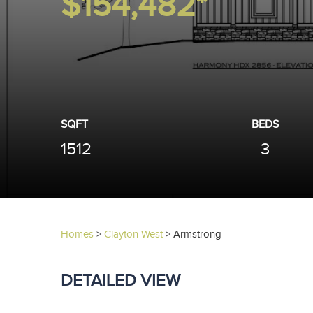
$154,482*
SQFT
BEDS
1512
3
Homes
>
Clayton West
>
Armstrong
DETAILED VIEW