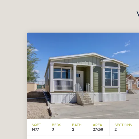
SQFT
BEDS
BATH
AREA
SECTIONS
1477
3
2
27x58
2