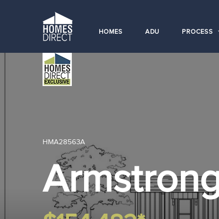
HOMES
ADU
PROCESS
HMA28563A
Armstron