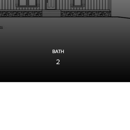
BATH
2