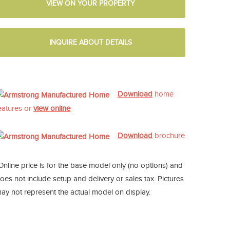
VIEW ON YOUR PROPERTY
INQUIRE ABOUT DETAILS
Download
home
eatures or
view online
Download
brochure
Online price is for the base model only (no options) and
oes not include setup and delivery or sales tax. Pictures
ay not represent the actual model on display.