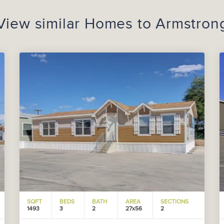
View similar Homes to
Armstron
SQFT
BEDS
BATH
AREA
SECTIONS
1493
3
2
27x56
2