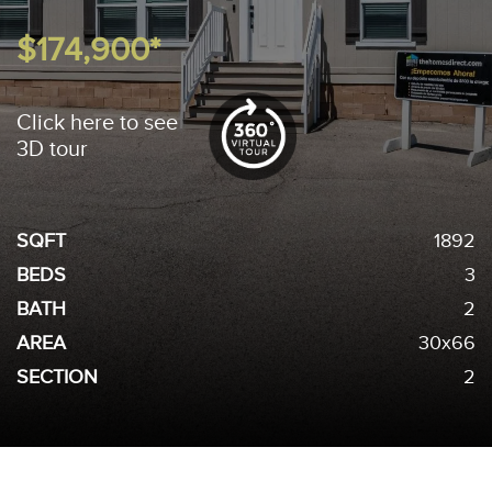
$174,900*
Click here to see
3D tour
SQFT
1892
BEDS
3
BATH
2
AREA
30x66
SECTION
2