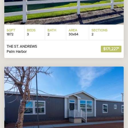
SQFT
BEDS
BATH
AREA
SECTIONS
1872
3
2
30x64
2
THE ST. ANDREWS
$171,227*
Palm Harbor