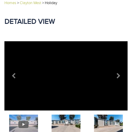
Homes
>
Clayton West
>
Holiday
DETAILED VIEW
Previous
Next