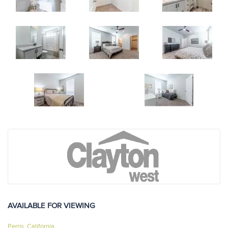
AVAILABLE FOR VIEWING
Perris, California