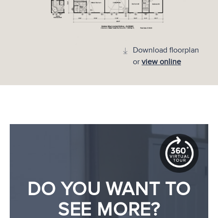
Download floorplan
or
view online
DO YOU WANT TO
SEE MORE?