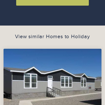
View similar Homes to
Holiday