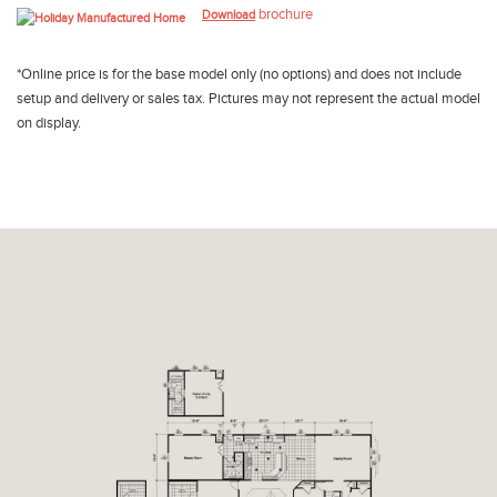
brochure
Download
*Online price is for the base model only (no options) and does not include
setup and delivery or sales tax. Pictures may not represent the actual model
on display.