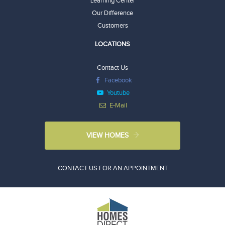
Learning Center
Our Difference
Customers
LOCATIONS
Contact Us
Facebook
Youtube
E-Mail
VIEW HOMES
CONTACT US FOR AN APPOINTMENT