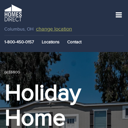
change location
Columbus, OH
1-800-450-0157
Locations
Contact
GLE660G
Holiday
Home