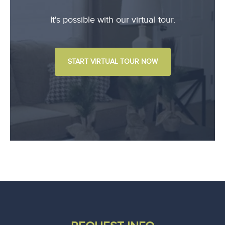
It's possible with our virtual tour.
START VIRTUAL TOUR NOW