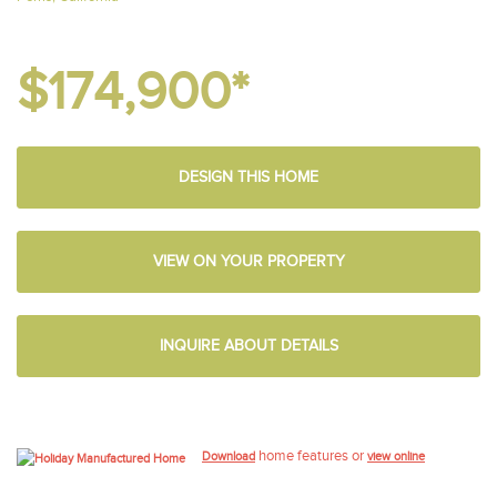
$174,900*
DESIGN THIS HOME
VIEW ON YOUR PROPERTY
INQUIRE ABOUT DETAILS
home features or
Download
view online