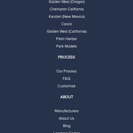
Golden West (Oregon)
Champion California
Karsten (New Mexico)
Cavco
Golden West (California)
Palm Harbor
Park Models
PROCESS
Our Process
FAQ
Customize
ABOUT
Manufacturers
About Us
Blog