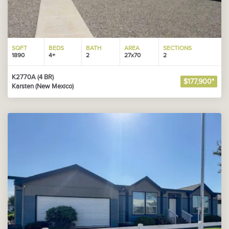
SQFT
BEDS
BATH
AREA
SECTIONS
1890
4+
2
27x70
2
K2770A (4 BR)
$177,900*
Karsten (New Mexico)