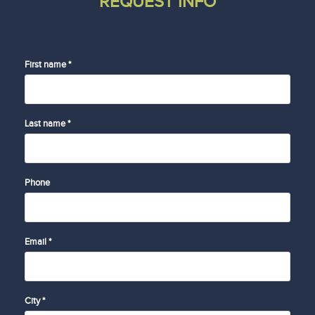
REQUEST INFO
First name *
Last name *
Phone
Email *
City *