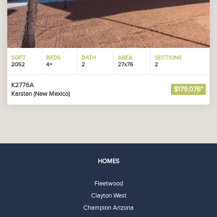
SQFT
BEDS
BATH
AREA
SECTIONS
2052
4+
2
27x76
2
K2776A
$179,076*
Karsten (New Mexico)
HOMES
Fleetwood
Clayton West
Champion Arizona