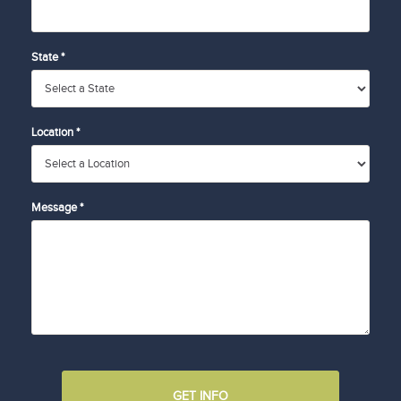
State *
Location *
Message *
GET INFO