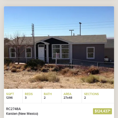
SQFT
BEDS
BATH
AREA
SECTIONS
1296
3
2
27x48
2
RC2748A
$124,437*
Karsten (New Mexico)