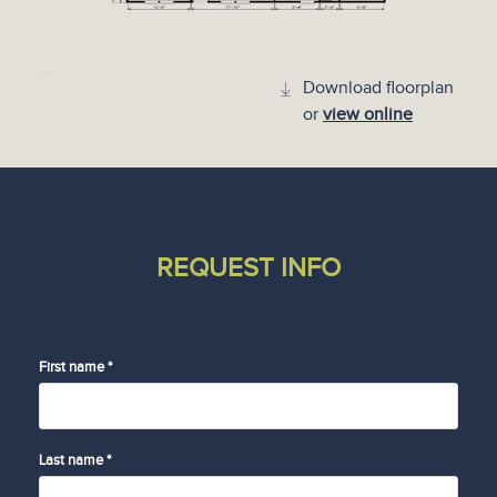
Download floorplan
or
view online
REQUEST INFO
First name *
Last name *