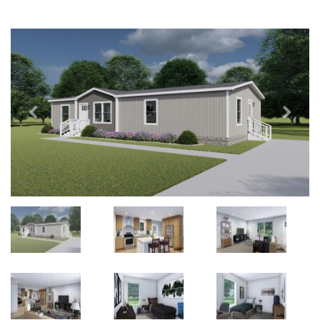
Previous
Next