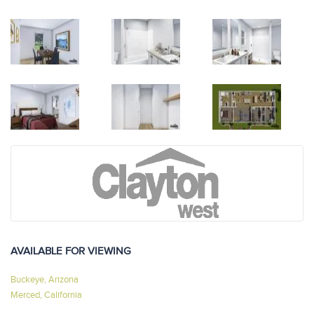
AVAILABLE FOR VIEWING
Buckeye, Arizona
Merced, California