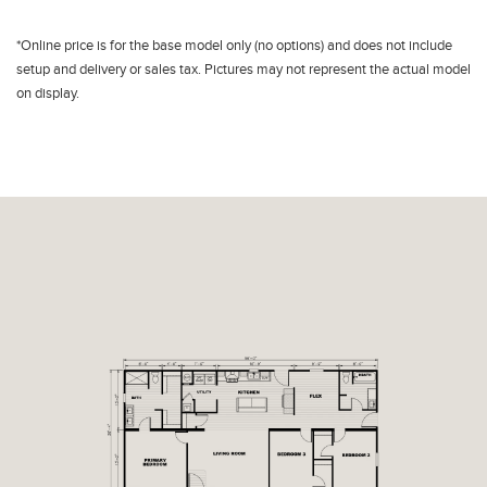
*Online price is for the base model only (no options) and does not include
setup and delivery or sales tax. Pictures may not represent the actual model
on display.