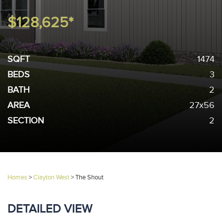
$128,625*
SQFT
1474
BEDS
3
BATH
2
AREA
27x56
SECTION
2
Homes
>
Clayton West
>
The Shout
DETAILED VIEW