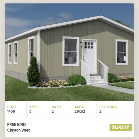
SQFT
BEDS
BATH
AREA
SECTIONS
1456
3
2
28x52
2
FREE BIRD
$124,011*
Clayton West