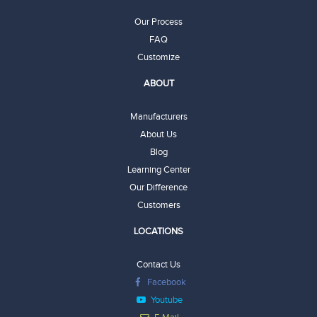
Our Process
FAQ
Customize
ABOUT
Manufacturers
About Us
Blog
Learning Center
Our Difference
Customers
LOCATIONS
Contact Us
Facebook
Youtube