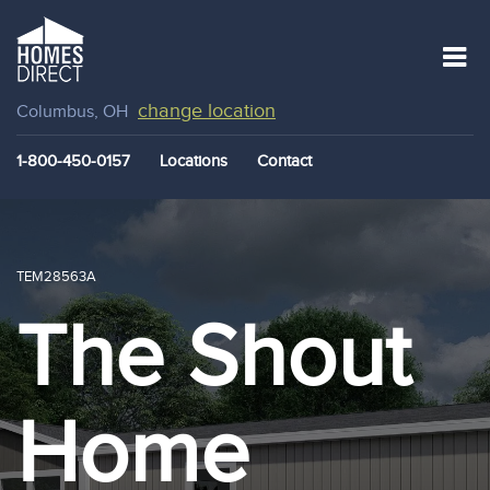
change location
Columbus, OH
1-800-450-0157
Locations
Contact
TEM28563A
The Shout
Home