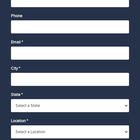
Phone
Email *
City *
State *
Location *