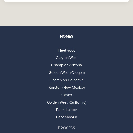
HOMES
Fleetwood
Clayton West
Champion Arizona
Golden West (Oregon)
Champion California
Karsten (New Mexico)
Cavco
Golden West (California)
Palm Harbor
Park Models
PROCESS