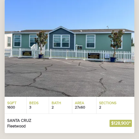
SQFT
BEDS
BATH
AREA
SECTIONS
1600
3
2
27x60
2
SANTA CRUZ
$128,900*
Fleetwood