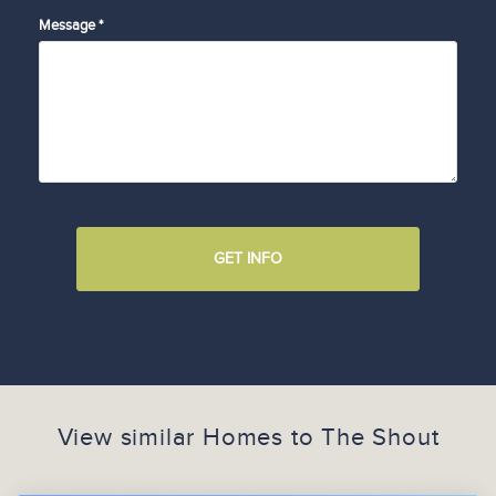
Message *
GET INFO
View similar Homes to
The Shout