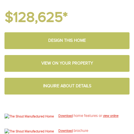
$128,625*
DESIGN THIS HOME
VIEW ON YOUR PROPERTY
INQUIRE ABOUT DETAILS
home features or
Download
view online
brochure
Download