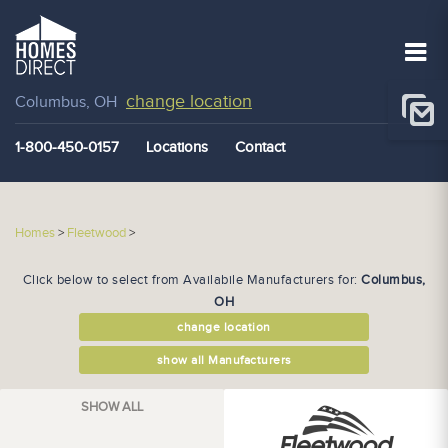
change location
Columbus, OH
1-800-450-0157
Locations
Contact
Homes
>
Fleetwood
>
Click below to select from Availabile Manufacturers for:
Columbus,
OH
change location
show all Manufacturers
SHOW ALL