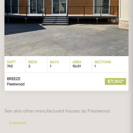
SQFT
BEDS
BATH
AREA
SECTIONS
765
2
1
15x51
1
BREEZE
$71,900*
Fleetwood
See also other manufactured houses by Fleetwood:
2-sections