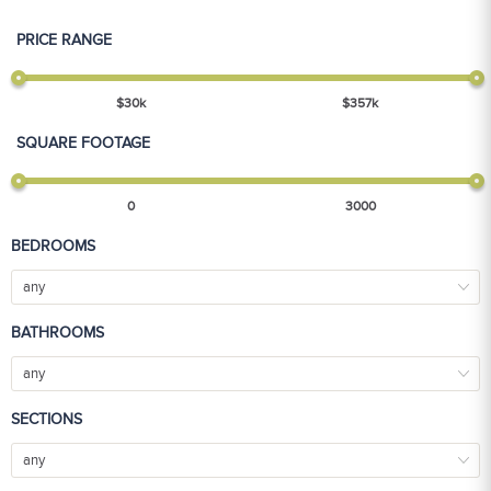
PRICE RANGE
$
30
k
$
357
k
SQUARE FOOTAGE
0
3000
BEDROOMS
any
BATHROOMS
any
SECTIONS
any