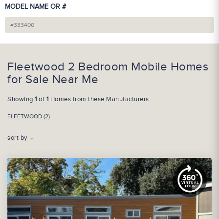
MODEL NAME OR #
Fleetwood 2 Bedroom Mobile Homes
for Sale Near Me
Showing
1
of
1
Homes from these Manufacturers:
FLEETWOOD (2)
sort by