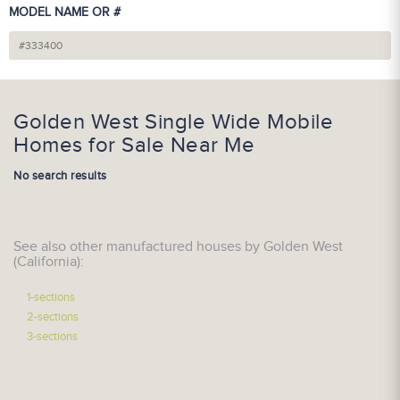
MODEL NAME OR #
Golden West Single Wide Mobile
Homes for Sale Near Me
No search results
See also other manufactured houses by Golden West
(California):
1-sections
2-sections
3-sections