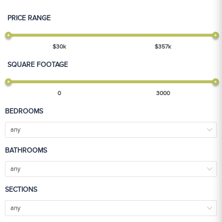
PRICE RANGE
$
30
k
$
357
k
SQUARE FOOTAGE
0
3000
BEDROOMS
any
BATHROOMS
any
SECTIONS
any