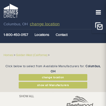
change location
Columbus, OH
1-800-450-0157
Locations
Contact
Homes
>
Golden West (California)
>
Click below to select from Availabile Manufacturers for:
Columbus,
OH
change location
show all Manufacturers
SHOW ALL