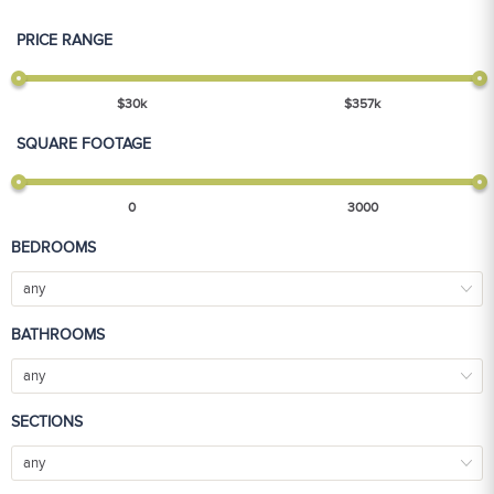
PRICE RANGE
$
30
k
$
357
k
SQUARE FOOTAGE
0
3000
BEDROOMS
any
BATHROOMS
any
SECTIONS
any