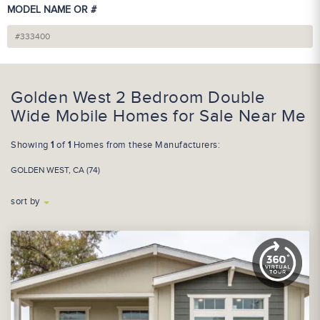
MODEL NAME OR #
Golden West 2 Bedroom Double
Wide Mobile Homes for Sale Near Me
Showing
1
of
1
Homes from these Manufacturers:
GOLDEN WEST, CA (74)
sort by