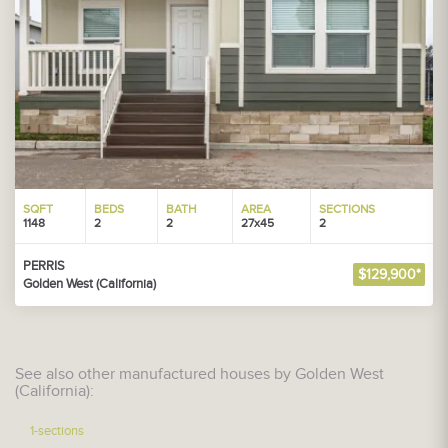
SQFT
BEDS
BATH
AREA
SECTIONS
1148
2
2
27x45
2
PERRIS
$129,900*
Golden West (California)
See also other manufactured houses by Golden West
(California):
1-sections