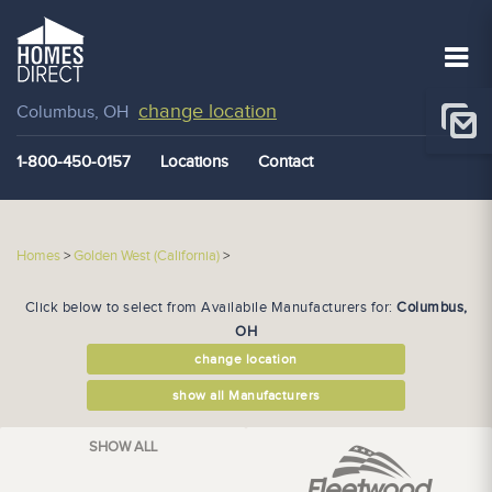
change location
Columbus, OH
1-800-450-0157
Locations
Contact
Homes
>
Golden West (California)
>
Click below to select from Availabile Manufacturers for:
Columbus,
OH
change location
show all Manufacturers
SHOW ALL