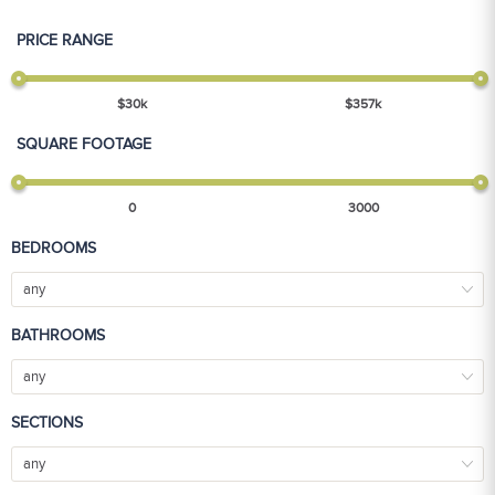
PRICE RANGE
$
30
k
$
357
k
SQUARE FOOTAGE
0
3000
BEDROOMS
any
BATHROOMS
any
SECTIONS
any