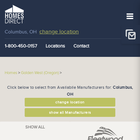
change location
Columbus, OH
1-800-450-0157
Locations
Contact
Homes
>
Golden West (Oregon)
>
Click below to select from Availabile Manufacturers for:
Columbus,
OH
change location
show all Manufacturers
SHOW ALL