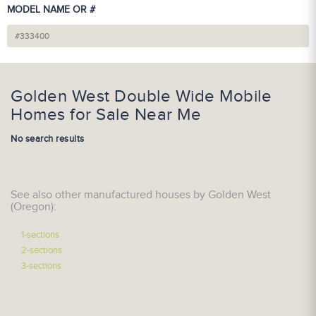
MODEL NAME OR #
Golden West Double Wide Mobile
Homes for Sale Near Me
No search results
See also other manufactured houses by Golden West
(Oregon):
1-sections
2-sections
3-sections