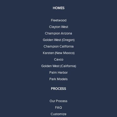
HOMES
Fleetwood
Clayton West
Champion Arizona
Golden West (Oregon)
Champion California
Karsten (New Mexico)
Cavco
Golden West (California)
Palm Harbor
Park Models
PROCESS
Our Process
FAQ
Customize