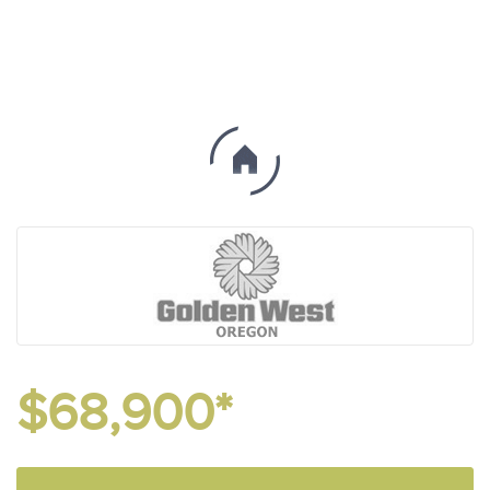
$68,900*