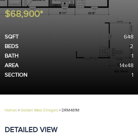
$68,900*
SQFT
648
BEDS
2
BATH
1
AREA
14x48
SECTION
1
Homes
>
Golden West (Oregon)
>
DRM481M
DETAILED VIEW