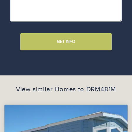
GET INFO
View similar Homes to
DRM481M