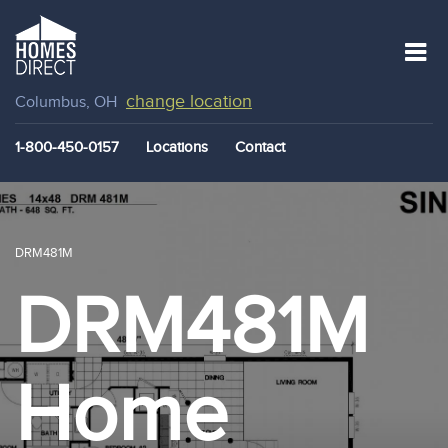
change location
Columbus, OH
1-800-450-0157
Locations
Contact
DRM481M
DRM481M
Home