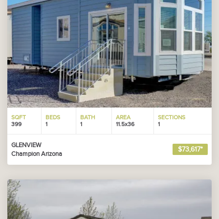
SQFT
BEDS
BATH
AREA
SECTIONS
399
1
1
11.5x36
1
GLENVIEW
$73,617*
Champion Arizona