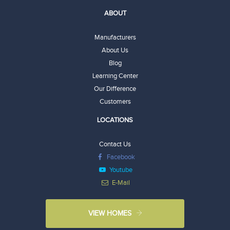
ABOUT
Manufacturers
About Us
Blog
Learning Center
Our Difference
Customers
LOCATIONS
Contact Us
Facebook
Youtube
E-Mail
VIEW HOMES