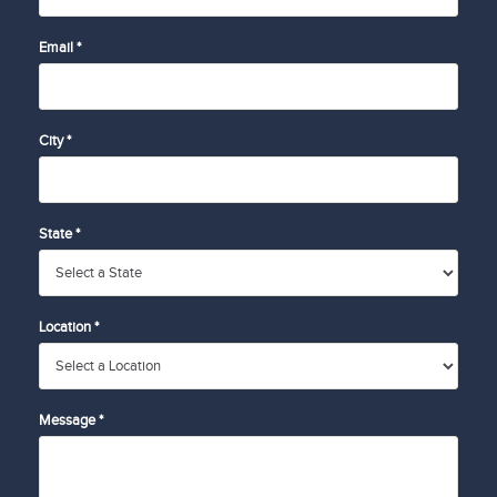
Email *
City *
State *
Location *
Message *