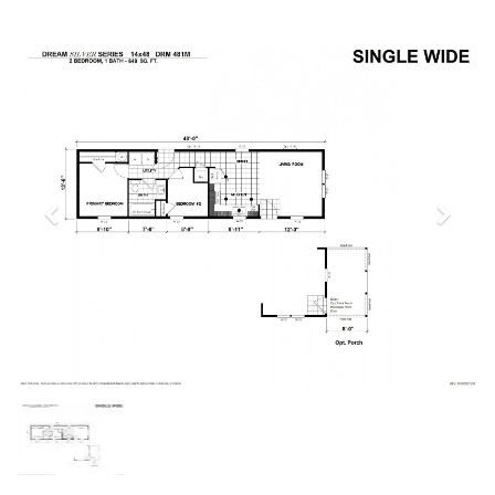
Previous
Next