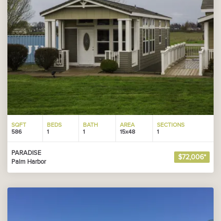
SQFT
BEDS
BATH
AREA
SECTIONS
586
1
1
15x48
1
PARADISE
$72,006*
Palm Harbor