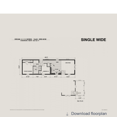
Download floorplan