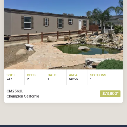
SQFT
BEDS
BATH
AREA
SECTIONS
747
2
1
14x56
1
CM2562L
$73,900*
Champion California