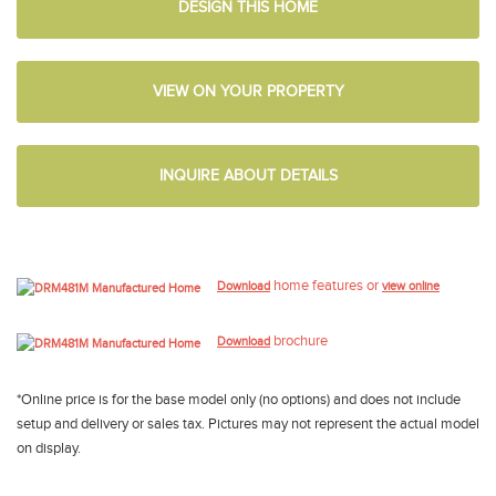
DESIGN THIS HOME
VIEW ON YOUR PROPERTY
INQUIRE ABOUT DETAILS
home features or
Download
view online
brochure
Download
*Online price is for the base model only (no options) and does not include
setup and delivery or sales tax. Pictures may not represent the actual model
on display.