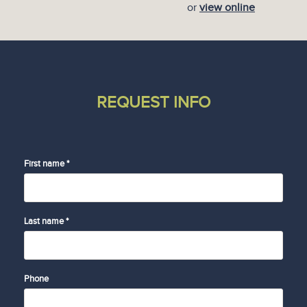
or
view online
REQUEST INFO
First name *
Last name *
Phone