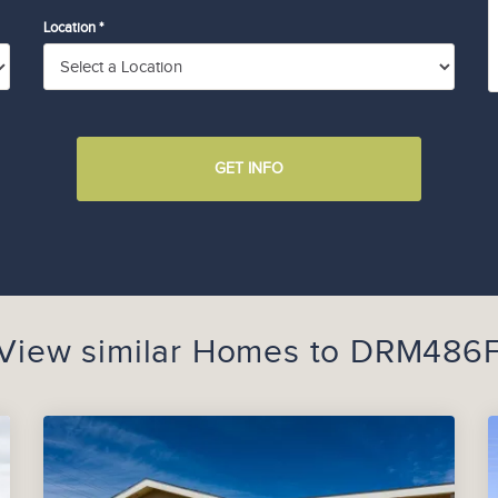
Location *
GET INFO
View similar Homes to
DRM486