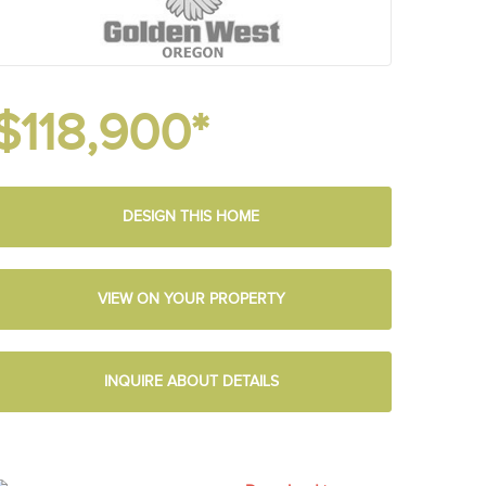
$118,900*
DESIGN THIS HOME
VIEW ON YOUR PROPERTY
INQUIRE ABOUT DETAILS