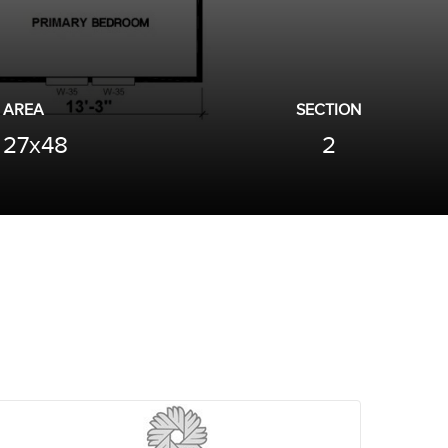
AREA
SECTION
27x48
2