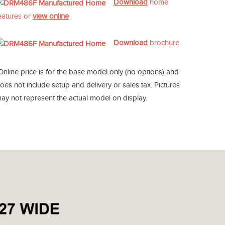
Download
home
eatures or
view online
Download
brochure
Online price is for the base model only (no options) and
oes not include setup and delivery or sales tax. Pictures
ay not represent the actual model on display.