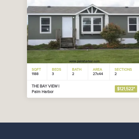
SQFT
BEDS
BATH
AREA
SECTIONS
1188
3
2
27x44
2
THE BAY VIEW I
$121,522*
Palm Harbor