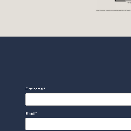
First name *
Email *