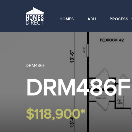
HOMES
ADU
PROCESS
DRM486F
DRM486F
$118,900*