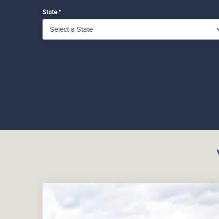
State *