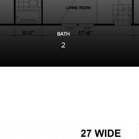
BATH
2