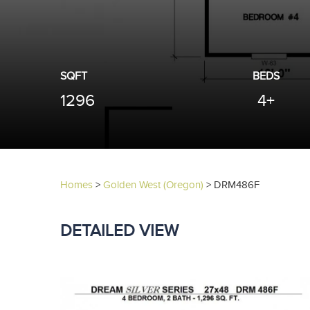
SQFT
BEDS
1296
4+
Homes
>
Golden West (Oregon)
>
DRM486F
DETAILED VIEW