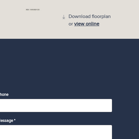
Download floorplan
or
view online
hone
essage *