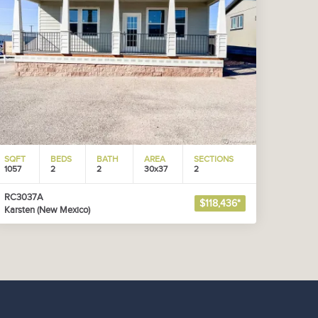
SQFT
BEDS
BATH
AREA
SECTIONS
1057
2
2
30x37
2
RC3037A
$118,436*
Karsten (New Mexico)