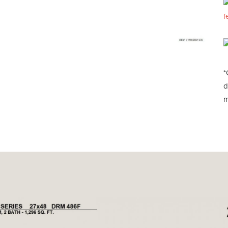
f
*
d
m