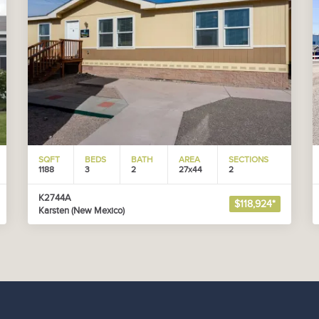
SQFT
BEDS
BATH
AREA
SECTIONS
1188
3
2
27x44
2
K2744A
$118,924*
Karsten (New Mexico)