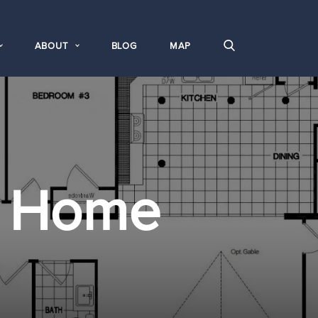
ABOUT
BLOG
MAP
 Home