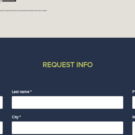
REQUEST INFO
Last name *
P
City *
M