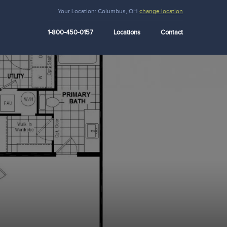
Your Location:
Columbus, OH
change location
1-800-450-0157
Locations
Contact