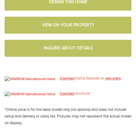
DESIGN THIS HOME
VIEW ON YOUR PROPERTY
INQUIRE ABOUT DETAILS
home features or
Download
view online
brochure
Download
*Online price is for the base model only (no options) and does not include
setup and delivery or sales tax. Pictures may not represent the actual model
on display.