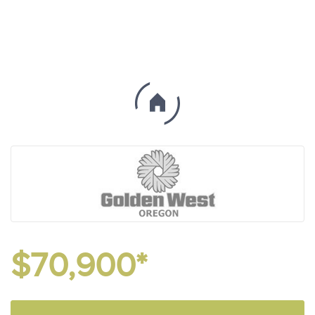
$70,900*