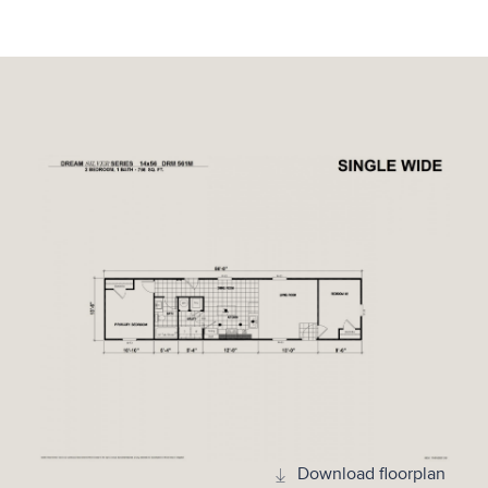
Download floorplan