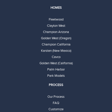
HOMES
Fleetwood
Clayton West
Champion Arizona
Golden West (Oregon)
Champion California
Karsten (New Mexico)
Cavco
Golden West (California)
Palm Harbor
Park Models
PROCESS
Our Process
FAQ
Customize