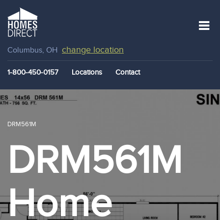
change location
Columbus, OH
1-800-450-0157
Locations
Contact
DRM561M
DRM561M
Home