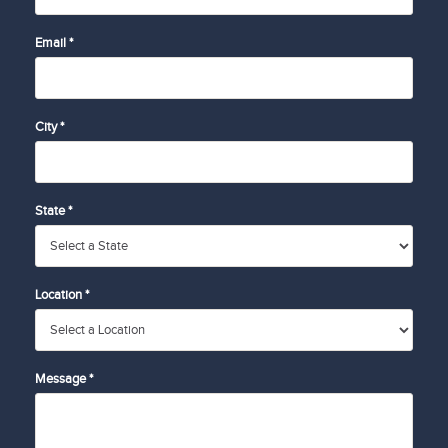
Email *
City *
State *
Location *
Message *