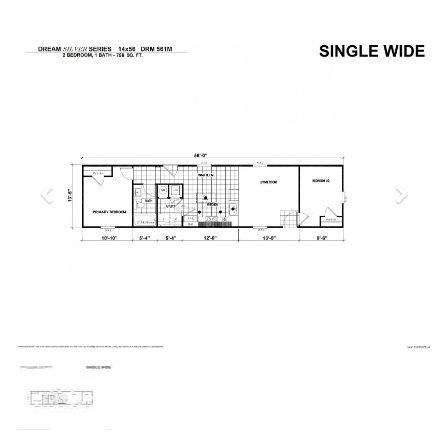
Previous
Next