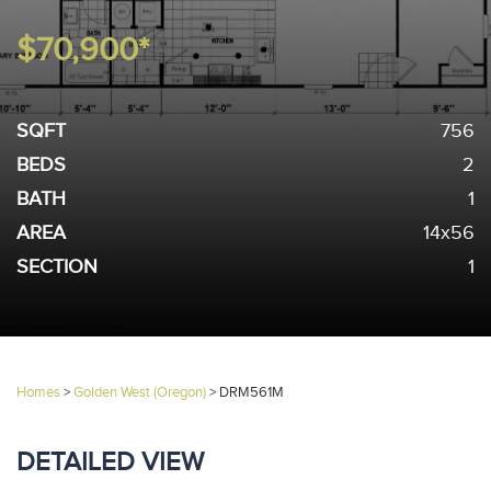
$70,900*
SQFT
756
BEDS
2
BATH
1
AREA
14x56
SECTION
1
Homes
>
Golden West (Oregon)
>
DRM561M
DETAILED VIEW