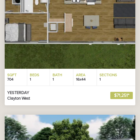
SQFT
BEDS
BATH
AREA
SECTIONS
704
1
1
16x44
1
YESTERDAY
$71,251*
Clayton West