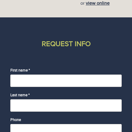
or
view online
REQUEST INFO
First name *
Last name *
Phone