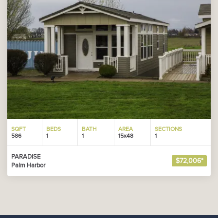
SQFT
BEDS
BATH
AREA
SECTIONS
586
1
1
15x48
1
PARADISE
$72,006*
Palm Harbor