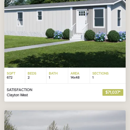
SQFT
BEDS
BATH
AREA
SECTIONS
672
2
1
14x48
1
SATISFACTION
$71,037*
Clayton West