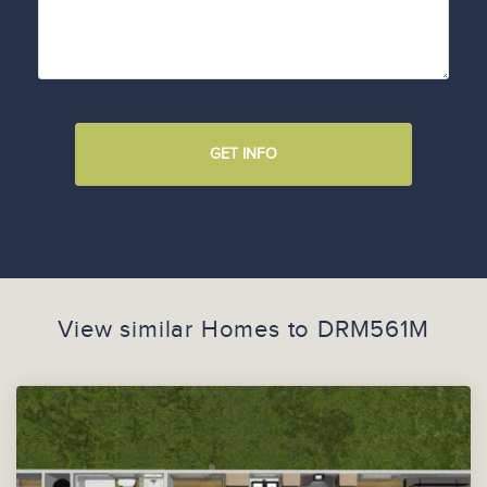
GET INFO
View similar Homes to
DRM561M