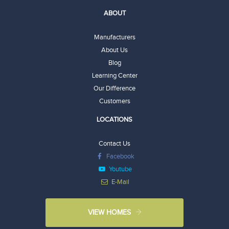
ABOUT
Manufacturers
About Us
Blog
Learning Center
Our Difference
Customers
LOCATIONS
Contact Us
Facebook
Youtube
E-Mail
VIEW HOMES