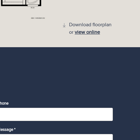
Download floorplan
or
view online
hone
essage *