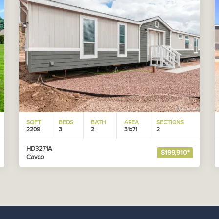
SQFT
BEDS
BATH
AREA
SECTIONS
2209
3
2
31x71
2
HD3271A
$199,910*
Cavco