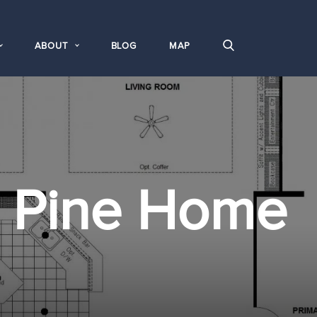
ABOUT
BLOG
MAP
e Pine Home