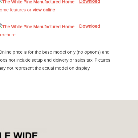
Download
ome features or
view online
Download
rochure
Online price is for the base model only (no options) and
oes not include setup and delivery or sales tax. Pictures
ay not represent the actual model on display.