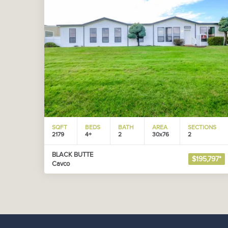
SQFT
BEDS
BATH
AREA
SECTIONS
2179
4+
2
30x76
2
BLACK BUTTE
$195,797*
Cavco