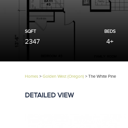
SQFT
BEDS
2347
4+
Homes
>
Golden West (Oregon)
>
The White Pine
DETAILED VIEW