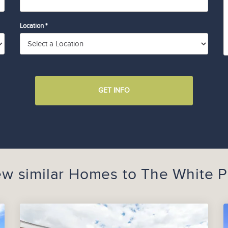
Location *
GET INFO
ew similar Homes to
The White P