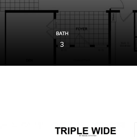
BATH
3