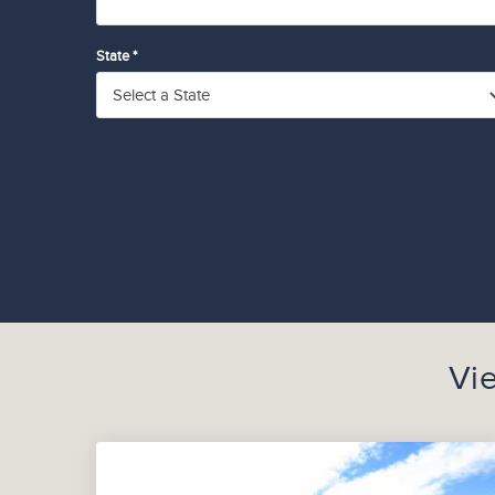
State *
Vi