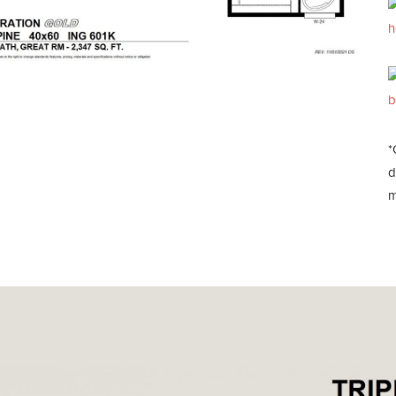
h
b
*
d
m