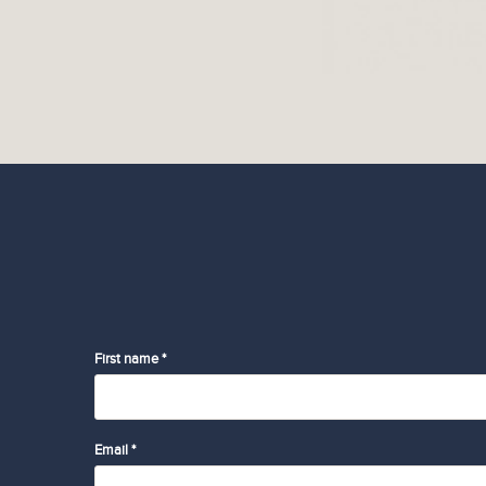
First name *
Email *