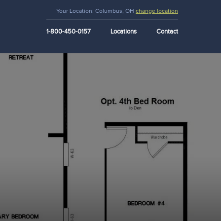
Your Location:
Columbus, OH
change location
1-800-450-0157
Locations
Contact