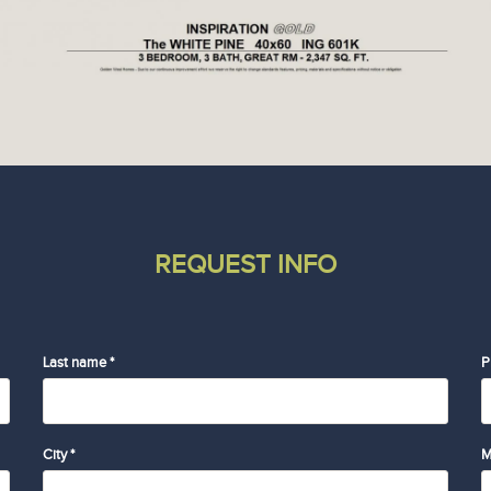
REQUEST INFO
Last name *
P
City *
M