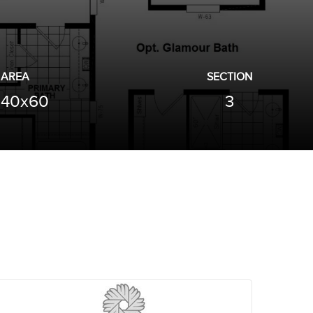
AREA
SECTION
40x60
3