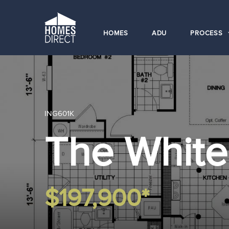
HOMES
ADU
PROCESS
ING601K
The Whit
$197,900*