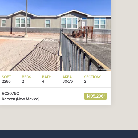
SQFT
BEDS
BATH
AREA
SECTIONS
2280
2
4+
30x76
2
RC3076C
$195,296*
Karsten (New Mexico)