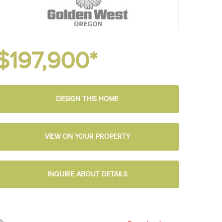
$197,900*
DESIGN THIS HOME
VIEW ON YOUR PROPERTY
INQUIRE ABOUT DETAILS