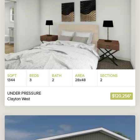
SQFT
BEDS
BATH
AREA
SECTIONS
1344
3
2
28x48
2
UNDER PRESSURE
$120,256*
Clayton West