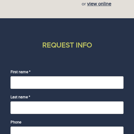
or
view online
REQUEST INFO
First name *
Last name *
Phone