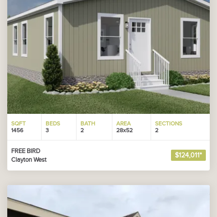
SQFT
BEDS
BATH
AREA
SECTIONS
1456
3
2
28x52
2
FREE BIRD
$124,011*
Clayton West