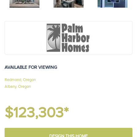
AVAILABLE FOR VIEWING
Redmond, Oregon
Albany, Oregon
$123,303*
DESIGN THIS HOME