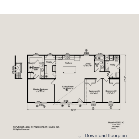
Download floorplan