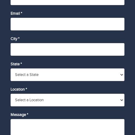
Email *
City *
State *
Location *
Message *