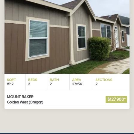
SQFT
BEDS
BATH
AREA
SECTIONS
1512
3
2
27x56
2
MOUNT BAKER
$127,900*
Golden West (Oregon)