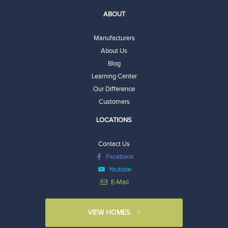
ABOUT
Manufacturers
About Us
Blog
Learning Center
Our Difference
Customers
LOCATIONS
Contact Us
Facebook
Youtube
E-Mail
VIEW HOMES