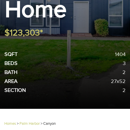
Home
$123,303*
SQFT
1404
BEDS
3
BATH
2
AREA
27x52
SECTION
2
Homes
>
Palm Harbor
>
Canyon