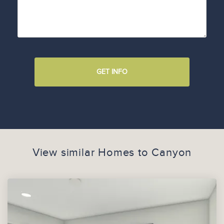
GET INFO
View similar Homes to
Canyon