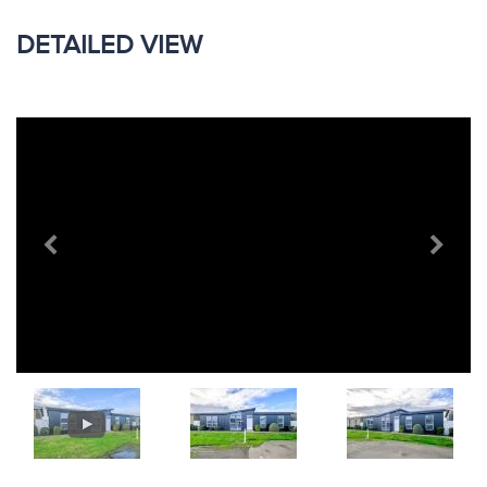
DETAILED VIEW
Previous
Next