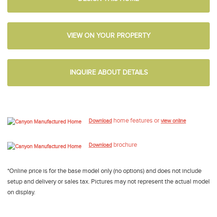
VIEW ON YOUR PROPERTY
INQUIRE ABOUT DETAILS
home features or
Download
view online
brochure
Download
*Online price is for the base model only (no options) and does not include
setup and delivery or sales tax. Pictures may not represent the actual model
on display.