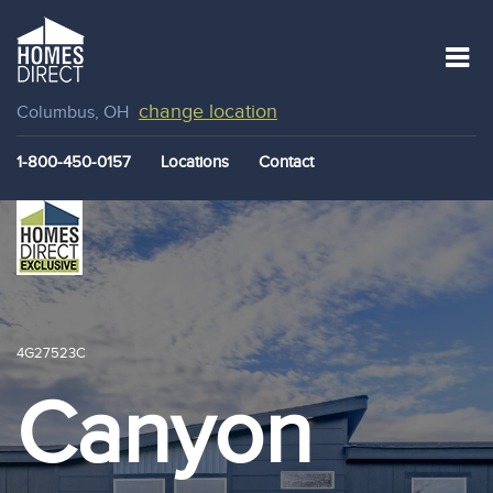
change location
Columbus, OH
1-800-450-0157
Locations
Contact
4G27523C
Canyon