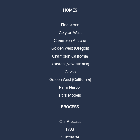
HOMES
Fleetwood
Clayton West
Champion Arizona
Golden West (Oregon)
Champion California
Karsten (New Mexico)
Cavco
Golden West (California)
Palm Harbor
Park Models
PROCESS
Our Process
FAQ
Customize