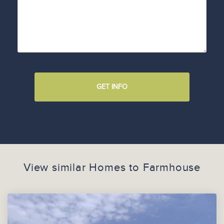
GET INFO
View similar Homes to
Farmhouse