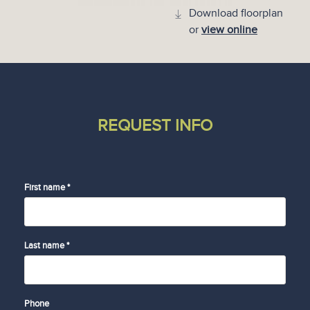
Download floorplan
or
view online
REQUEST INFO
First name *
Last name *
Phone