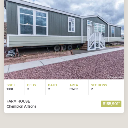
SQFT
BEDS
BATH
AREA
SECTIONS
1901
3
2
31x63
2
FARM HOUSE
$165,901*
Champion Arizona