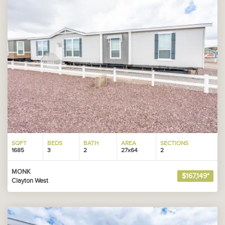
SQFT
BEDS
BATH
AREA
SECTIONS
1685
3
2
27x64
2
MONK
$167,149*
Clayton West