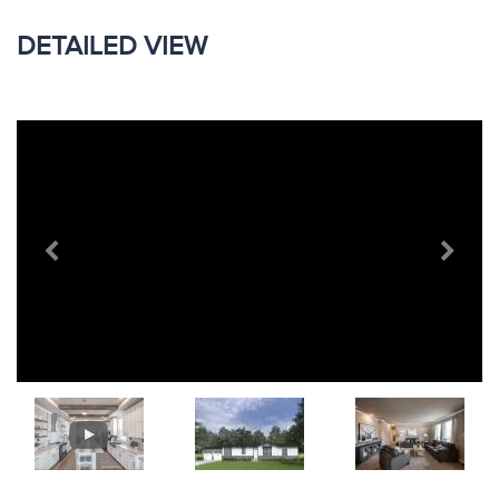
DETAILED VIEW
Previous
Next