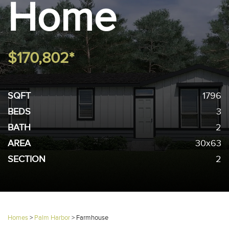
Home
$170,802*
SQFT
1796
BEDS
3
BATH
2
AREA
30x63
SECTION
2
Homes
>
Palm Harbor
>
Farmhouse