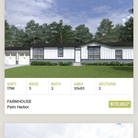
SQFT
BEDS
BATH
AREA
SECTIONS
1796
3
2
30x63
2
FARMHOUSE
$170,802*
Palm Harbor