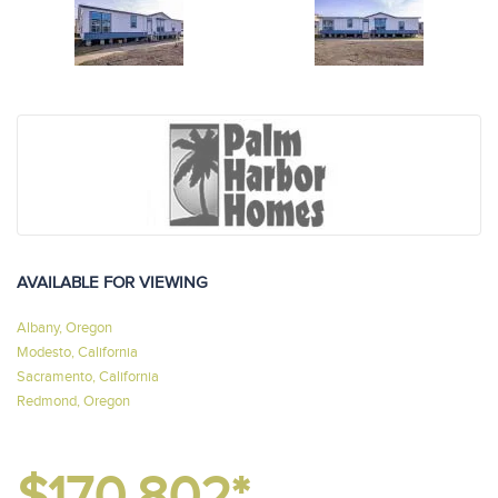
AVAILABLE FOR VIEWING
Albany, Oregon
Modesto, California
Sacramento, California
Redmond, Oregon
$170,802*