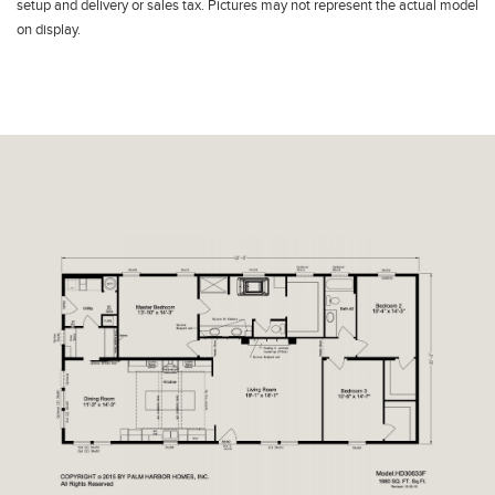
setup and delivery or sales tax. Pictures may not represent the actual model
on display.