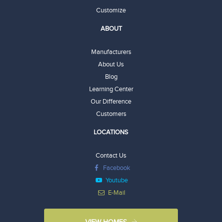
Customize
ABOUT
Manufacturers
About Us
Blog
Learning Center
Our Difference
Customers
LOCATIONS
Contact Us
Facebook
Youtube
E-Mail