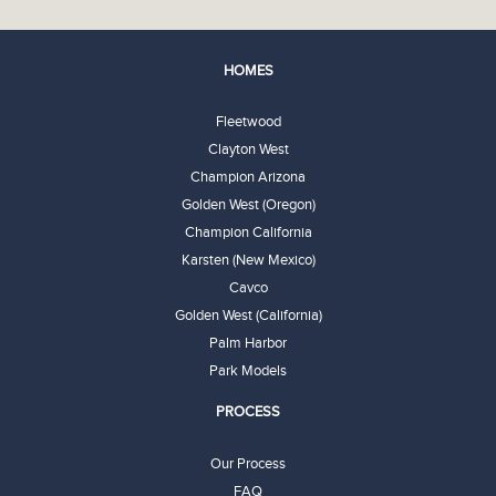
HOMES
Fleetwood
Clayton West
Champion Arizona
Golden West (Oregon)
Champion California
Karsten (New Mexico)
Cavco
Golden West (California)
Palm Harbor
Park Models
PROCESS
Our Process
FAQ