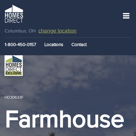
change location
Columbus, OH
1-800-450-0157
Locations
Contact
HD30633F
Farmhouse