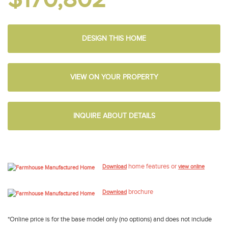
DESIGN THIS HOME
VIEW ON YOUR PROPERTY
INQUIRE ABOUT DETAILS
home features or
Download
view online
brochure
Download
*Online price is for the base model only (no options) and does not include