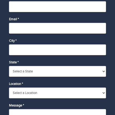
Email *
City *
State *
Location *
Message *