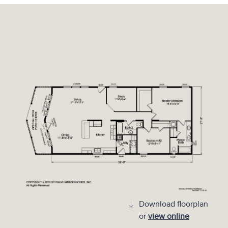
Download floorplan
or
view online