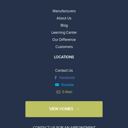
Manufacturers
About Us
Blog
Learning Center
Our Difference
Customers
LOCATIONS
Contact Us
Facebook
Youtube
E-Mail
VIEW HOMES
CONTACT US FOR AN APPOINTMENT