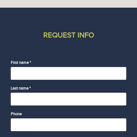
REQUEST INFO
First name *
Last name *
Phone