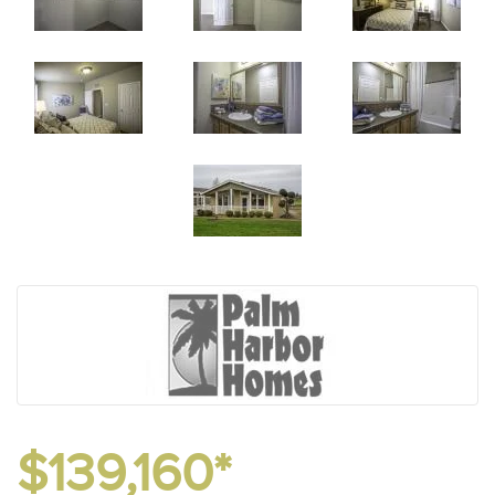
$139,160*