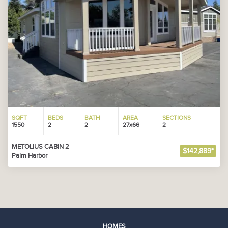
SQFT
BEDS
BATH
AREA
SECTIONS
1550
2
2
27x66
2
METOLIUS CABIN 2
$142,889*
Palm Harbor
HOMES