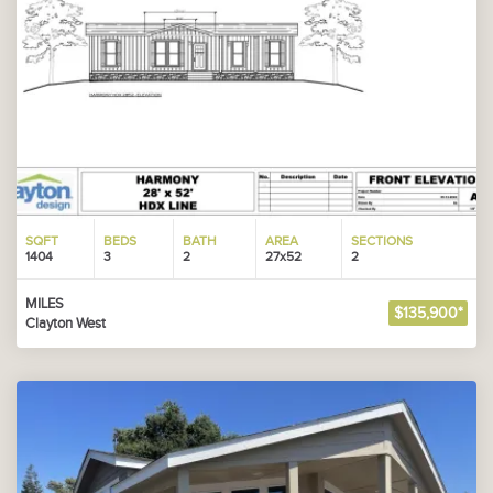
SQFT
BEDS
BATH
AREA
SECTIONS
1404
3
2
27x52
2
MILES
$135,900*
Clayton West