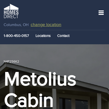
change location
Columbus, OH
1-800-450-0157
Locations
Contact
N4P256K2
Metolius
Cabin