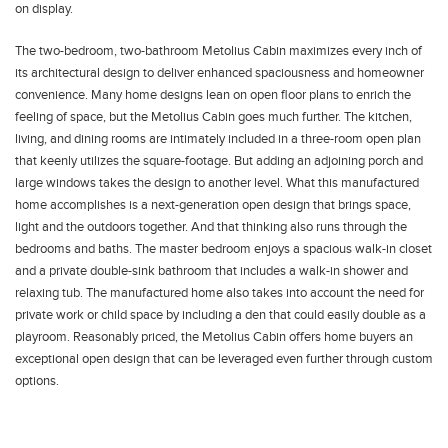
on display.
The two-bedroom, two-bathroom Metolius Cabin maximizes every inch of
its architectural design to deliver enhanced spaciousness and homeowner
convenience. Many home designs lean on open floor plans to enrich the
feeling of space, but the Metolius Cabin goes much further. The kitchen,
living, and dining rooms are intimately included in a three-room open plan
that keenly utilizes the square-footage. But adding an adjoining porch and
large windows takes the design to another level. What this manufactured
home accomplishes is a next-generation open design that brings space,
light and the outdoors together. And that thinking also runs through the
bedrooms and baths. The master bedroom enjoys a spacious walk-in closet
and a private double-sink bathroom that includes a walk-in shower and
relaxing tub. The manufactured home also takes into account the need for
private work or child space by including a den that could easily double as a
playroom. Reasonably priced, the Metolius Cabin offers home buyers an
exceptional open design that can be leveraged even further through custom
options.