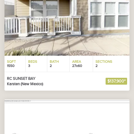
SQFT
BEDS
BATH
AREA
SECTIONS
1550
3
2
27x60
2
RC SUNSET BAY
$137,900*
Karsten (New Mexico)