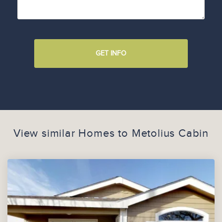
GET INFO
View similar Homes to
Metolius Cabin