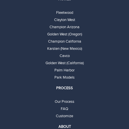
Fleetwood
Clayton West
Champion Arizona
Golden West (Oregon)
Champion California
Karsten (New Mexico)
Cavco
Golden West (California)
Palm Harbor
Park Models
PROCESS
Our Process
FAQ
Customize
ABOUT