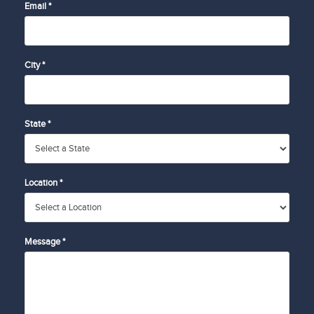
Email *
City *
State *
Location *
Message *