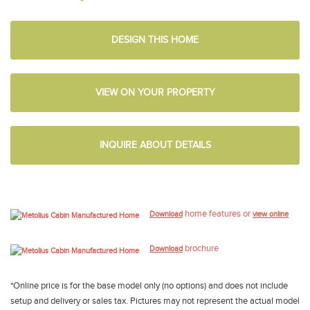
DESIGN THIS HOME
VIEW ON YOUR PROPERTY
INQUIRE ABOUT DETAILS
home features or
Download
view online
brochure
Download
*Online price is for the base model only (no options) and does not include
setup and delivery or sales tax. Pictures may not represent the actual model