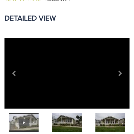
DETAILED VIEW
Previous
Next