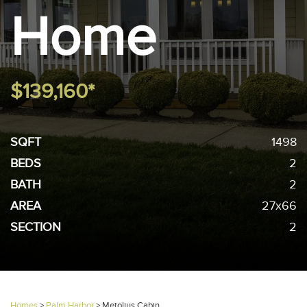
Home
$139,160*
SQFT
1498
BEDS
2
BATH
2
AREA
27x66
SECTION
2
Homes
>
Palm Harbor
>
Metolius Cabin