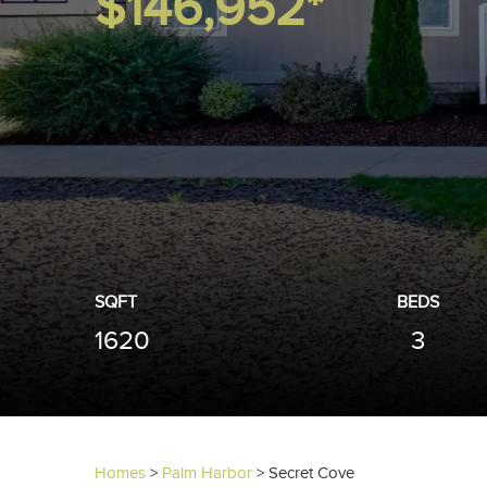
$146,952*
SQFT
BEDS
1620
3
Homes
>
Palm Harbor
>
Secret Cove