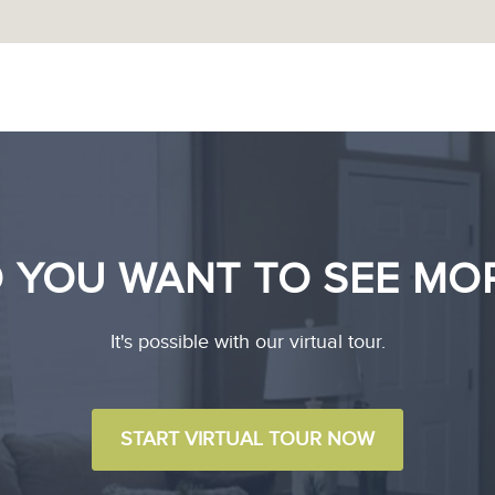
 YOU WANT TO SEE MO
It's possible with our virtual tour.
START VIRTUAL TOUR NOW