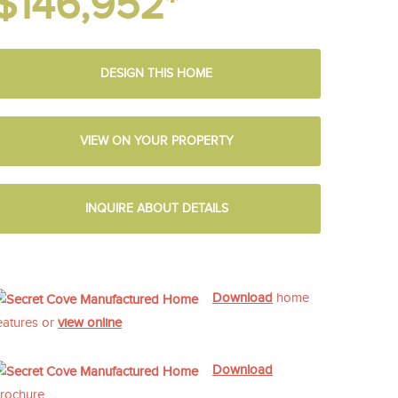
$146,952*
DESIGN THIS HOME
VIEW ON YOUR PROPERTY
INQUIRE ABOUT DETAILS
Download
home
eatures or
view online
Download
rochure