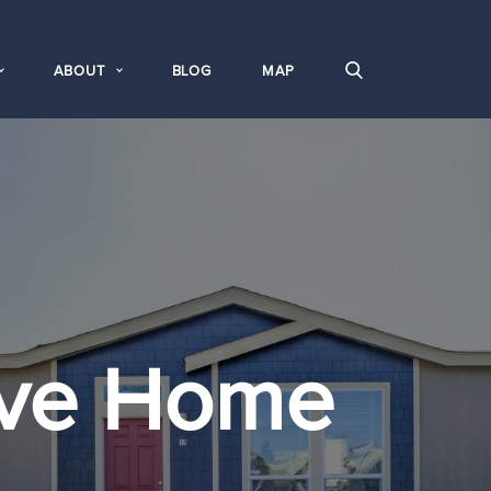
ABOUT
BLOG
MAP
ove Home