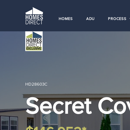
HOMES
ADU
PROCESS
HD28603C
Secret C