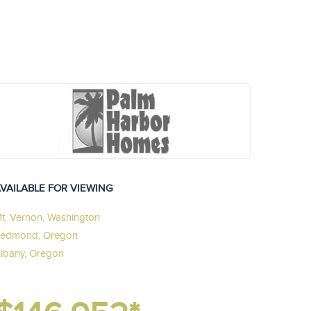
VAILABLE FOR VIEWING
t. Vernon, Washington
edmond, Oregon
lbany, Oregon