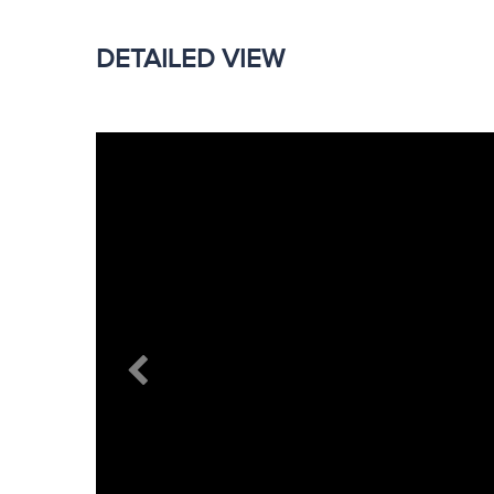
DETAILED VIEW
Previous