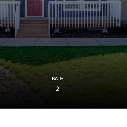
BATH
2