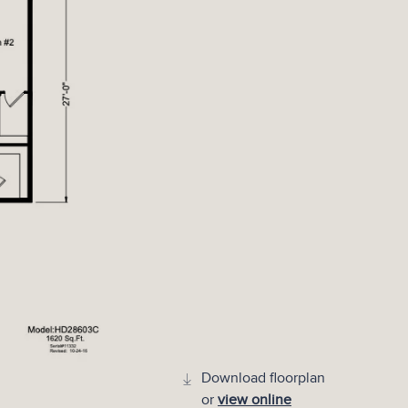
Download floorplan
or
view online