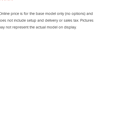
Online price is for the base model only (no options) and
oes not include setup and delivery or sales tax. Pictures
ay not represent the actual model on display.