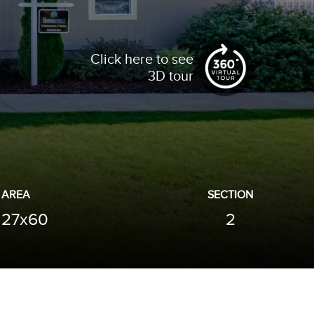
Click here to see
3D tour
AREA
SECTION
27x60
2