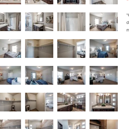
*
d
m