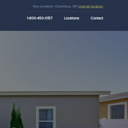
Your Location:
Columbus, OH
change location
1-800-450-0157
Locations
Contact