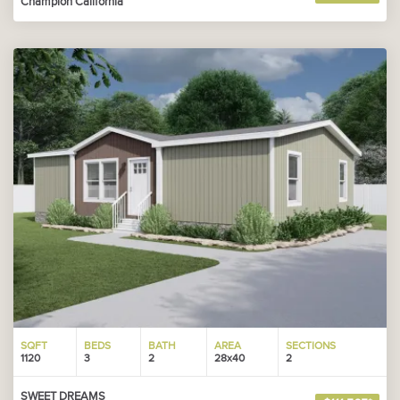
Champion California
SQFT
BEDS
BATH
AREA
SECTIONS
1120
3
2
28x40
2
SWEET DREAMS