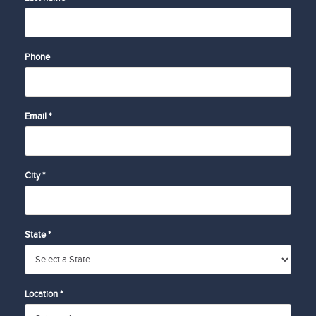
Phone
Email *
City *
State *
Location *