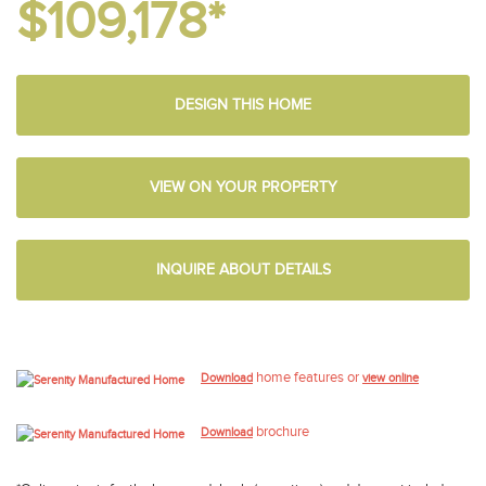
$109,178*
DESIGN THIS HOME
VIEW ON YOUR PROPERTY
INQUIRE ABOUT DETAILS
home features or
Download
view online
brochure
Download