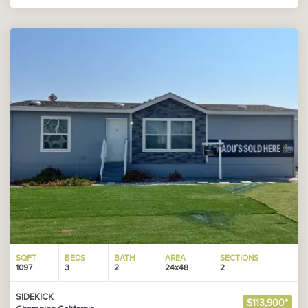
SQFT
BEDS
BATH
AREA
SECTIONS
1097
3
2
24x48
2
SIDEKICK
$113,900*