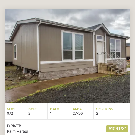
SQFT
BEDS
BATH
AREA
SECTIONS
972
2
1
27x36
2
D RIVER
$109,178*
Palm Harbor