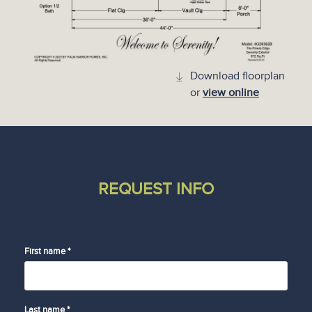
Download floorplan
or
view online
REQUEST INFO
First name *
Last name *