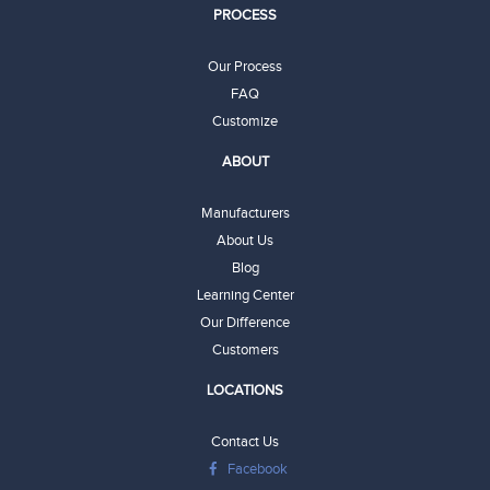
PROCESS
Our Process
FAQ
Customize
ABOUT
Manufacturers
About Us
Blog
Learning Center
Our Difference
Customers
LOCATIONS
Contact Us
Facebook