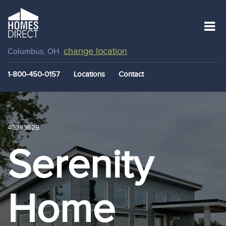
change location
Columbus, OH
1-800-450-0157
Locations
Contact
4G28362B
Serenity
Home