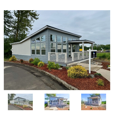
Previous
Next