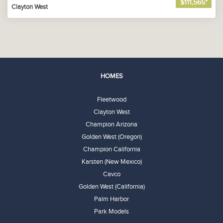
$111,565*
Clayton West
HOMES
Fleetwood
Clayton West
Champion Arizona
Golden West (Oregon)
Champion California
Karsten (New Mexico)
Cavco
Golden West (California)
Palm Harbor
Park Models