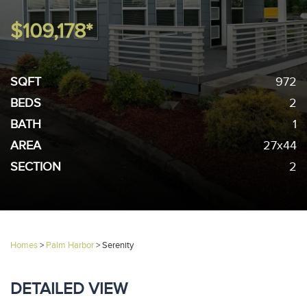
$109,178*
SQFT
972
BEDS
2
BATH
1
AREA
27x44
SECTION
2
Homes
>
Palm Harbor
>
Serenity
DETAILED VIEW