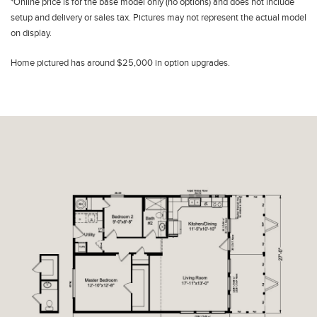
*Online price is for the base model only (no options) and does not include
setup and delivery or sales tax. Pictures may not represent the actual model
on display.
Home pictured has around $25,000 in option upgrades.