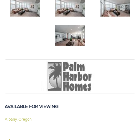
AVAILABLE FOR VIEWING
Albany, Oregon