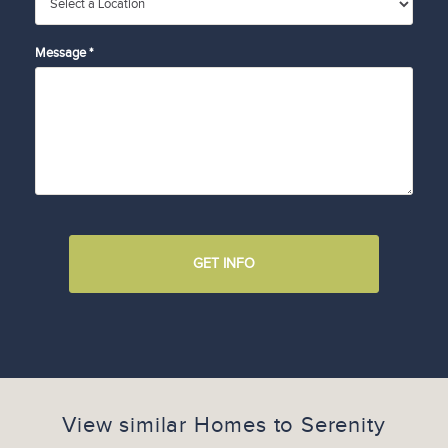
Message *
GET INFO
View similar Homes to
Serenity