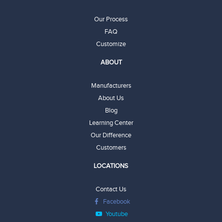
Our Process
FAQ
Customize
ABOUT
Manufacturers
About Us
Blog
Learning Center
Our Difference
Customers
LOCATIONS
Contact Us
Facebook
Youtube