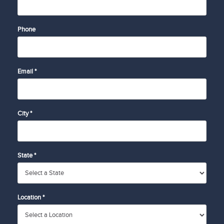
Phone
Email *
City *
State *
Location *