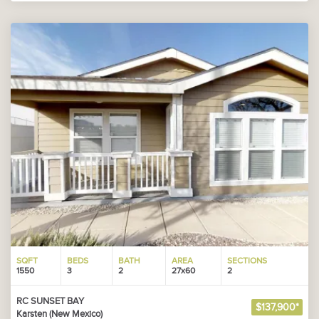
SQFT
BEDS
BATH
AREA
SECTIONS
1550
3
2
27x60
2
RC SUNSET BAY
$137,900*
Karsten (New Mexico)