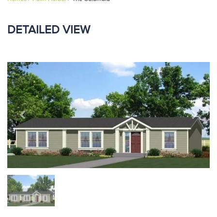
DETAILED VIEW
Previous
Next