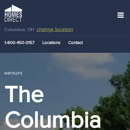
change location
Columbus, OH
1-800-450-0157
Locations
Contact
N4P352F5
The
Columbia