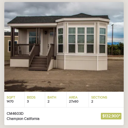
SQFT
BEDS
BATH
AREA
SECTIONS
1470
3
2
27x60
2
CM4603D
$132,900*
Champion California