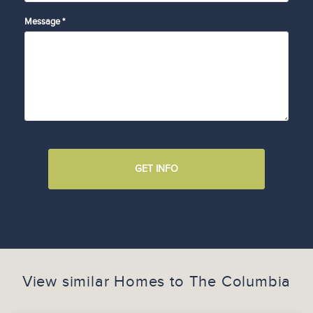
Message *
GET INFO
View similar Homes to
The Columbia