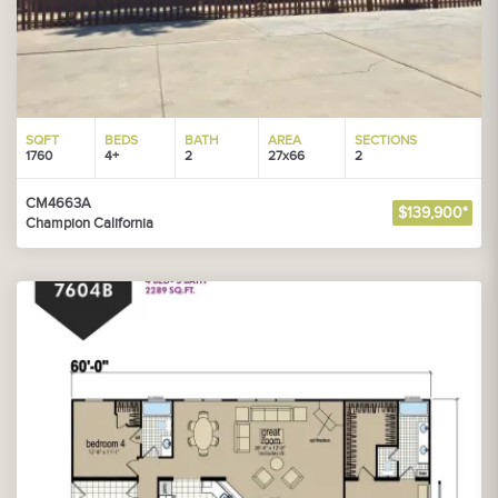
SQFT
BEDS
BATH
AREA
SECTIONS
1760
4+
2
27x66
2
CM4663A
$139,900*
Champion California