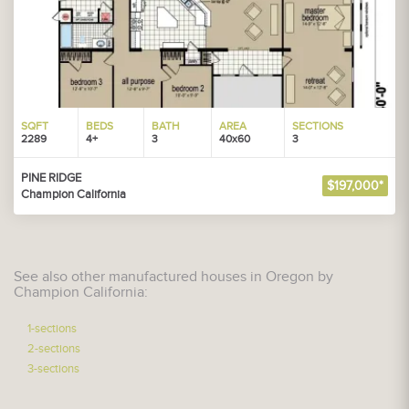
SQFT
BEDS
BATH
AREA
SECTIONS
2289
4+
3
40x60
3
PINE RIDGE
$197,000*
Champion California
See also other manufactured houses in Oregon by
Champion California:
1-sections
2-sections
3-sections