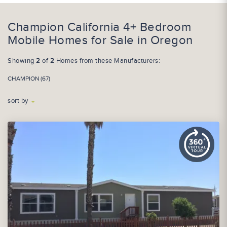
Champion California 4+ Bedroom
Mobile Homes for Sale in Oregon
Showing
2
of
2
Homes from these Manufacturers:
CHAMPION (67)
sort by