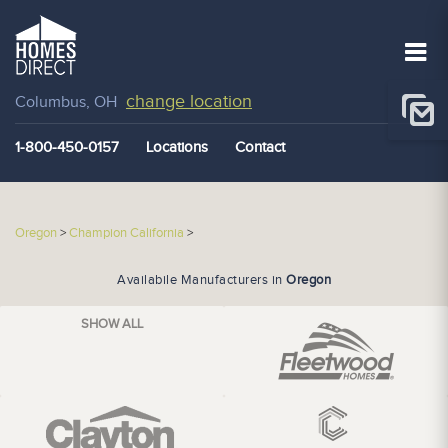
change location
Columbus, OH
1-800-450-0157
Locations
Contact
Oregon
>
Champion California
>
Availabile Manufacturers in
Oregon
SHOW ALL