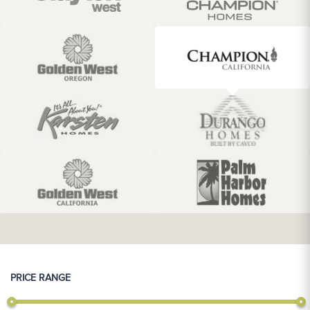
PRICE RANGE