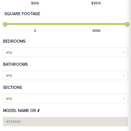
$
30
k
$
357
k
SQUARE FOOTAGE
0
3000
BEDROOMS
any
BATHROOMS
any
SECTIONS
any
MODEL NAME OR #