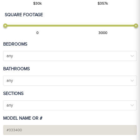
$
30
k
$
357
k
SQUARE FOOTAGE
0
3000
BEDROOMS
any
BATHROOMS
any
SECTIONS
any
MODEL NAME OR #