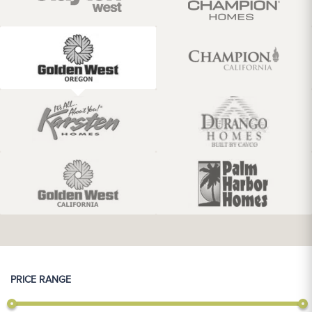
PRICE RANGE