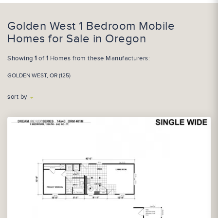
Golden West 1 Bedroom Mobile
Homes for Sale in Oregon
Showing
1
of
1
Homes from these Manufacturers:
GOLDEN WEST, OR (125)
sort by