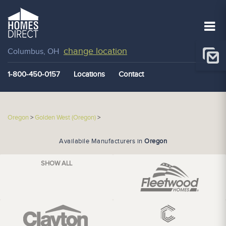
change location
Columbus, OH
1-800-450-0157
Locations
Contact
Oregon
>
Golden West (Oregon)
>
Availabile Manufacturers in
Oregon
SHOW ALL