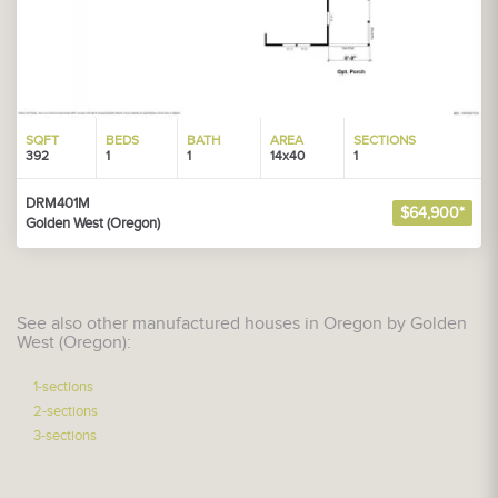
SQFT
BEDS
BATH
AREA
SECTIONS
392
1
1
14x40
1
DRM401M
$64,900*
Golden West (Oregon)
See also other manufactured houses in Oregon by Golden
West (Oregon):
1-sections
2-sections
3-sections