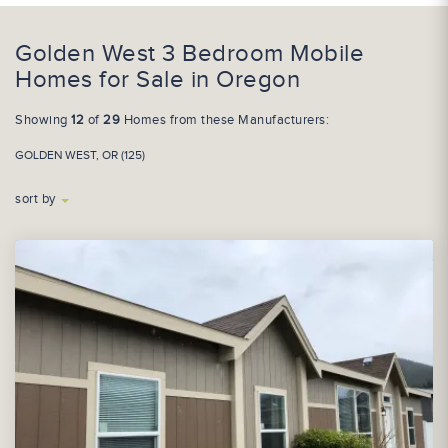
Golden West 3 Bedroom Mobile
Homes for Sale in Oregon
Showing
12
of
29
Homes from these Manufacturers:
GOLDEN WEST, OR (125)
sort by