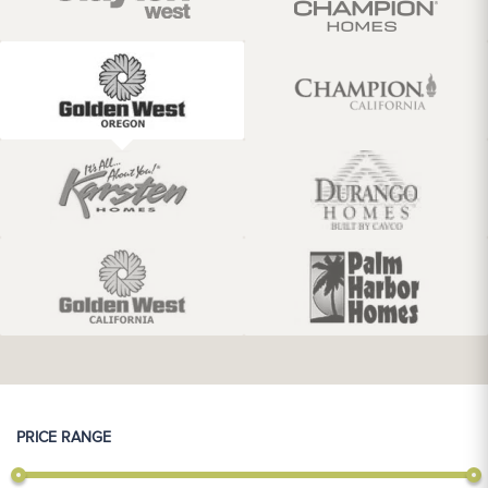
PRICE RANGE