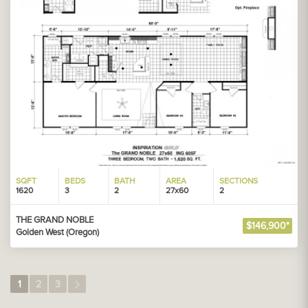
SQFT
BEDS
BATH
AREA
SECTIONS
1620
3
2
27x60
2
THE GRAND NOBLE
$146,900*
Golden West (Oregon)
1
2
3