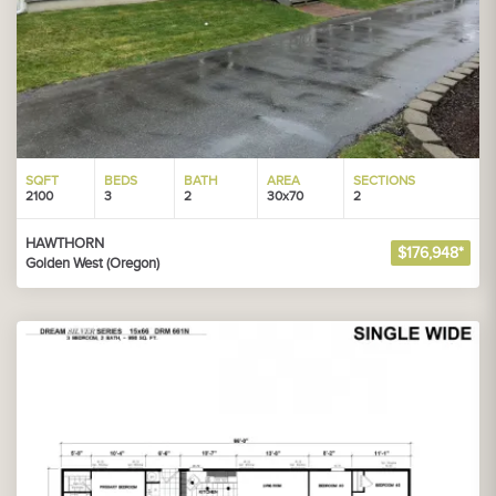
SQFT
BEDS
BATH
AREA
SECTIONS
2100
3
2
30x70
2
HAWTHORN
$176,948*
Golden West (Oregon)