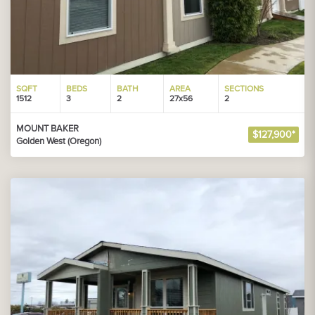
SQFT
BEDS
BATH
AREA
SECTIONS
1512
3
2
27x56
2
MOUNT BAKER
$127,900*
Golden West (Oregon)