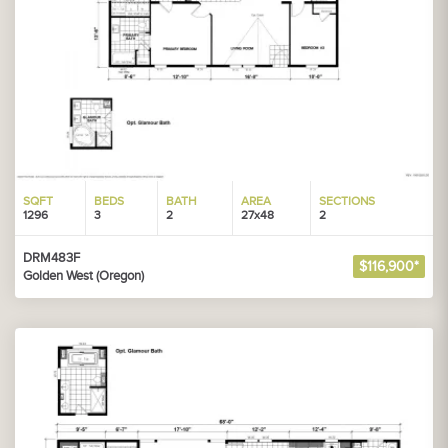
SQFT
BEDS
BATH
AREA
SECTIONS
1296
3
2
27x48
2
DRM483F
$116,900*
Golden West (Oregon)