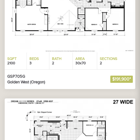
SQFT
BEDS
BATH
AREA
SECTIONS
2100
3
2
30x70
2
GSP705G
$191,900*
Golden West (Oregon)