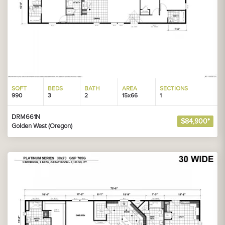
SQFT
BEDS
BATH
AREA
SECTIONS
990
3
2
15x66
1
DRM661N
$84,900*
Golden West (Oregon)