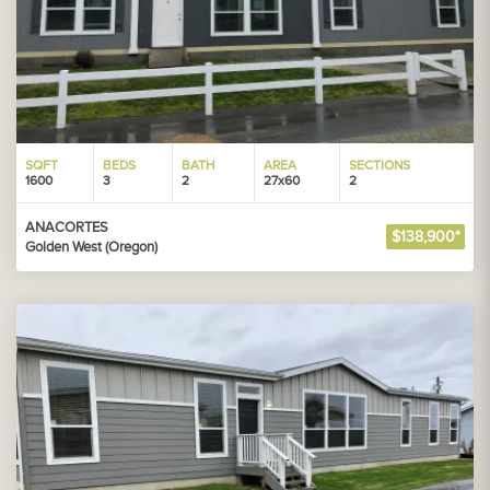
SQFT
BEDS
BATH
AREA
SECTIONS
1600
3
2
27x60
2
ANACORTES
$138,900*
Golden West (Oregon)