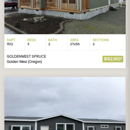
SQFT
BEDS
BATH
AREA
SECTIONS
1512
3
2
27x56
2
GOLDENWEST SPRUCE
$162,900*
Golden West (Oregon)