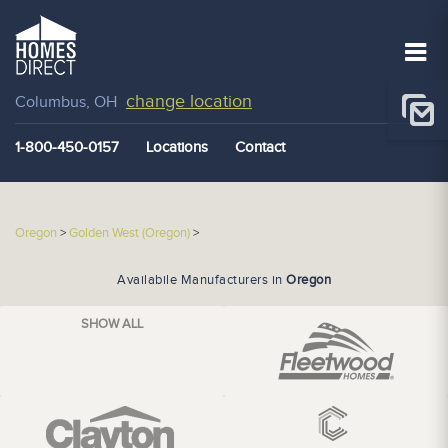
change location
Columbus, OH
1-800-450-0157
Locations
Contact
Oregon
>
Golden West (Oregon)
>
Availabile Manufacturers in
Oregon
SHOW ALL