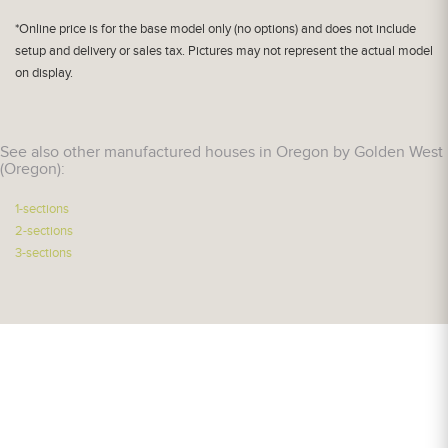
*Online price is for the base model only (no options) and does not include
setup and delivery or sales tax. Pictures may not represent the actual model
on display.
See also other manufactured houses in Oregon by Golden West
(Oregon):
1-sections
2-sections
3-sections