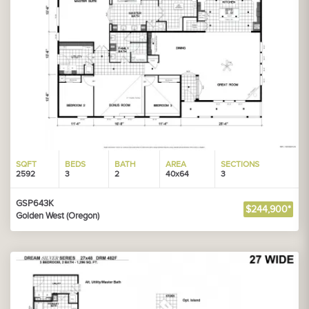
SQFT
BEDS
BATH
AREA
SECTIONS
2592
3
2
40x64
3
GSP643K
$244,900*
Golden West (Oregon)