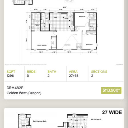
SQFT
BEDS
BATH
AREA
SECTIONS
1296
3
2
27x48
2
DRM482F
$113,900*
Golden West (Oregon)