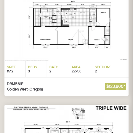
SQFT
BEDS
BATH
AREA
SECTIONS
1512
3
2
27x56
2
DRM561F
$123,900*
Golden West (Oregon)