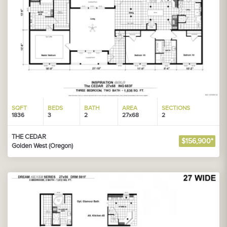
SQFT
BEDS
BATH
AREA
SECTIONS
1836
3
2
27x68
2
THE CEDAR
$156,900*
Golden West (Oregon)