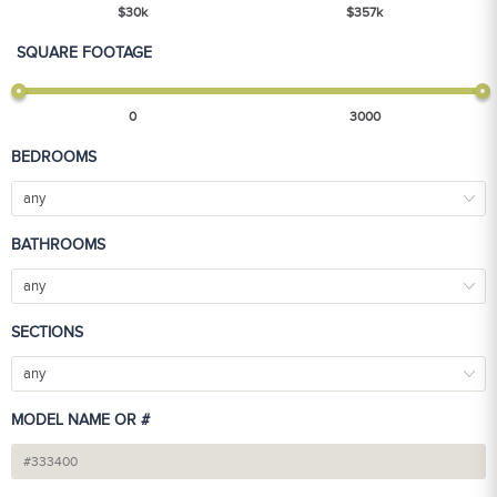
$
30
k
$
357
k
SQUARE FOOTAGE
0
3000
BEDROOMS
any
BATHROOMS
any
SECTIONS
any
MODEL NAME OR #