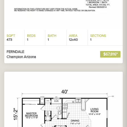
SQFT
BEDS
BATH
AREA
SECTIONS
473
1
1
12x40
1
FERNDALE
$67,816*
Champion Arizona