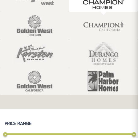
PRICE RANGE