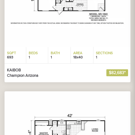
SQFT
BEDS
BATH
AREA
SECTIONS
693
1
1
18x40
1
KAIBOB
$82,683*
Champion Arizona