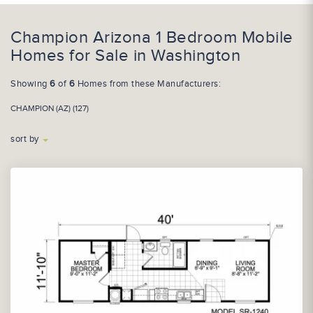
Champion Arizona 1 Bedroom Mobile
Homes for Sale in Washington
Showing
6
of
6
Homes from these Manufacturers:
CHAMPION (AZ) (127)
sort by