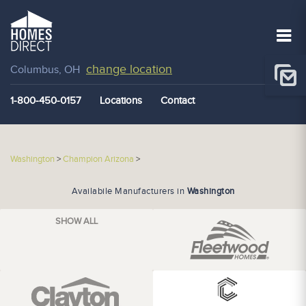
change location
Columbus, OH
1-800-450-0157
Locations
Contact
Washington
>
Champion Arizona
>
Availabile Manufacturers in
Washington
SHOW ALL