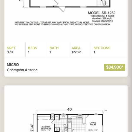
SQFT
BEDS
BATH
AREA
SECTIONS
378
1
1
12x32
1
MICRO
$84,900*
Champion Arizona