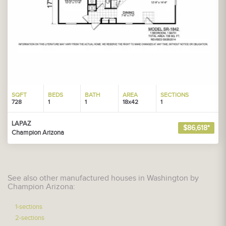
SQFT
BEDS
BATH
AREA
SECTIONS
728
1
1
18x42
1
LAPAZ
$86,618*
Champion Arizona
See also other manufactured houses in Washington by
Champion Arizona:
1-sections
2-sections