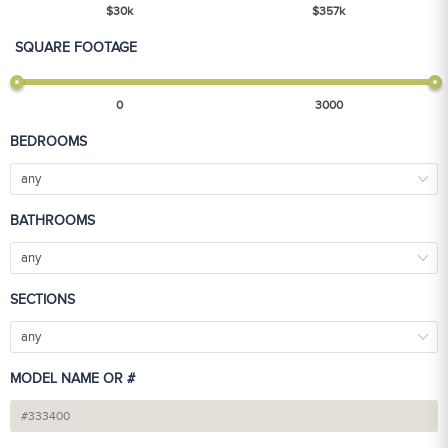
$
30
k
$
357
k
SQUARE FOOTAGE
0
3000
BEDROOMS
any
BATHROOMS
any
SECTIONS
any
MODEL NAME OR #