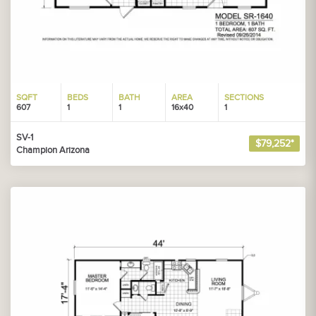
SQFT
BEDS
BATH
AREA
SECTIONS
607
1
1
16x40
1
SV-1
$79,252*
Champion Arizona