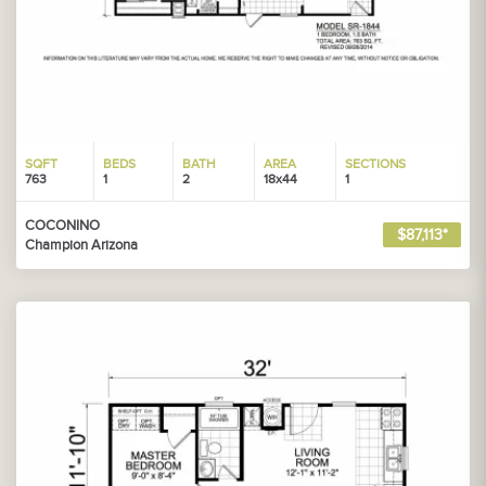
SQFT
BEDS
BATH
AREA
SECTIONS
763
1
2
18x44
1
COCONINO
$87,113*
Champion Arizona