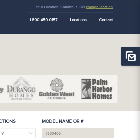
Your Location:
Columbus, OH
change location
1-800-450-0157
Locations
Contact
CTIONS
MODEL NAME OR #
ny