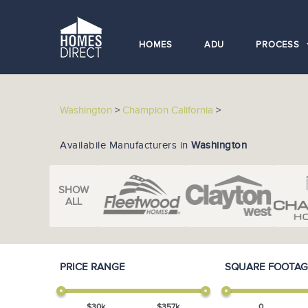
HOMES
ADU
PROCESS
Washington
>
Champion California
>
Availabile Manufacturers in
Washington
SHOW
ALL
PRICE RANGE
SQUARE FOOTAG
$
30
k
$
357
k
0