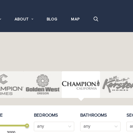
ABOUT
BLOG
MAP
E
BEDROOMS
BATHROOMS
SE
any
any
a
3000