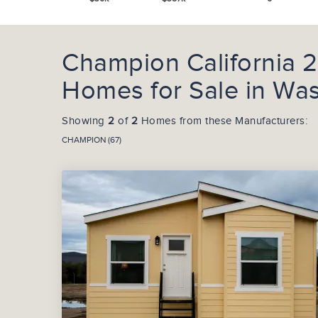
Champion California 
Homes for Sale in Wa
Showing
2
of
2
Homes from these Manufacturers:
CHAMPION (67)