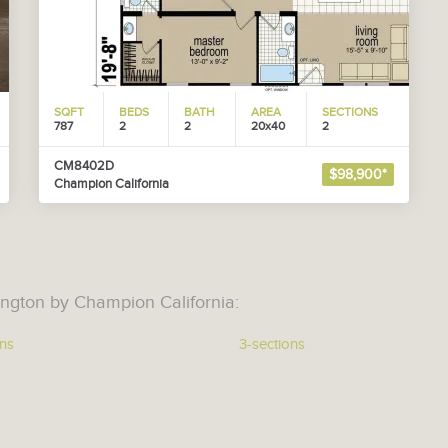
SQFT
BEDS
BATH
AREA
SECTIONS
787
2
2
20x40
2
CM8402D
$98,900*
Champion California
ngton by Champion California:
ons
3-sections