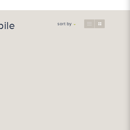
ile
sort by