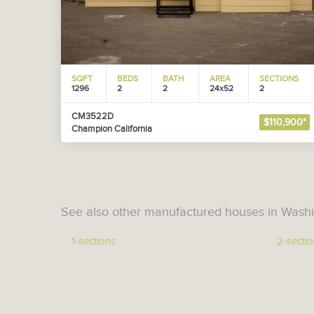
SQFT
BEDS
BATH
AREA
SECTIONS
1296
2
2
24x52
2
CM3522D
$110,900*
Champion California
See also other manufactured houses in Washi
1-sections
2-secti