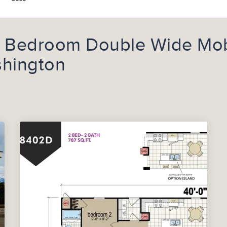
2 Bedroom Double Wide Mob
shington