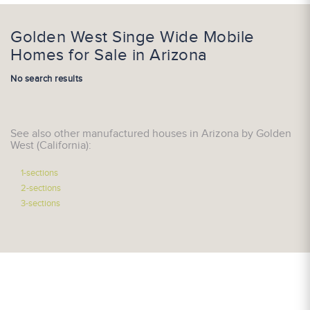
Golden West Singe Wide Mobile
Homes for Sale in Arizona
No search results
See also other manufactured houses in Arizona by Golden
West (California):
1-sections
2-sections
3-sections