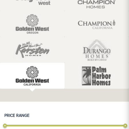
PRICE RANGE