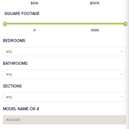
$
30
k
$
357
k
SQUARE FOOTAGE
0
3000
BEDROOMS
any
BATHROOMS
any
SECTIONS
any
MODEL NAME OR #