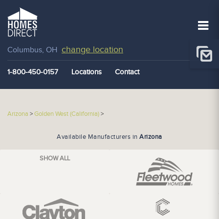
change location
Columbus, OH
1-800-450-0157
Locations
Contact
Arizona
>
Golden West (California)
>
Availabile Manufacturers in
Arizona
SHOW ALL