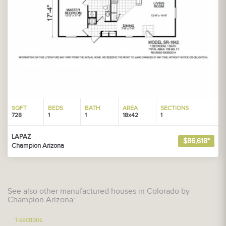
SQFT
BEDS
BATH
AREA
SECTIONS
728
1
1
18x42
1
LAPAZ
$86,618*
Champion Arizona
See also other manufactured houses in Colorado by
Champion Arizona:
1-sections