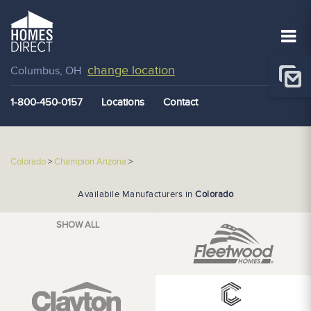
change location
Columbus, OH
1-800-450-0157
Locations
Contact
Colorado
>
Champion Arizona
>
Availabile Manufacturers in
Colorado
SHOW ALL