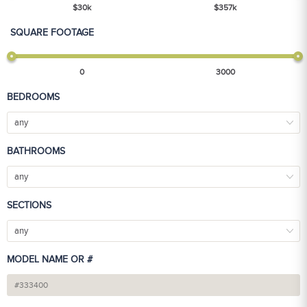
$
30
k
$
357
k
SQUARE FOOTAGE
0
3000
BEDROOMS
any
BATHROOMS
any
SECTIONS
any
MODEL NAME OR #