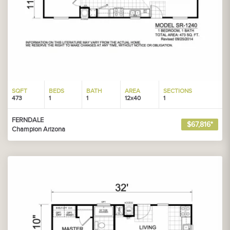
SQFT
BEDS
BATH
AREA
SECTIONS
473
1
1
12x40
1
FERNDALE
$67,816*
Champion Arizona