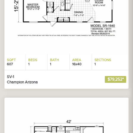
SQFT
BEDS
BATH
AREA
SECTIONS
607
1
1
16x40
1
SV-1
$79,252*
Champion Arizona