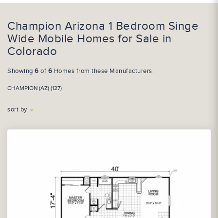
Champion Arizona 1 Bedroom Singe
Wide Mobile Homes for Sale in
Colorado
Showing
6
of
6
Homes from these Manufacturers:
CHAMPION (AZ) (127)
sort by