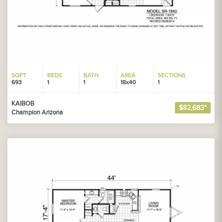
SQFT
BEDS
BATH
AREA
SECTIONS
693
1
1
18x40
1
KAIBOB
$82,683*
Champion Arizona