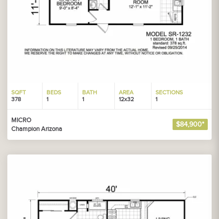
SQFT
BEDS
BATH
AREA
SECTIONS
378
1
1
12x32
1
MICRO
$84,900*
Champion Arizona