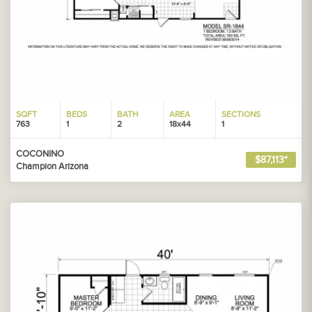
SQFT
BEDS
BATH
AREA
SECTIONS
763
1
2
18x44
1
COCONINO
$87,113*
Champion Arizona