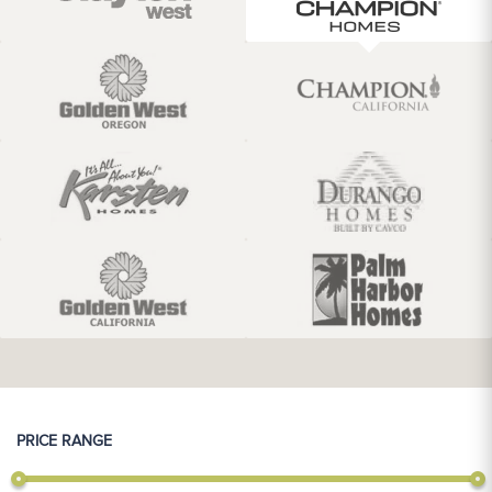
PRICE RANGE