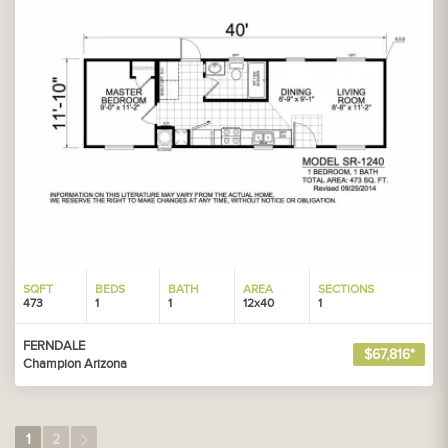
SQFT
BEDS
BATH
AREA
SECTIONS
473
1
1
12x40
1
FERNDALE
$67,816*
Champion Arizona
1
2