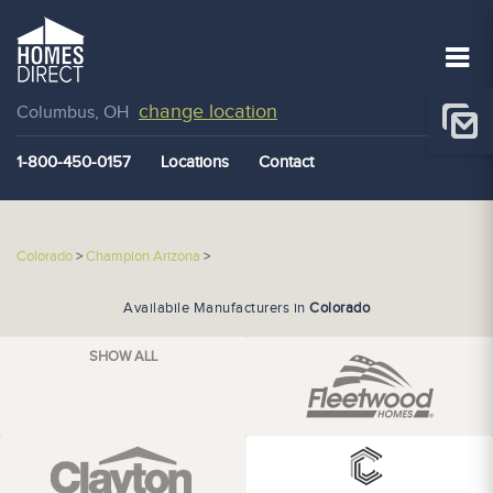
change location
Columbus, OH
1-800-450-0157
Locations
Contact
Colorado
>
Champion Arizona
>
Availabile Manufacturers in
Colorado
SHOW ALL