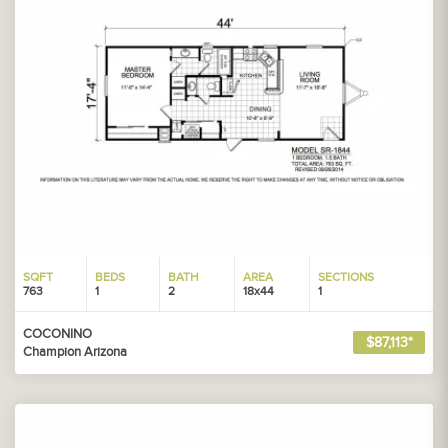
SQFT
BEDS
BATH
AREA
SECTIONS
763
1
2
18x44
1
COCONINO
$87,113*
Champion Arizona