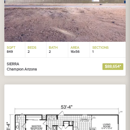
SQFT
BEDS
BATH
AREA
SECTIONS
849
2
2
16x56
1
SIERRA
$88,654*
Champion Arizona