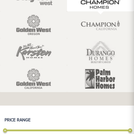
PRICE RANGE