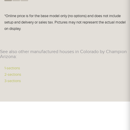
*Online price is for the base model only (no options) and does not include
setup and delivery or sales tax. Pictures may not represent the actual model
on display.
See also other manufactured houses in Colorado by Champion
Arizona:
1-sections
2-sections
3-sections