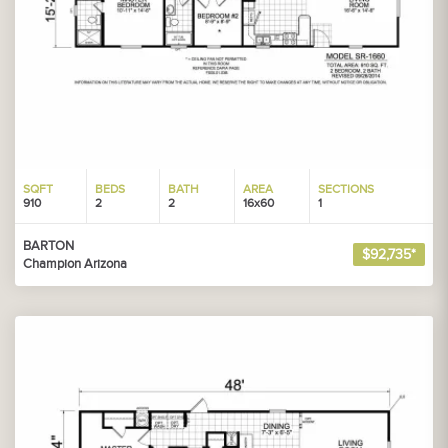
SQFT
BEDS
BATH
AREA
SECTIONS
910
2
2
16x60
1
BARTON
$92,735*
Champion Arizona