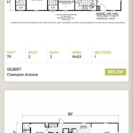
SQFT
BEDS
BATH
AREA
SECTIONS
711
2
2
14x53
1
GILBERT
$83,216*
Champion Arizona