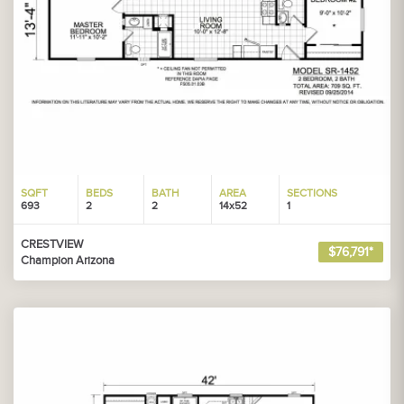
SQFT
BEDS
BATH
AREA
SECTIONS
693
2
2
14x52
1
CRESTVIEW
$76,791*
Champion Arizona