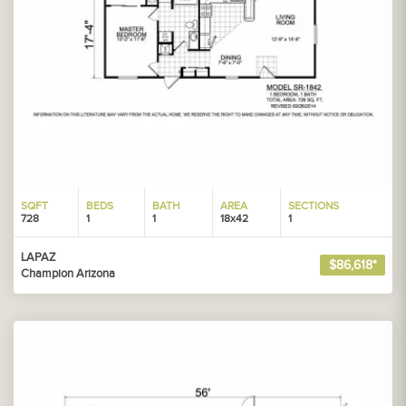
SQFT
BEDS
BATH
AREA
SECTIONS
728
1
1
18x42
1
LAPAZ
$86,618*
Champion Arizona