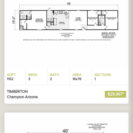
SQFT
BEDS
BATH
AREA
SECTIONS
1152
3
2
16x76
1
TIMBERTON
$29,967*
Champion Arizona