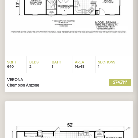
SQFT
BEDS
BATH
AREA
SECTIONS
640
2
1
14x48
1
VERONA
$74,711*
Champion Arizona