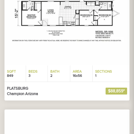
SQFT
BEDS
BATH
AREA
SECTIONS
849
3
2
16x56
1
PLATSBURG
$88,859*
Champion Arizona