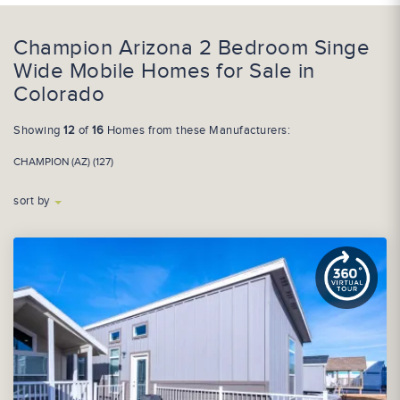
Champion Arizona 2 Bedroom Singe
Wide Mobile Homes for Sale in
Colorado
Showing
12
of
16
Homes from these Manufacturers:
CHAMPION (AZ) (127)
sort by