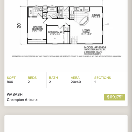
SQFT
BEDS
BATH
AREA
SECTIONS
800
2
2
20x40
1
WABASH
$119,175*
Champion Arizona