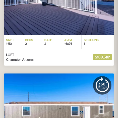
SQFT
BEDS
BATH
AREA
SECTIONS
1153
2
2
16x76
1
LOFT
$109,518*
Champion Arizona