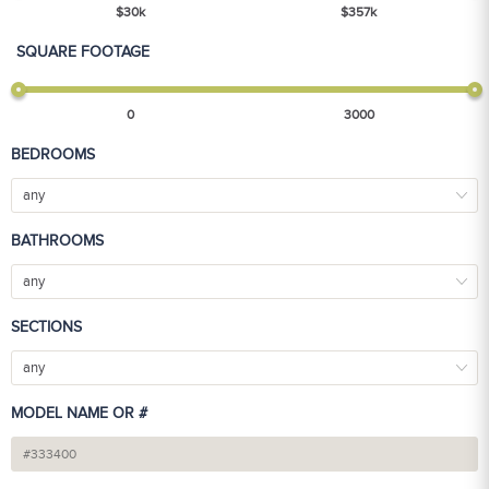
$
30
k
$
357
k
SQUARE FOOTAGE
0
3000
BEDROOMS
any
BATHROOMS
any
SECTIONS
any
MODEL NAME OR #