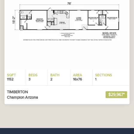
SQFT
BEDS
BATH
AREA
SECTIONS
1152
3
2
16x76
1
TIMBERTON
$29,967*
Champion Arizona