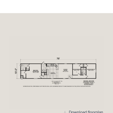
Download floorplan