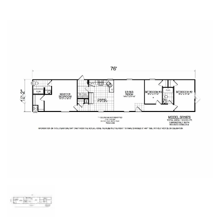
Previous
Next