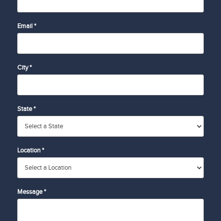
Email *
City *
State *
Location *
Message *