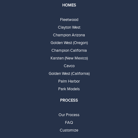
HOMES
Fleetwood
Clayton West
Champion Arizona
Golden West (Oregon)
Champion California
Karsten (New Mexico)
Cavco
Golden West (California)
Palm Harbor
Park Models
PROCESS
Our Process
FAQ
Customize