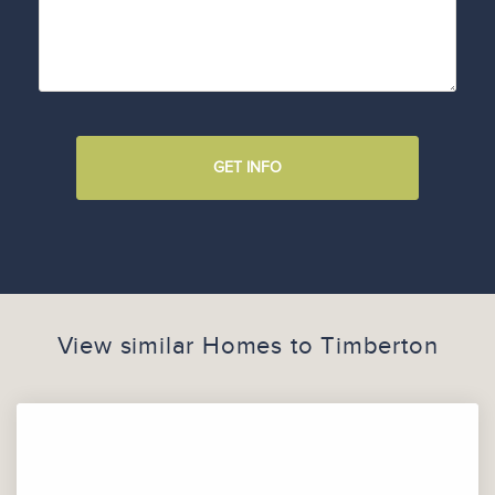
GET INFO
View similar Homes to
Timberton