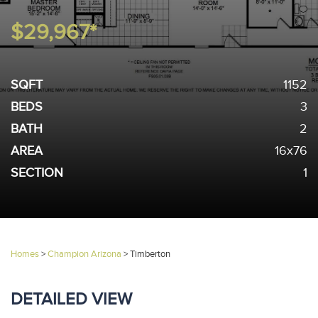
$29,967*
SQFT
1152
BEDS
3
BATH
2
AREA
16x76
SECTION
1
Homes
>
Champion Arizona
>
Timberton
DETAILED VIEW