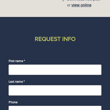
or
view online
REQUEST INFO
First name *
Last name *
Phone