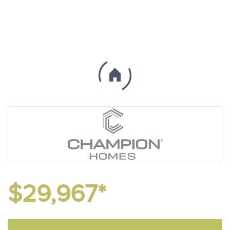
$29,967*