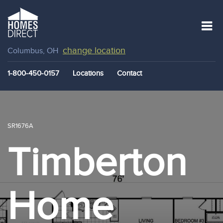
change location
Columbus, OH
1-800-450-0157
Locations
Contact
SR1676A
Timberton
Home