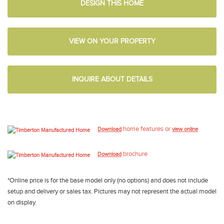
DESIGN THIS HOME
VIEW ON YOUR PROPERTY
INQUIRE ABOUT DETAILS
home features or
Download
view online
brochure
Download
*Online price is for the base model only (no options) and does not include
setup and delivery or sales tax. Pictures may not represent the actual model
on display.