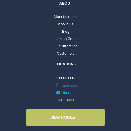
ABOUT
Manufacturers
About Us
Blog
Learning Center
Our Difference
Customers
LOCATIONS
Contact Us
Facebook
Youtube
E-Mail
VIEW HOMES