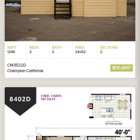
SQFT
BEDS
BATH
AREA
SECTIONS
1296
2
2
24x52
2
CM3522D
$110,900*
Champion California