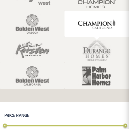
PRICE RANGE