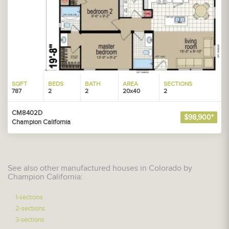
SQFT
BEDS
BATH
AREA
SECTIONS
787
2
2
20x40
2
CM8402D
$98,900*
Champion California
See also other manufactured houses in Colorado by
Champion California:
1-sections
2-sections
3-sections