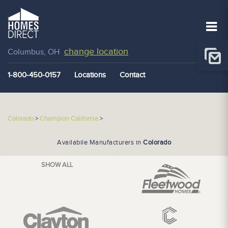
change location
Columbus, OH
1-800-450-0157
Locations
Contact
Colorado
>
Champion California
>
Availabile Manufacturers in
Colorado
SHOW ALL