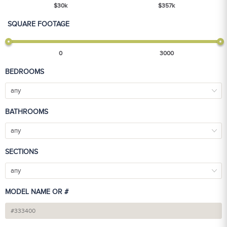
$
30
k
$
357
k
SQUARE FOOTAGE
0
3000
BEDROOMS
any
BATHROOMS
any
SECTIONS
any
MODEL NAME OR #