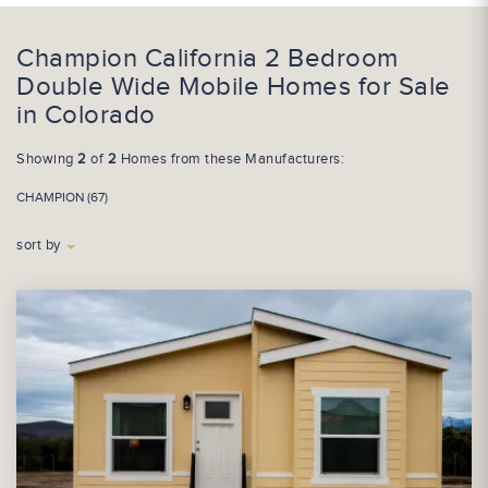
Champion California 2 Bedroom
Double Wide Mobile Homes for Sale
in Colorado
Showing
2
of
2
Homes from these Manufacturers:
CHAMPION (67)
sort by