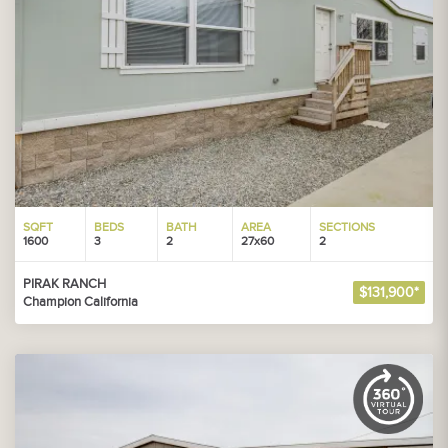
SQFT
BEDS
BATH
AREA
SECTIONS
1600
3
2
27x60
2
PIRAK RANCH
$131,900*
Champion California