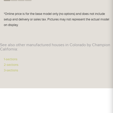
*Online price is for the base model only (no options) and does not include
setup and delivery or sales tax. Pictures may not represent the actual model
on display.
See also other manufactured houses in Colorado by Champion
California:
1-sections
2-sections
3-sections