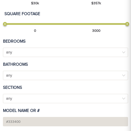
$
30
k
$
357
k
SQUARE FOOTAGE
0
3000
BEDROOMS
any
BATHROOMS
any
SECTIONS
any
MODEL NAME OR #