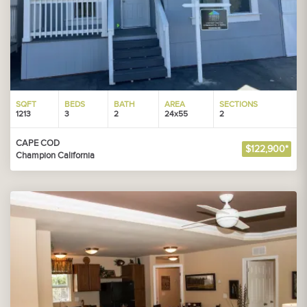
SQFT
BEDS
BATH
AREA
SECTIONS
1213
3
2
24x55
2
CAPE COD
$122,900*
Champion California