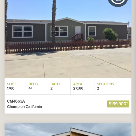
SQFT
BEDS
BATH
AREA
SECTIONS
1760
4+
2
27x66
2
CM4663A
$139,900*
Champion California