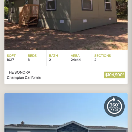
SQFT
BEDS
BATH
AREA
SECTIONS
1027
3
2
24x44
2
THE SONORA
$104,900*
Champion California