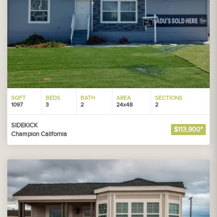
SQFT
BEDS
BATH
AREA
SECTIONS
1097
3
2
24x48
2
SIDEKICK
$113,900*
Champion California