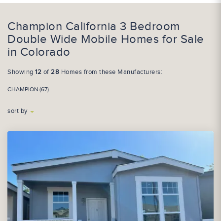
Champion California 3 Bedroom
Double Wide Mobile Homes for Sale
in Colorado
Showing
12
of
28
Homes from these Manufacturers:
CHAMPION (67)
sort by