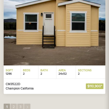
SQFT
BEDS
BATH
AREA
SECTIONS
1296
2
2
24x52
2
CM3522D
$110,900*
Champion California
1
2
3