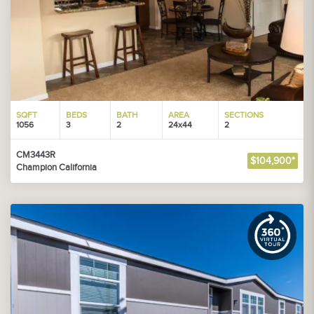
SQFT
BEDS
BATH
AREA
SECTIONS
1056
3
2
24x44
2
CM3443R
$104,900*
Champion California