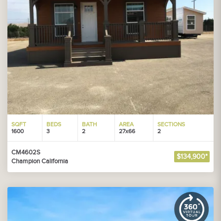
SQFT
BEDS
BATH
AREA
SECTIONS
1600
3
2
27x66
2
CM4602S
$134,900*
Champion California