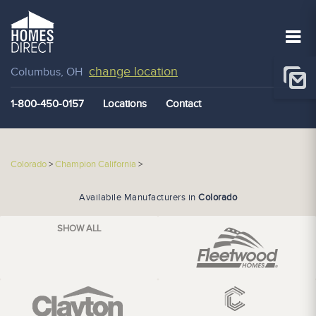
change location
Columbus, OH
1-800-450-0157
Locations
Contact
Colorado
>
Champion California
>
Availabile Manufacturers in
Colorado
SHOW ALL