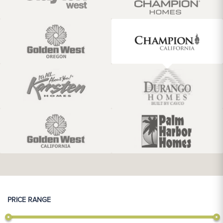
PRICE RANGE