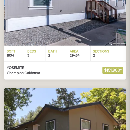
SQFT
BEDS
BATH
AREA
SECTIONS
1834
3
2
29x64
2
YOSEMITE
$151,900*
Champion California