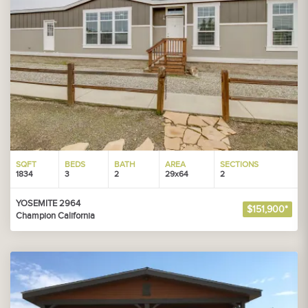
SQFT
BEDS
BATH
AREA
SECTIONS
1834
3
2
29x64
2
YOSEMITE 2964
$151,900*
Champion California