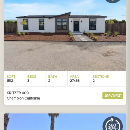
SQFT
BEDS
BATH
AREA
SECTIONS
1512
3
2
27x56
2
KRITZER 009
$147,843*
Champion California