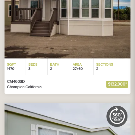
SQFT
BEDS
BATH
AREA
SECTIONS
1470
3
2
27x60
2
CM4603D
$132,900*
Champion California