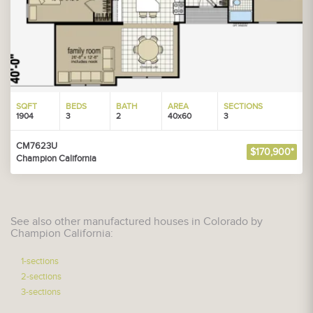
SQFT
BEDS
BATH
AREA
SECTIONS
1904
3
2
40x60
3
CM7623U
$170,900*
Champion California
See also other manufactured houses in Colorado by
Champion California:
1-sections
2-sections
3-sections