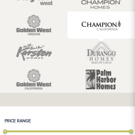
PRICE RANGE