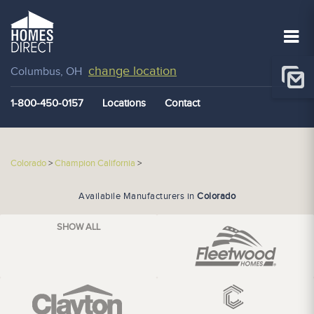
change location
Columbus, OH
1-800-450-0157
Locations
Contact
Colorado
>
Champion California
>
Availabile Manufacturers in
Colorado
SHOW ALL