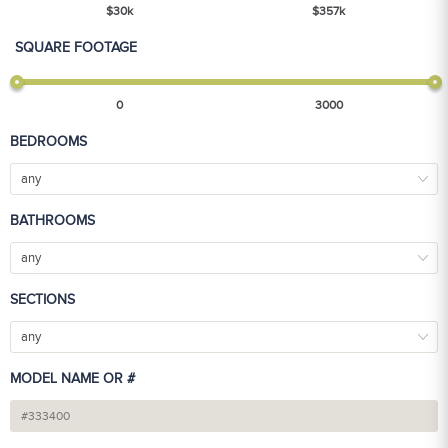
$
30
k
$
357
k
SQUARE FOOTAGE
0
3000
BEDROOMS
any
BATHROOMS
any
SECTIONS
any
MODEL NAME OR #