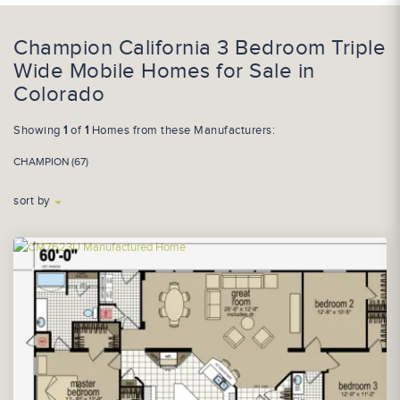
Champion California 3 Bedroom Triple
Wide Mobile Homes for Sale in
Colorado
Showing
1
of
1
Homes from these Manufacturers:
CHAMPION (67)
sort by