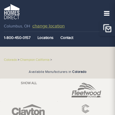
change location
Columbus, OH
1-800-450-0157
Locations
Contact
Colorado
>
Champion California
>
Availabile Manufacturers in
Colorado
SHOW ALL