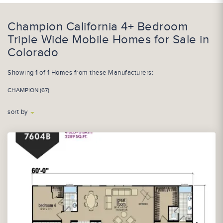
Champion California 4+ Bedroom
Triple Wide Mobile Homes for Sale in
Colorado
Showing
1
of
1
Homes from these Manufacturers:
CHAMPION (67)
sort by