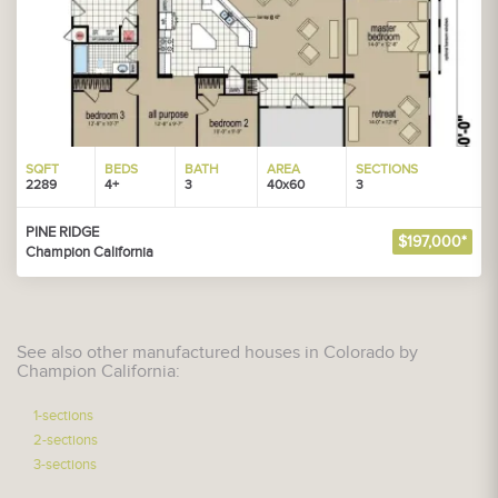
SQFT
BEDS
BATH
AREA
SECTIONS
2289
4+
3
40x60
3
PINE RIDGE
$197,000*
Champion California
See also other manufactured houses in Colorado by
Champion California:
1-sections
2-sections
3-sections