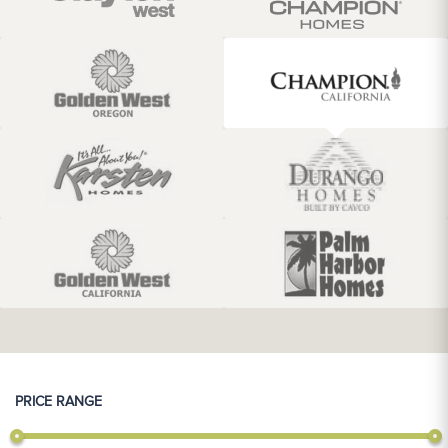
PRICE RANGE