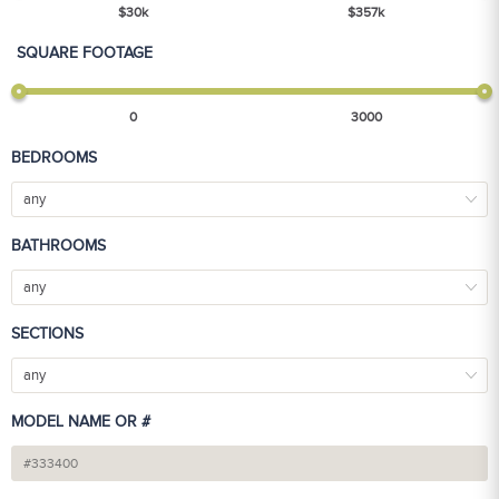
$
30
k
$
357
k
SQUARE FOOTAGE
0
3000
BEDROOMS
any
BATHROOMS
any
SECTIONS
any
MODEL NAME OR #