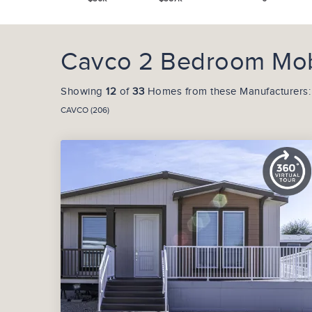
Cavco 2 Bedroom Mob
Showing
12
of
33
Homes from these Manufacturers:
CAVCO (206)