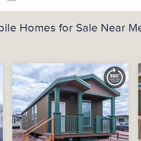
ile Homes for Sale Near M