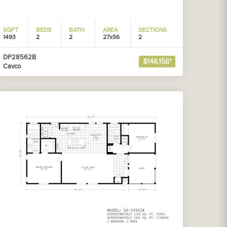
SQFT
BEDS
BATH
AREA
SECTIONS
1493
2
2
27x56
2
DP28562B
$146,156*
Cavco