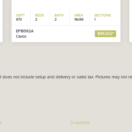
SQFT
BEDS
BATH
AREA
SECTIONS
973
2
2
18x56
1
EP18562A
$99,532*
Cavco
d does not include setup and delivery or sales tax. Pictures may not r
s
3-sections