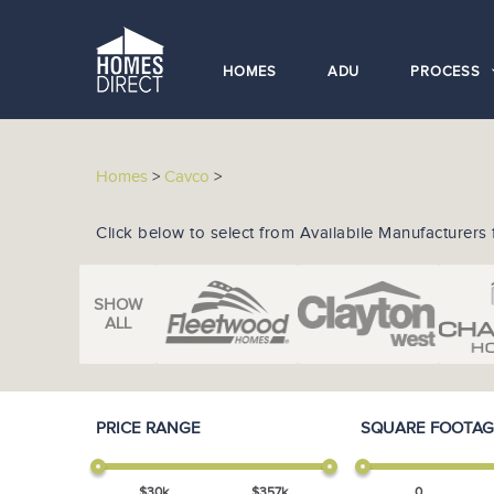
HOMES
ADU
PROCESS
Homes
>
Cavco
>
Click below to select from Availabile Manufacturers 
SHOW
ALL
PRICE RANGE
SQUARE FOOTAG
$
30
k
$
357
k
0