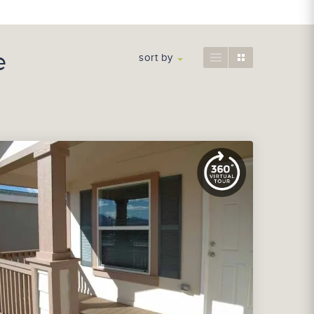
e
sort by