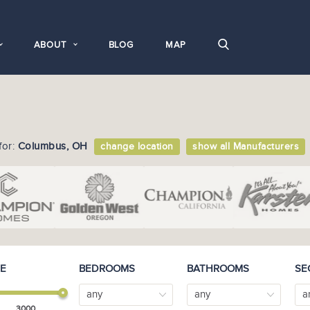
ABOUT
BLOG
MAP
for:
Columbus, OH
change location
show all Manufacturers
E
BEDROOMS
BATHROOMS
SE
any
any
a
3000