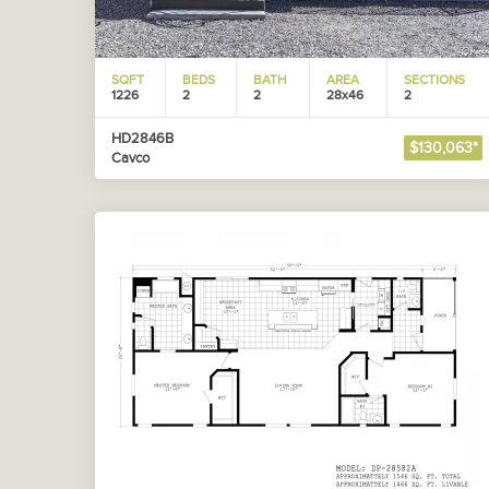
SQFT
BEDS
BATH
AREA
SECTIONS
1226
2
2
28x46
2
HD2846B
$130,063*
Cavco