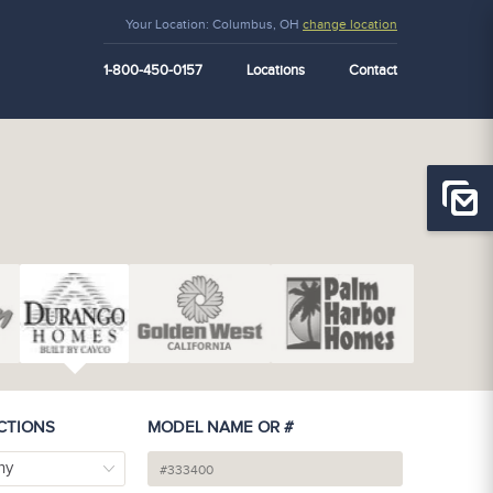
Your Location:
Columbus, OH
change location
1-800-450-0157
Locations
Contact
CTIONS
MODEL NAME OR #
ny