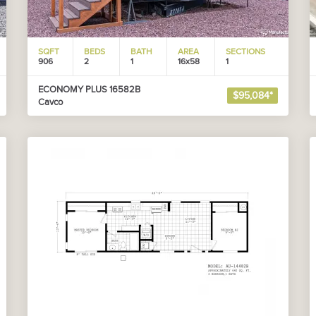
SQFT
BEDS
BATH
AREA
SECTIONS
906
2
1
16x58
1
ECONOMY PLUS 16582B
$95,084*
Cavco