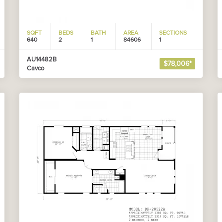
SQFT
BEDS
BATH
AREA
SECTIONS
640
2
1
84606
1
AU14482B
$78,006*
Cavco