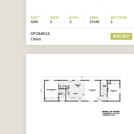
SQFT
BEDS
BATH
AREA
SECTIONS
1280
2
2
27x48
2
DP28482A
$130,812*
Cavco