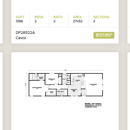
SQFT
BEDS
BATH
AREA
SECTIONS
1386
2
2
27x52
2
DP28522A
$137,910*
Cavco