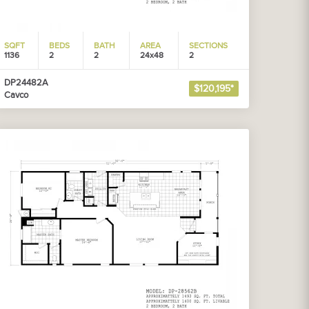
SQFT
BEDS
BATH
AREA
SECTIONS
1136
2
2
24x48
2
DP24482A
$120,195*
Cavco