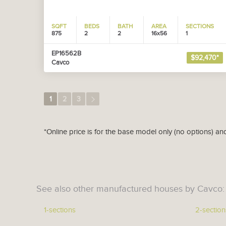
SQFT
BEDS
BATH
AREA
SECTIONS
875
2
2
16x56
1
EP16562B
$92,470*
Cavco
1
2
3
*Online price is for the base model only (no options) an
See also other manufactured houses by Cavco:
1-sections
2-section