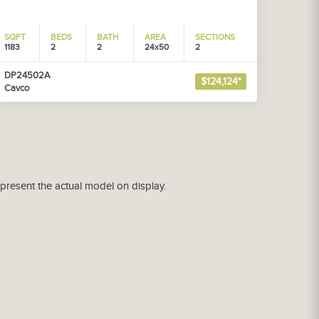
SQFT
BEDS
BATH
AREA
SECTIONS
1183
2
2
24x50
2
DP24502A
$124,124*
Cavco
epresent the actual model on display.