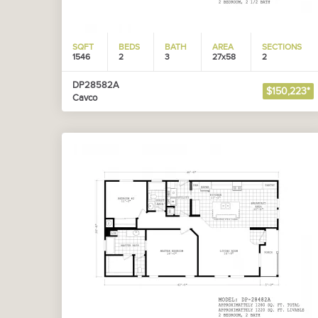
SQFT
BEDS
BATH
AREA
SECTIONS
1546
2
3
27x58
2
DP28582A
$150,223*
Cavco