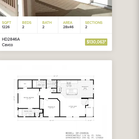
SQFT
BEDS
BATH
AREA
SECTIONS
1226
2
2
28x46
2
HD2846A
$130,063*
Cavco