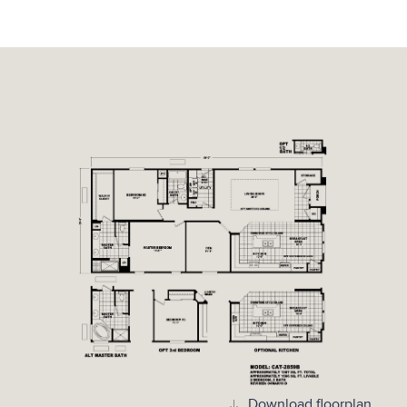
Download floorplan