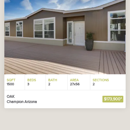
SQFT
BEDS
BATH
AREA
SECTIONS
1500
3
2
27x56
2
OAK
$173,900*
Champion Arizona