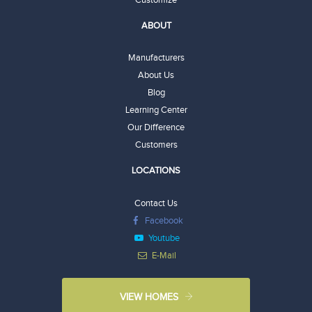
ABOUT
Manufacturers
About Us
Blog
Learning Center
Our Difference
Customers
LOCATIONS
Contact Us
Facebook
Youtube
E-Mail
VIEW HOMES