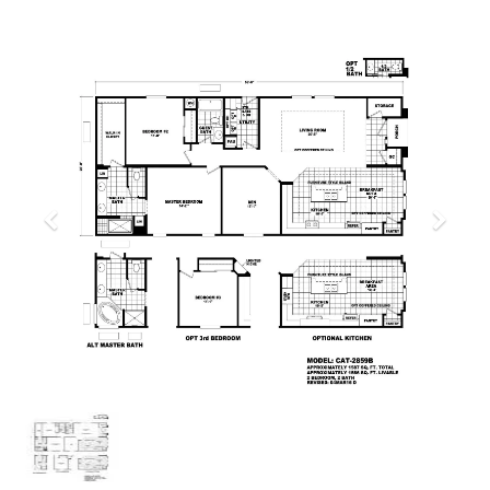
Previous
Next