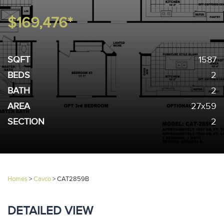
$169,476*
SQFT
1587
BEDS
2
BATH
2
AREA
27x59
SECTION
2
Homes
>
Cavco
>
CAT2859B
DETAILED VIEW