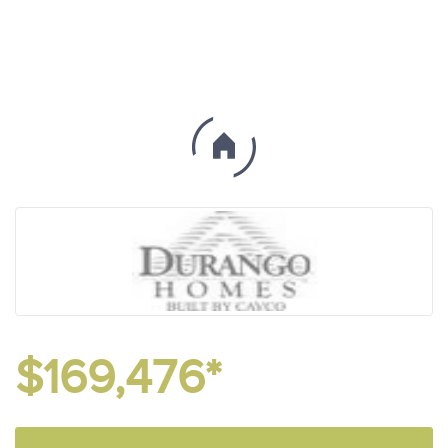
$169,476*