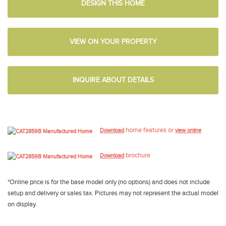
DESIGN THIS HOME
VIEW ON YOUR PROPERTY
INQUIRE ABOUT DETAILS
home features or
Download
view online
brochure
Download
*Online price is for the base model only (no options) and does not include
setup and delivery or sales tax. Pictures may not represent the actual model
on display.