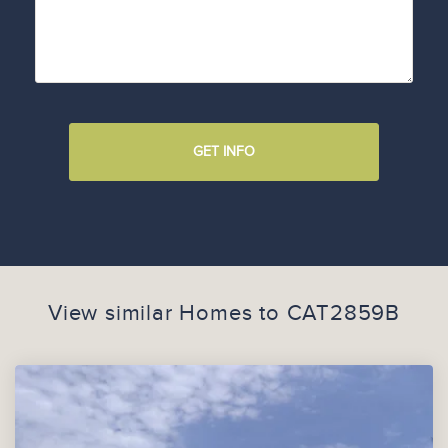
GET INFO
View similar Homes to
CAT2859B