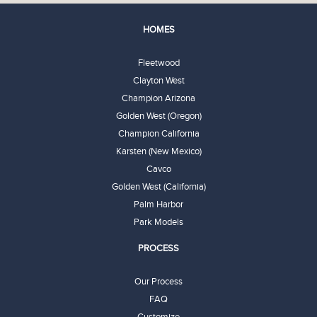
HOMES
Fleetwood
Clayton West
Champion Arizona
Golden West (Oregon)
Champion California
Karsten (New Mexico)
Cavco
Golden West (California)
Palm Harbor
Park Models
PROCESS
Our Process
FAQ
Customize