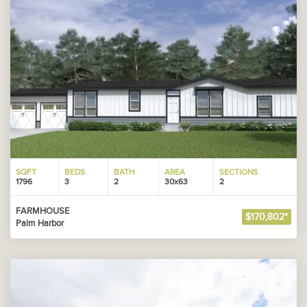
SQFT
BEDS
BATH
AREA
SECTIONS
1796
3
2
30x63
2
FARMHOUSE
$170,802*
Palm Harbor