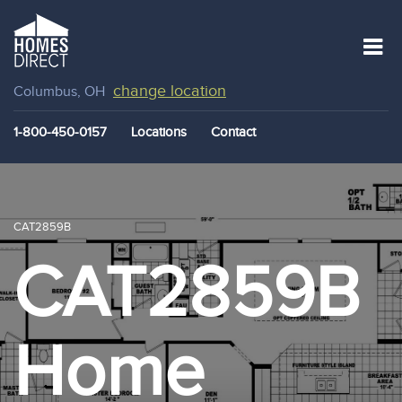
change location
Columbus, OH
1-800-450-0157
Locations
Contact
CAT2859B
CAT2859B
Home