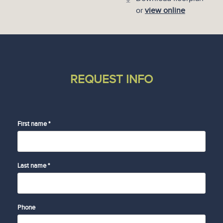
or
view online
REQUEST INFO
First name *
Last name *
Phone