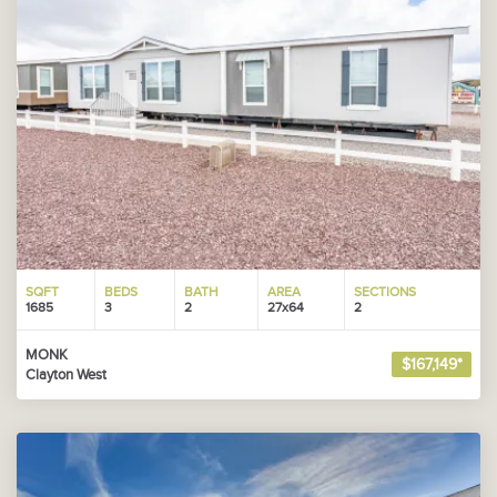
SQFT
BEDS
BATH
AREA
SECTIONS
1685
3
2
27x64
2
MONK
$167,149*
Clayton West