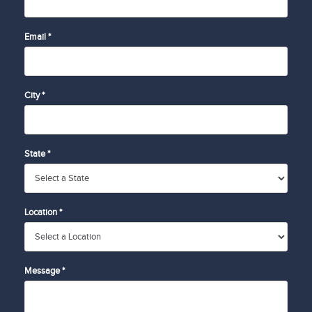
Email *
City *
State *
Location *
Message *