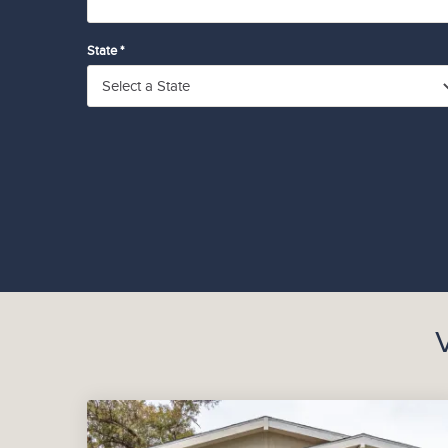
State *