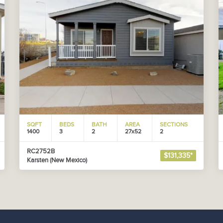
SQFT
BEDS
BATH
AREA
SECTIONS
1400
3
2
27x52
2
RC2752B
$131,335*
Karsten (New Mexico)