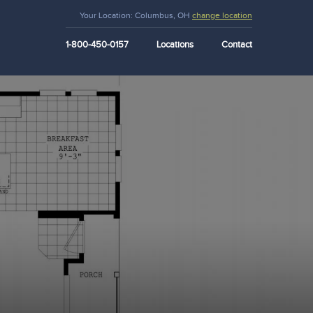
Your Location:
Columbus, OH
change location
1-800-450-0157
Locations
Contact