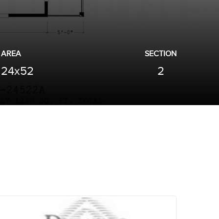
AREA
SECTION
24x52
2