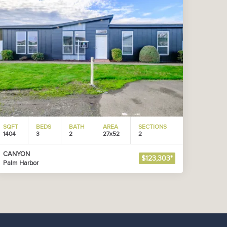
SQFT
BEDS
BATH
AREA
SECTIONS
1404
3
2
27x52
2
CANYON
$123,303*
Palm Harbor