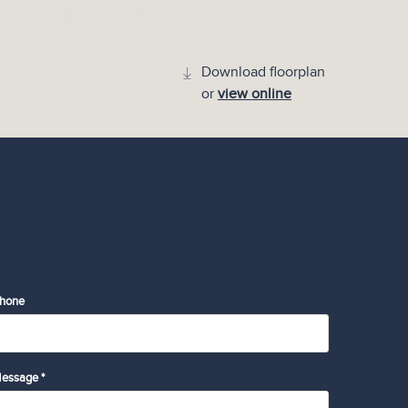
Download floorplan
or
view online
hone
essage *