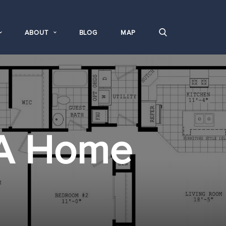
ABOUT
BLOG
MAP
A Home