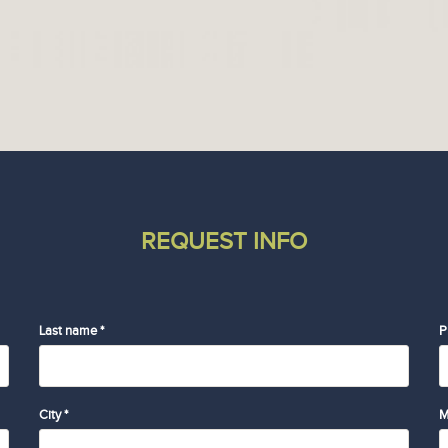
REQUEST INFO
Last name *
P
City *
M