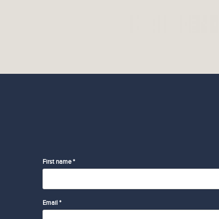
First name *
Email *