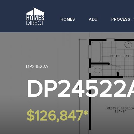
HOMES
ADU
PROCESS
DP24522A
DP24522
$126,847*