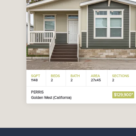
SQFT
BEDS
BATH
AREA
SECTIONS
1148
2
2
27x45
2
PERRIS
$129,900*
Golden West (California)