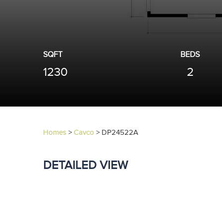
SQFT
BEDS
1230
2
Homes
>
Cavco
>
DP24522A
DETAILED VIEW