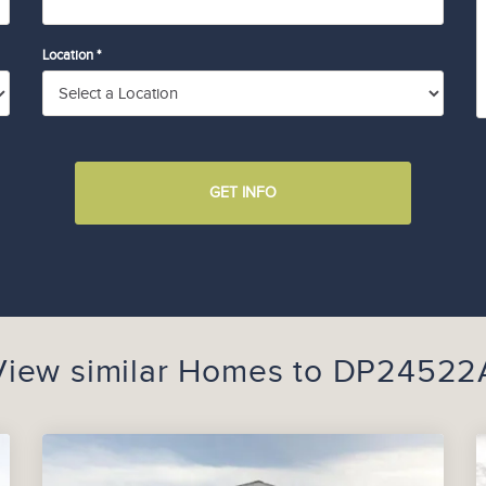
Location *
GET INFO
View similar Homes to
DP24522