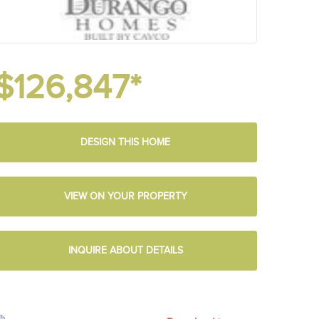
$126,847*
DESIGN THIS HOME
VIEW ON YOUR PROPERTY
INQUIRE ABOUT DETAILS