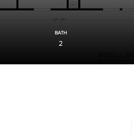
BATH
2