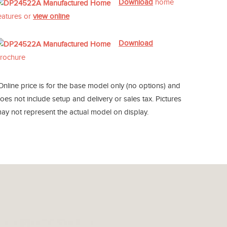
Download
home
eatures or
view online
Download
rochure
Online price is for the base model only (no options) and
oes not include setup and delivery or sales tax. Pictures
ay not represent the actual model on display.